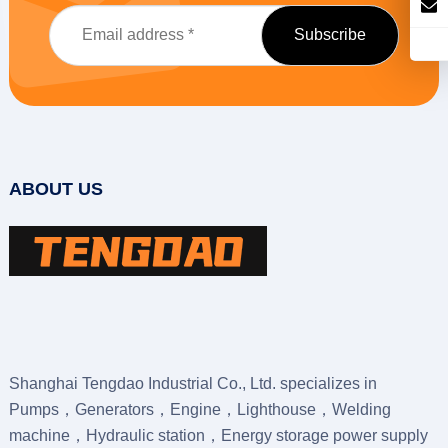
ABOUT US
Shanghai Tengdao Industrial Co., Ltd. specializes in
Pumps，Generators，Engine，Lighthouse，Welding
machine，Hydraulic station，Energy storage power supply