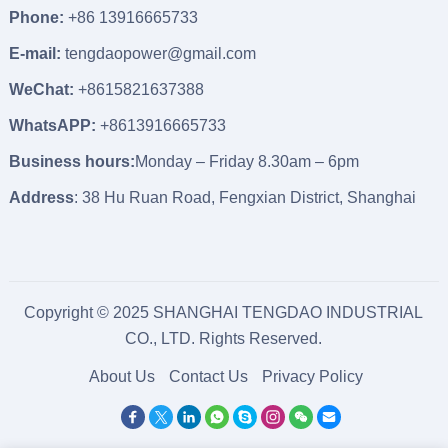
Phone:
+86 13916665733
E-mail:
tengdaopower@gmail.com
WeChat:
+8615821637388
WhatsAPP:
+8613916665733
Business hours:
Monday – Friday 8.30am – 6pm
Address
: 38 Hu Ruan Road, Fengxian District, Shanghai
Copyright © 2025 SHANGHAI TENGDAO INDUSTRIAL
CO., LTD. Rights Reserved.
About Us
Contact Us
Privacy Policy