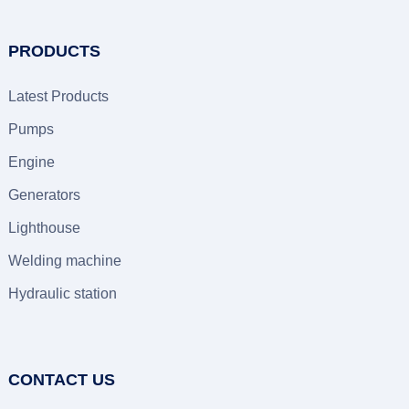
PRODUCTS
Latest Products
Pumps
Engine
Generators
Lighthouse
Welding machine
Hydraulic station
CONTACT US