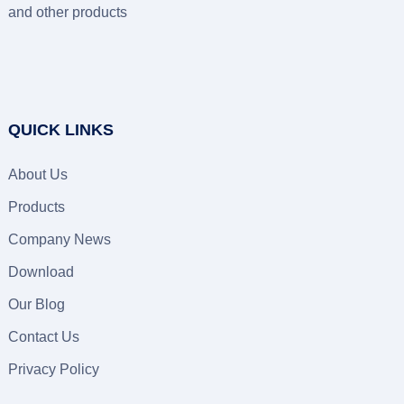
and other products
QUICK LINKS
About Us
Products
Company News
Download
Our Blog
Contact Us
Privacy Policy