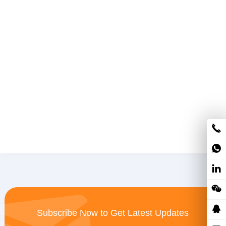
Subscribe Now to Get Latest Updates