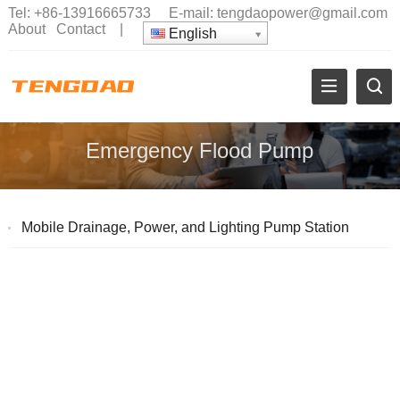
Tel:
+86-13916665733
E-mail:
tengdaopower@gmail.com
About
Contact
|
English
Emergency Flood Pump
Mobile Drainage, Power, and Lighting Pump Station