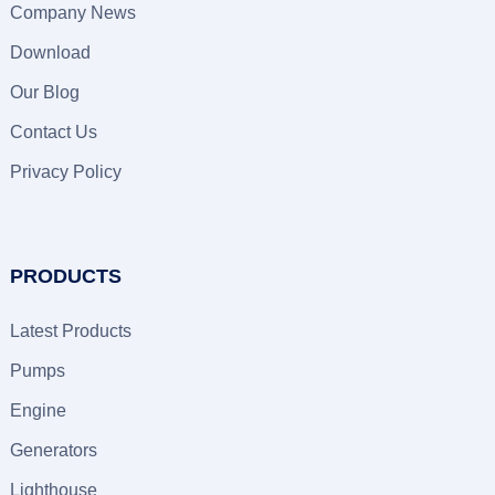
Company News
Download
Our Blog
Contact Us
Privacy Policy
PRODUCTS
Latest Products
Pumps
Engine
Generators
Lighthouse