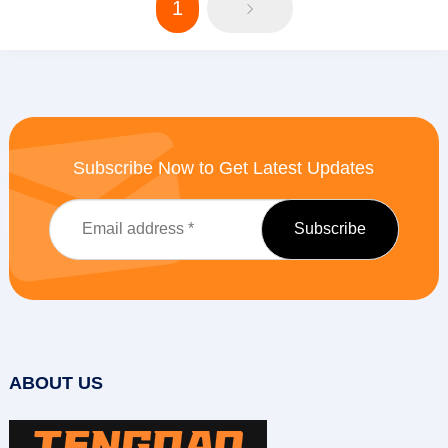
1
Subscribe Now to Get Latest Updates
ABOUT US