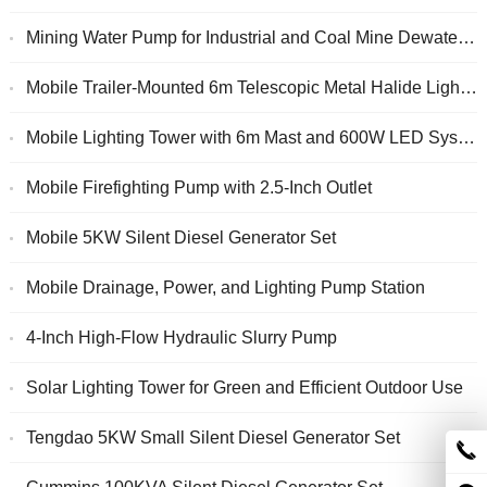
Mining Water Pump for Industrial and Coal Mine Dewatering
Mobile Trailer-Mounted 6m Telescopic Metal Halide Lighting Tower
Mobile Lighting Tower with 6m Mast and 600W LED System
Mobile Firefighting Pump with 2.5-Inch Outlet
Mobile 5KW Silent Diesel Generator Set
Mobile Drainage, Power, and Lighting Pump Station
4-Inch High-Flow Hydraulic Slurry Pump
Solar Lighting Tower for Green and Efficient Outdoor Use
Tengdao 5KW Small Silent Diesel Generator Set