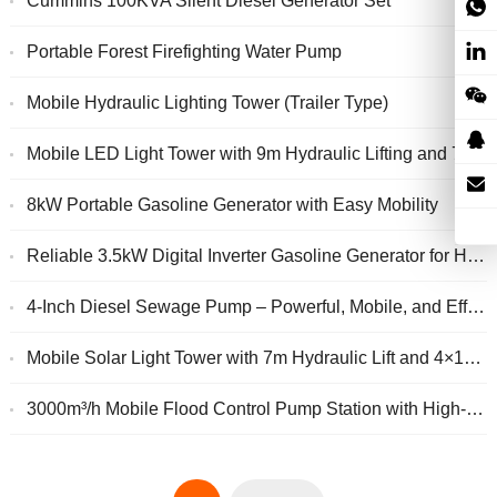
Cummins 100KVA Silent Diesel Generator Set
Portable Forest Firefighting Water Pump
Mobile Hydraulic Lighting Tower (Trailer Type)
Mobile LED Light Tower with 9m Hydraulic Lifting and 7kW Generator
8kW Portable Gasoline Generator with Easy Mobility
Reliable 3.5kW Digital Inverter Gasoline Generator for Home and Outdoor Power
4-Inch Diesel Sewage Pump – Powerful, Mobile, and Efficient Drainage Solution
Mobile Solar Light Tower with 7m Hydraulic Lift and 4×150W LED
3000m³/h Mobile Flood Control Pump Station with High-Capacity Trailer