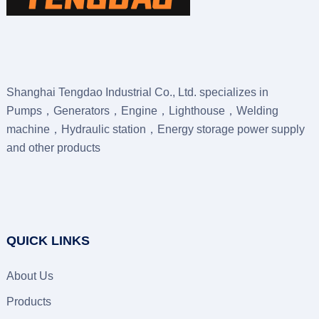
Shanghai Tengdao Industrial Co., Ltd. specializes in
Pumps，Generators，Engine，Lighthouse，Welding
machine，Hydraulic station，Energy storage power supply
and other products
QUICK LINKS
About Us
Products