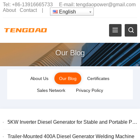
Tel:
+86-13916665733
E-mail:
tengdaopower@gmail.com
About
Contact
|
English
Our Blog
About Us
Our Blog
Certificates
Sales Network
Privacy Policy
5KW Inverter Diesel Generator for Stable and Portable Power
Trailer-Mounted 400A Diesel Generator Welding Machine