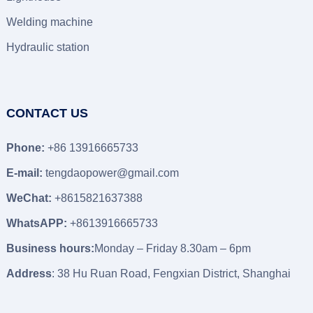
Welding machine
Hydraulic station
CONTACT US
Phone:
+86 13916665733
E-mail:
tengdaopower@gmail.com
WeChat:
+8615821637388
WhatsAPP:
+8613916665733
Business hours:
Monday – Friday 8.30am – 6pm
Address
: 38 Hu Ruan Road, Fengxian District, Shanghai