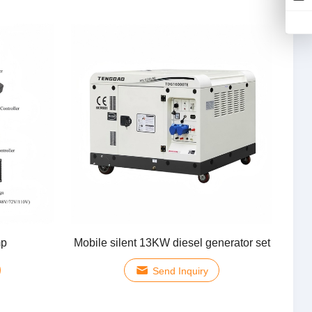
mp
Mobile silent 13KW diesel generator set
Send Inquiry