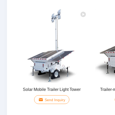
Solar Mobile Trailer Light Tower
Trailer-
Send Inquiry