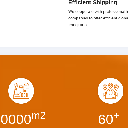
Efficient Shipping
We cooperate with professional lo
companies to offer efficient glob
transports.
m2
+
30000
60