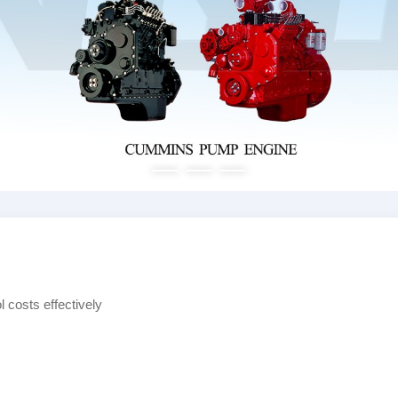
 costs effectively