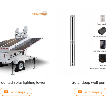
mounted solar lighting tower
Solar deep well pu
Send Inquiry
Send Inquiry