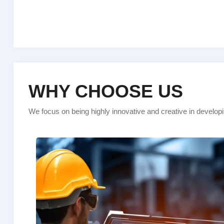
WHY CHOOSE US
We focus on being highly innovative and creative in develop