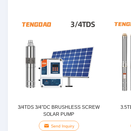
3/4TDS 3/4″DC BRUSHLESS SCREW
3.5T
SOLAR PUMP
Send Inquiry