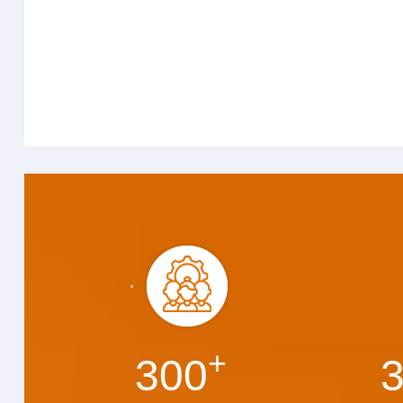
+
300