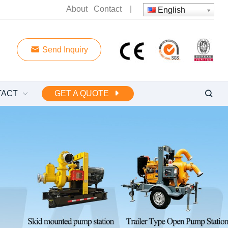
About
Contact
|
English
Send Inquiry
TACT
GET A QUOTE