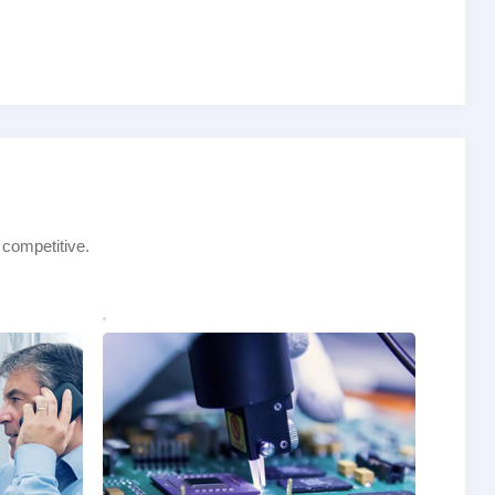
 competitive.