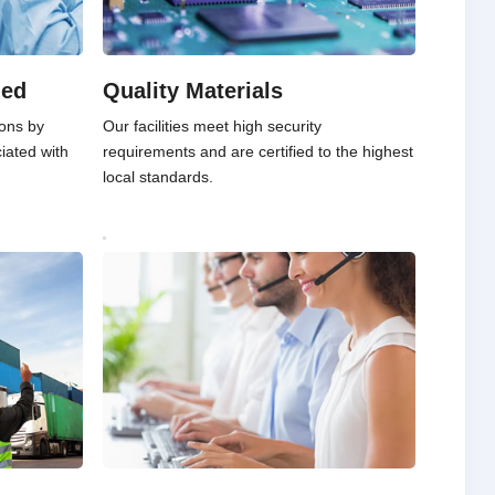
ied
Quality Materials
ons by
Our facilities meet high security
ciated with
requirements and are certified to the highest
local standards.