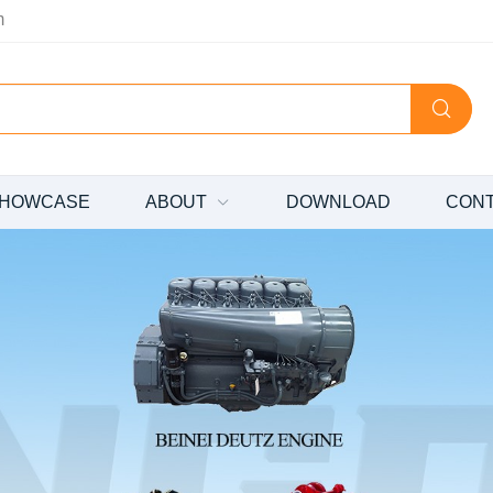
m
HOWCASE
ABOUT
DOWNLOAD
CON