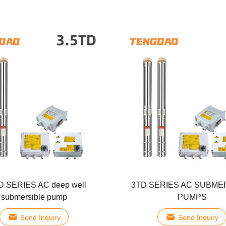
D SERIES AC deep well
3TD SERIES AC SUBME
submersible pump
PUMPS
Send Inquiry
Send Inquiry