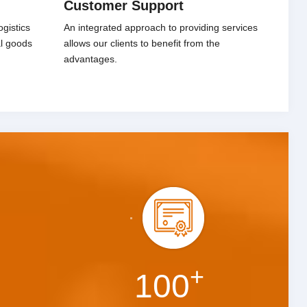
Customer Support
gistics
An integrated approach to providing services
al goods
allows our clients to benefit from the
advantages.
+
100