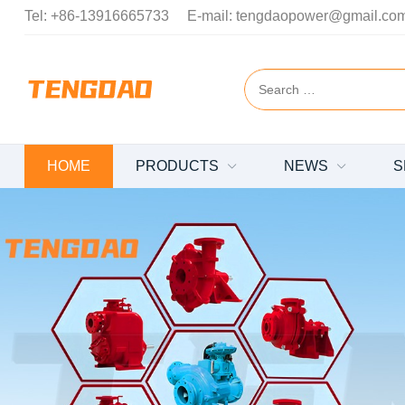
Tel:
+86-13916665733
E-mail:
tengdaopower@gmail.co
HOME
PRODUCTS
NEWS
S