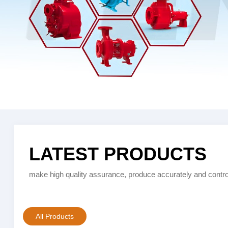
LATEST PRODUCTS
make high quality assurance, produce accurately and control
All Products