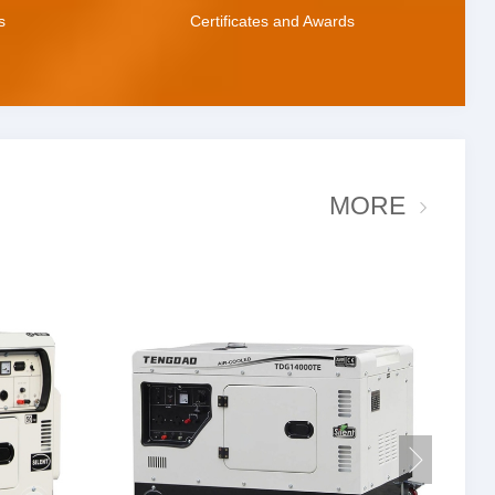
s
Certificates and Awards
MORE