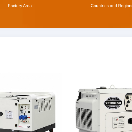
Factory Area
Countries and Region