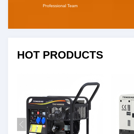
Professional Team
HOT PRODUCTS