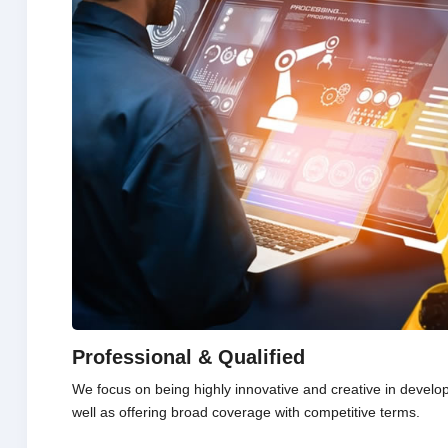
Professional & Qualified
We focus on being highly innovative and creative in develo
well as offering broad coverage with competitive terms.