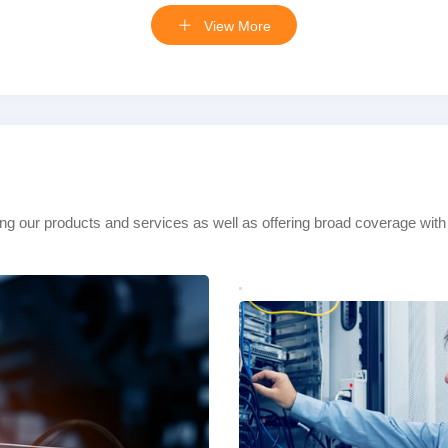
View More
ing our products and services as well as offering broad coverage with