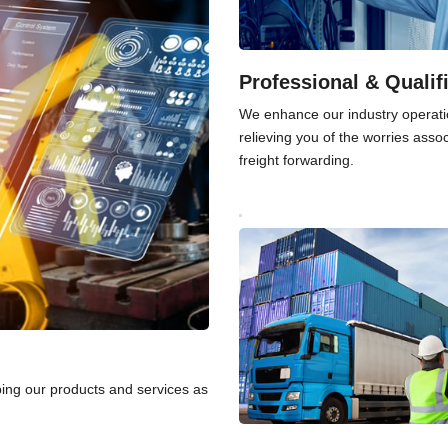
Professional & Qualif
We enhance our industry operati
relieving you of the worries asso
freight forwarding.
ping our products and services as