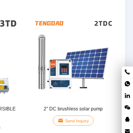
RSIBLE
2″ DC brushless solar pump
Send Inquiry