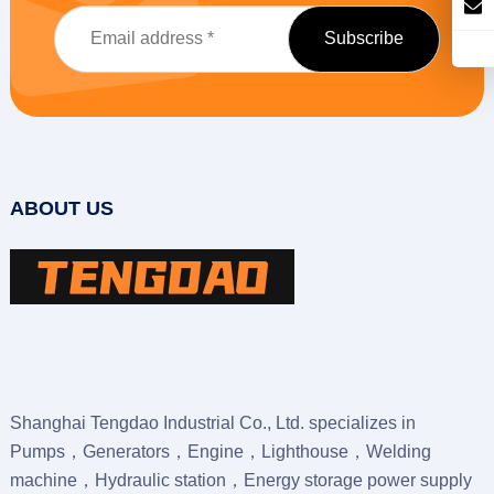
ABOUT US
Shanghai Tengdao Industrial Co., Ltd. specializes in
Pumps，Generators，Engine，Lighthouse，Welding
machine，Hydraulic station，Energy storage power supply