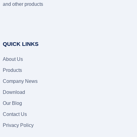
and other products
QUICK LINKS
About Us
Products
Company News
Download
Our Blog
Contact Us
Privacy Policy