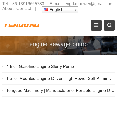
Tel:
+86-13916665733
E-mail:
tengdaopower@gmail.com
About
Contact
|
English
engine sewage pump
4-Inch Gasoline Engine Slurry Pump
Trailer-Mounted Engine-Driven High-Power Self-Priming Sewage Pump
Tengdao Machinery | Manufacturer of Portable Engine-Driven Pumps