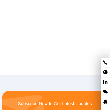
Subscribe Now to Get Latest Updates