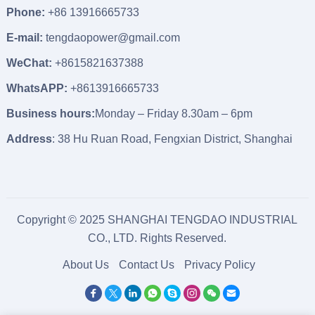
Phone:
+86 13916665733
E-mail:
tengdaopower@gmail.com
WeChat:
+8615821637388
WhatsAPP:
+8613916665733
Business hours:
Monday – Friday 8.30am – 6pm
Address
: 38 Hu Ruan Road, Fengxian District, Shanghai
Copyright © 2025 SHANGHAI TENGDAO INDUSTRIAL
CO., LTD. Rights Reserved.
About Us
Contact Us
Privacy Policy