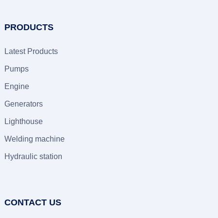
PRODUCTS
Latest Products
Pumps
Engine
Generators
Lighthouse
Welding machine
Hydraulic station
CONTACT US