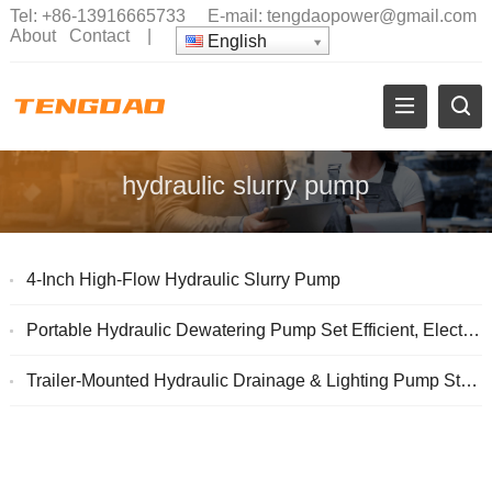
Tel:
+86-13916665733
E-mail:
tengdaopower@gmail.com
About
Contact
|
English
hydraulic slurry pump
4-Inch High-Flow Hydraulic Slurry Pump
Portable Hydraulic Dewatering Pump Set Efficient, Electric-Free Water Removal
Trailer-Mounted Hydraulic Drainage & Lighting Pump Station (Dual-Circuit, 1-Tow-2) with Cummins Engine