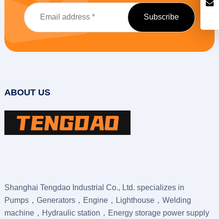
ABOUT US
Shanghai Tengdao Industrial Co., Ltd. specializes in
Pumps，Generators，Engine，Lighthouse，Welding
machine，Hydraulic station，Energy storage power supply