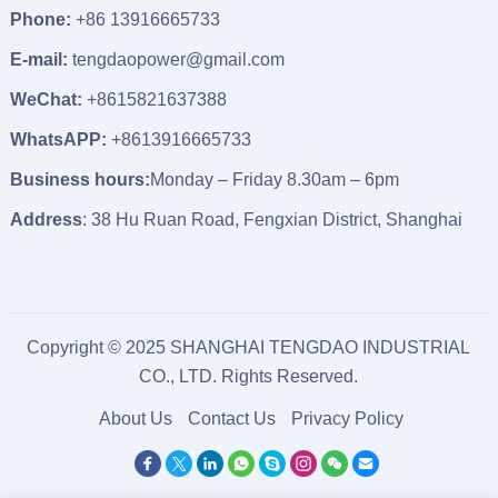
Phone:
+86 13916665733
E-mail:
tengdaopower@gmail.com
WeChat:
+8615821637388
WhatsAPP:
+8613916665733
Business hours:
Monday – Friday 8.30am – 6pm
Address
: 38 Hu Ruan Road, Fengxian District, Shanghai
Copyright © 2025 SHANGHAI TENGDAO INDUSTRIAL
CO., LTD. Rights Reserved.
About Us
Contact Us
Privacy Policy