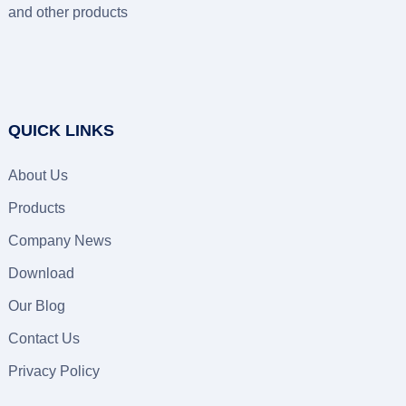
and other products
QUICK LINKS
About Us
Products
Company News
Download
Our Blog
Contact Us
Privacy Policy