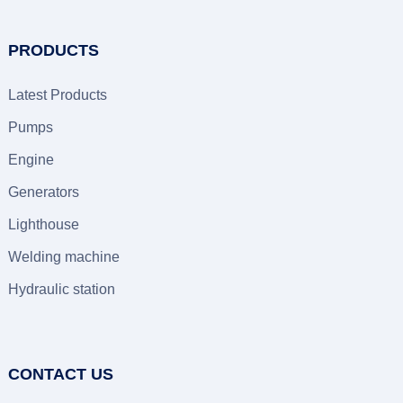
PRODUCTS
Latest Products
Pumps
Engine
Generators
Lighthouse
Welding machine
Hydraulic station
CONTACT US