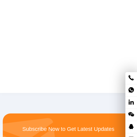
Subscribe Now to Get Latest Updates