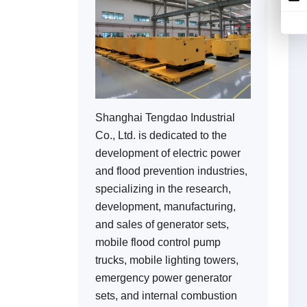
Shanghai Tengdao Industrial
Co., Ltd. is dedicated to the
development of electric power
and flood prevention industries,
specializing in the research,
development, manufacturing,
and sales of generator sets,
mobile flood control pump
trucks, mobile lighting towers,
emergency power generator
sets, and internal combustion