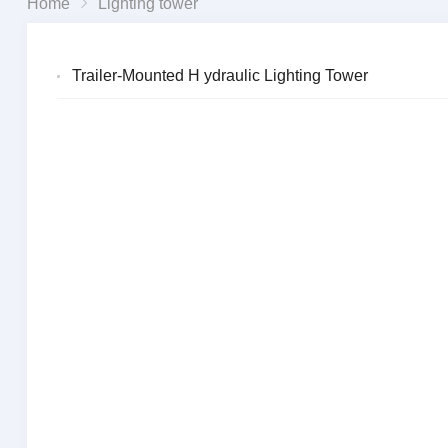
Home
Lighting tower
Trailer-Mounted H ydraulic Lighting Tower