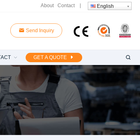
About
Contact
|
English
Send Inquiry
TACT
GET A QUOTE