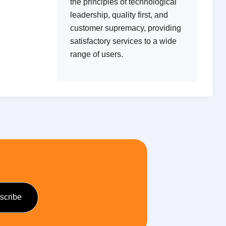
the principles of technological
leadership, quality first, and
customer supremacy, providing
satisfactory services to a wide
range of users.