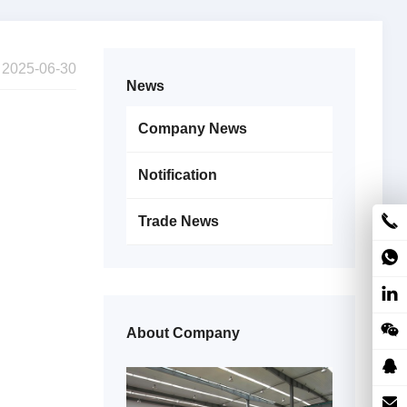
2025-06-30
News
Company News
Notification
Trade News
About Company