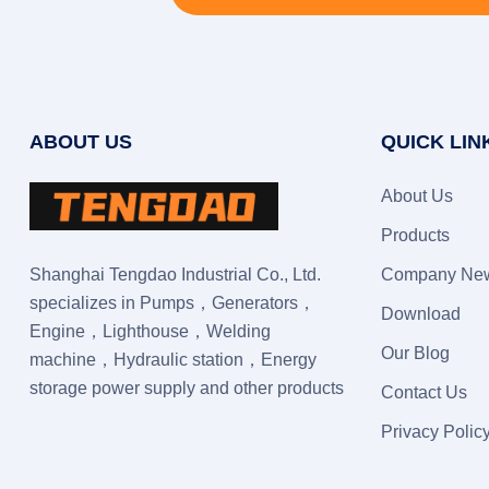
ABOUT US
QUICK LIN
About Us
Products
Shanghai Tengdao Industrial Co., Ltd.
Company Ne
specializes in Pumps，Generators，
Download
Engine，Lighthouse，Welding
Our Blog
machine，Hydraulic station，Energy
storage power supply and other products
Contact Us
Privacy Polic