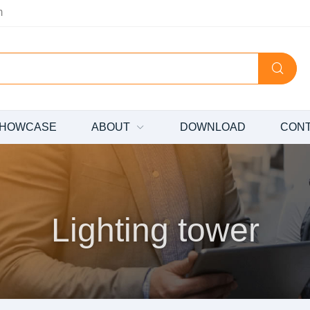
m
HOWCASE
ABOUT
DOWNLOAD
CON
Lighting tower