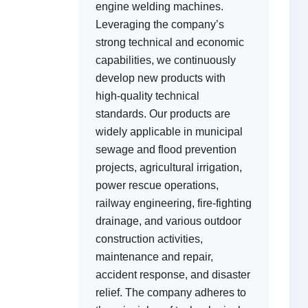
engine welding machines.
Leveraging the company’s
strong technical and economic
capabilities, we continuously
develop new products with
high-quality technical
standards. Our products are
widely applicable in municipal
sewage and flood prevention
projects, agricultural irrigation,
power rescue operations,
railway engineering, fire-fighting
drainage, and various outdoor
construction activities,
maintenance and repair,
accident response, and disaster
relief. The company adheres to