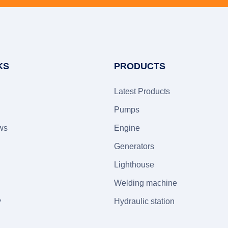
KS
PRODUCTS
Latest Products
Pumps
ws
Engine
Generators
Lighthouse
Welding machine
y
Hydraulic station