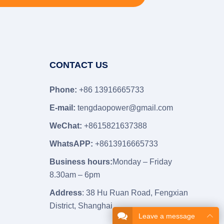
CONTACT US
Phone:
+86 13916665733
E-mail:
tengdaopower@gmail.com
WeChat:
+8615821637388
WhatsAPP:
+8613916665733
Business hours:
Monday – Friday
8.30am – 6pm
Address
: 38 Hu Ruan Road, Fengxian
District, Shanghai
Leave a message