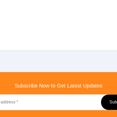
Subscribe Now to Get Latest Updates