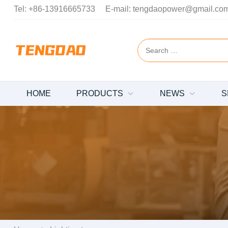
Tel:
+86-13916665733
E-mail:
tengdaopower@gmail.co
HOME
PRODUCTS
NEWS
S