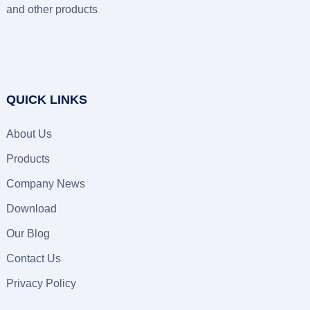
and other products
QUICK LINKS
About Us
Products
Company News
Download
Our Blog
Contact Us
Privacy Policy