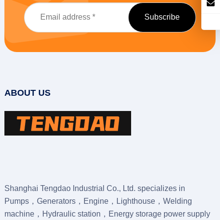
ABOUT US
Shanghai Tengdao Industrial Co., Ltd. specializes in
Pumps，Generators，Engine，Lighthouse，Welding
machine，Hydraulic station，Energy storage power supply