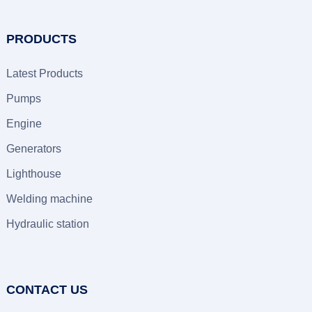
PRODUCTS
Latest Products
Pumps
Engine
Generators
Lighthouse
Welding machine
Hydraulic station
CONTACT US