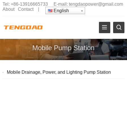
Tel:
+86-13916665733
E-mail:
tengdaopower@gmail.com
About
Contact
|
English
Mobile Pump Station
Mobile Drainage, Power, and Lighting Pump Station