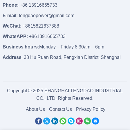
Phone:
+86 13916665733
E-mail:
tengdaopower@gmail.com
WeChat:
+8615821637388
WhatsAPP:
+8613916665733
Business hours:
Monday – Friday 8.30am – 6pm
Address
: 38 Hu Ruan Road, Fengxian District, Shanghai
Copyright © 2025 SHANGHAI TENGDAO INDUSTRIAL
CO., LTD. Rights Reserved.
About Us
Contact Us
Privacy Policy