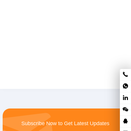
Subscribe Now to Get Latest Updates