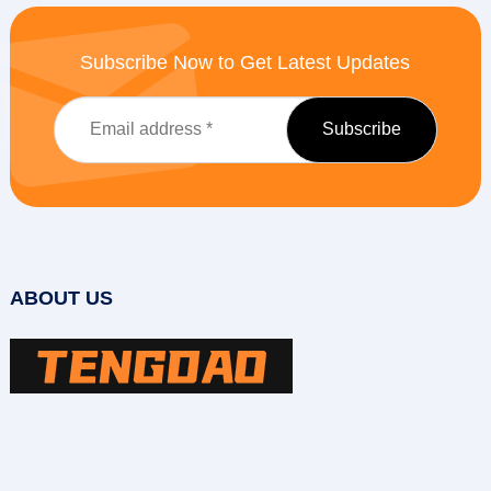
Subscribe Now to Get Latest Updates
ABOUT US