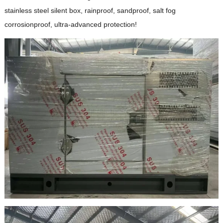
stainless steel silent box, rainproof, sandproof, salt fog
corrosionproof, ultra-advanced protection!