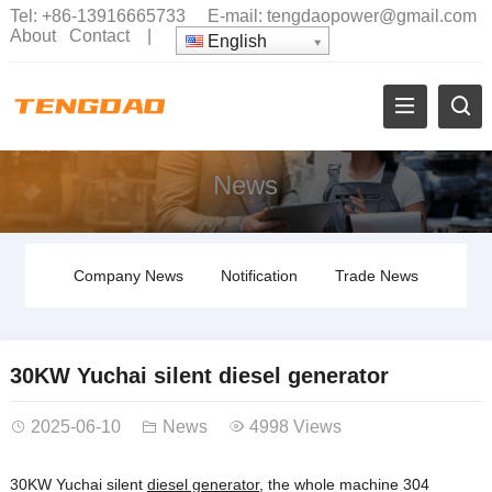
Tel:
+86-13916665733
E-mail:
tengdaopower@gmail.com
About
Contact
|
English
News
Company News
Notification
Trade News
30KW Yuchai silent diesel generator
2025-06-10
News
4998 Views
30KW Yuchai silent
diesel generator
, the whole machine 304