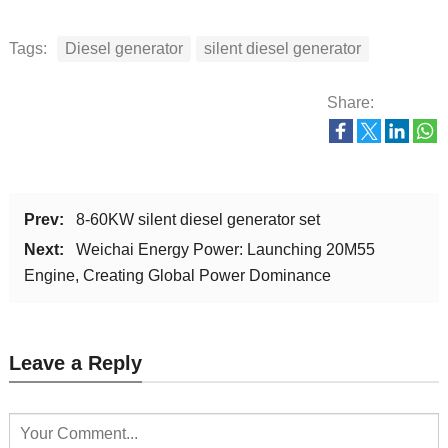
Tags:
Diesel generator
silent diesel generator
Share:
Prev:
8-60KW silent diesel generator set
Next:
Weichai Energy Power: Launching 20M55
Engine, Creating Global Power Dominance
Leave a Reply