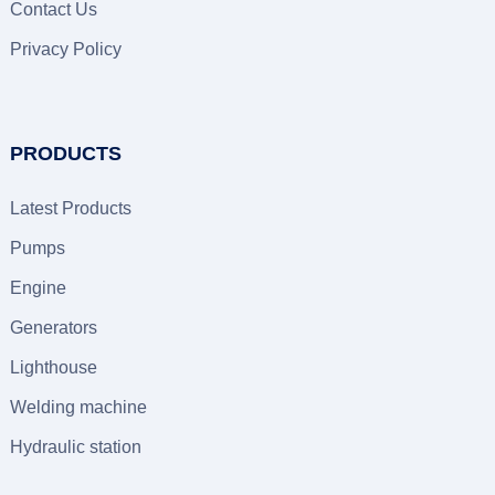
Contact Us
Privacy Policy
PRODUCTS
Latest Products
Pumps
Engine
Generators
Lighthouse
Welding machine
Hydraulic station