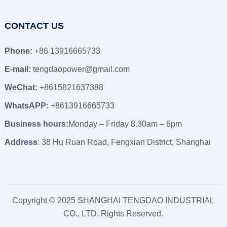
CONTACT US
Phone:
+86 13916665733
E-mail:
tengdaopower@gmail.com
WeChat:
+8615821637388
WhatsAPP:
+8613916665733
Business hours:
Monday – Friday 8.30am – 6pm
Address
: 38 Hu Ruan Road, Fengxian District, Shanghai
Copyright © 2025 SHANGHAI TENGDAO INDUSTRIAL
CO., LTD. Rights Reserved.