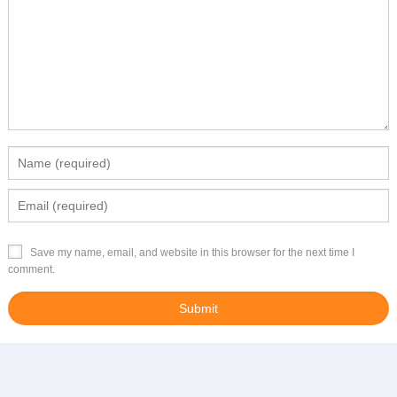
Save my name, email, and website in this browser for the next time I
comment.