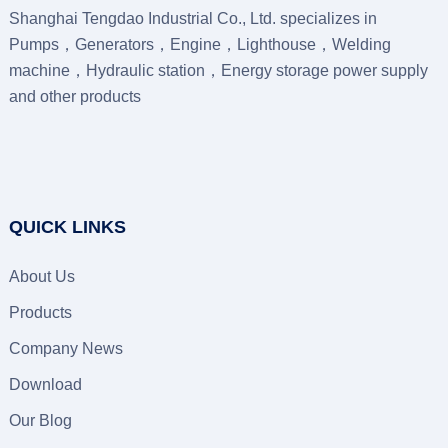
Shanghai Tengdao Industrial Co., Ltd. specializes in
Pumps，Generators，Engine，Lighthouse，Welding
machine，Hydraulic station，Energy storage power supply
and other products
QUICK LINKS
About Us
Products
Company News
Download
Our Blog