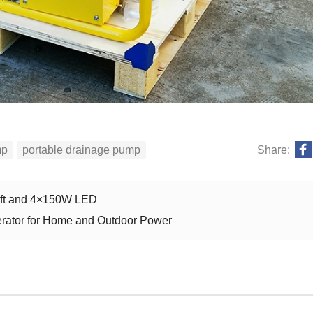
mp
portable drainage pump
Share:
Lift and 4×150W LED
nerator for Home and Outdoor Power