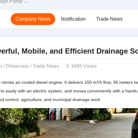
d Efficient Drainage Solution
Company News
Notification
Trade News
ful, Mobile, and Efficient Drainage S
on
/
Showcase
/
Trade News
3485 Views
stroke air-cooled diesel engine. It delivers 150 m³/h flow, 36 meters h
ts easily with an electric system, and moves conveniently with a handca
od control, agriculture, and municipal drainage work.