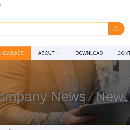
m
HOWCASE
ABOUT
DOWNLOAD
CON
ompany News
News