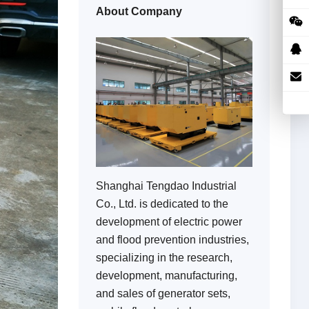
About Company
Shanghai Tengdao Industrial
Co., Ltd. is dedicated to the
development of electric power
and flood prevention industries,
specializing in the research,
development, manufacturing,
and sales of generator sets,