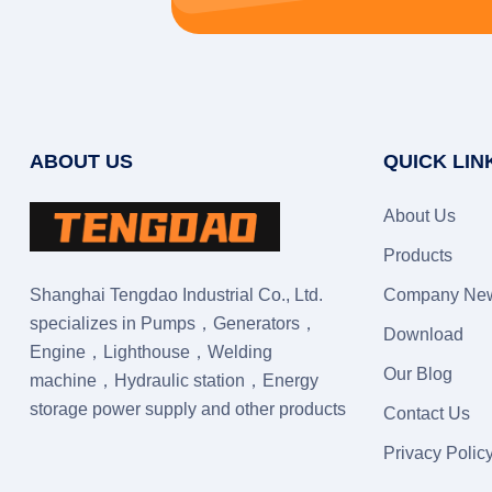
ABOUT US
QUICK LIN
About Us
Products
Shanghai Tengdao Industrial Co., Ltd.
Company Ne
specializes in Pumps，Generators，
Download
Engine，Lighthouse，Welding
Our Blog
machine，Hydraulic station，Energy
storage power supply and other products
Contact Us
Privacy Polic