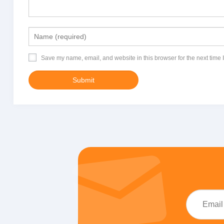
Save my name, email, and website in this browser for the next time