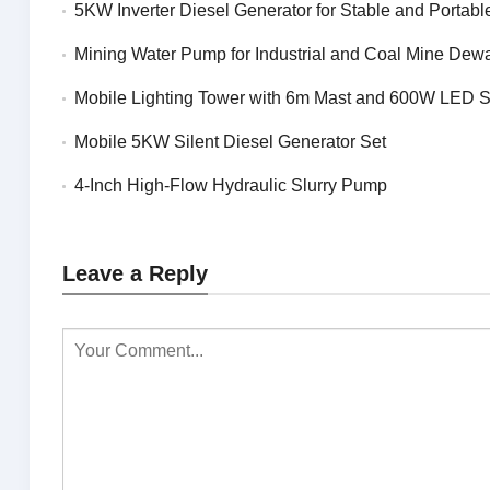
5KW Inverter Diesel Generator for Stable and Portable 
Mining Water Pump for Industrial and Coal Mine Dewa
Mobile Lighting Tower with 6m Mast and 600W LED 
Mobile 5KW Silent Diesel Generator Set
4-Inch High-Flow Hydraulic Slurry Pump
Leave a Reply