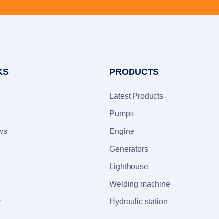
KS
PRODUCTS
Latest Products
Pumps
ws
Engine
Generators
Lighthouse
Welding machine
y
Hydraulic station