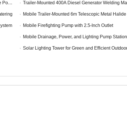
Power
Trailer-Mounted 400A Diesel Generator Welding M
tering
Mobile Trailer-Mounted 6m Telescopic Metal Halide Lightin
System
Mobile Firefighting Pump with 2.5-Inch Outlet
Mobile Drainage, Power, and Lighting Pump Statio
Solar Lighting Tower for Green and Efficient Outdoo