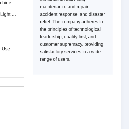
achine
maintenance and repair,
g Tower
accident response, and disaster
relief. The company adheres to
the principles of technological
leadership, quality first, and
n
customer supremacy, providing
r Use
satisfactory services to a wide
range of users.