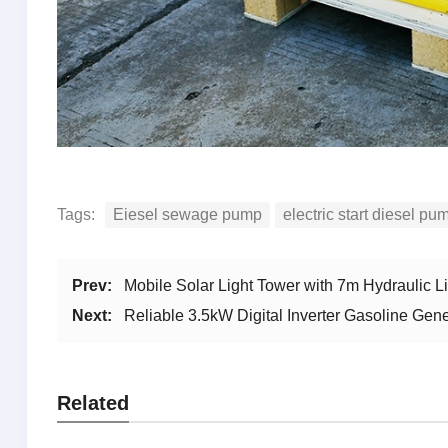
Tags:
Eiesel sewage pump
electric start diesel pu
Prev:
Mobile Solar Light Tower with 7m Hydraulic 
Next:
Reliable 3.5kW Digital Inverter Gasoline Ge
Related