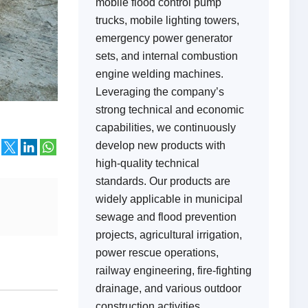
mobile flood control pump
trucks, mobile lighting towers,
emergency power generator
sets, and internal combustion
engine welding machines.
Leveraging the company’s
strong technical and economic
capabilities, we continuously
develop new products with
high-quality technical
standards. Our products are
widely applicable in municipal
sewage and flood prevention
projects, agricultural irrigation,
power rescue operations,
railway engineering, fire-fighting
drainage, and various outdoor
construction activities,