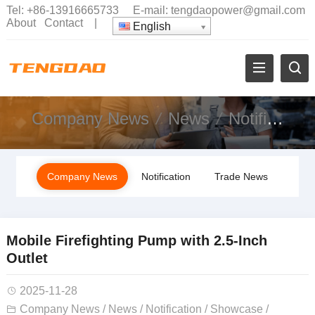
Tel:
+86-13916665733
E-mail:
tengdaopower@gmail.com
About
Contact
|
English
Company News
News
Notification
Company News
Notification
Trade News
Mobile Firefighting Pump with 2.5-Inch
Outlet
2025-11-28
Company News
/
News
/
Notification
/
Showcase
/