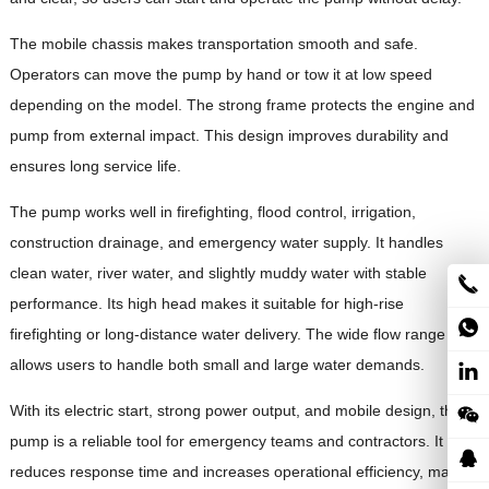
The mobile chassis makes transportation smooth and safe.
Operators can move the pump by hand or tow it at low speed
depending on the model. The strong frame protects the engine and
pump from external impact. This design improves durability and
ensures long service life.
The pump works well in firefighting, flood control, irrigation,
construction drainage, and emergency water supply. It handles
clean water, river water, and slightly muddy water with stable
performance. Its high head makes it suitable for high-rise
firefighting or long-distance water delivery. The wide flow range
allows users to handle both small and large water demands.
With its electric start, strong power output, and mobile design, this
pump is a reliable tool for emergency teams and contractors. It
reduces response time and increases operational efficiency, making