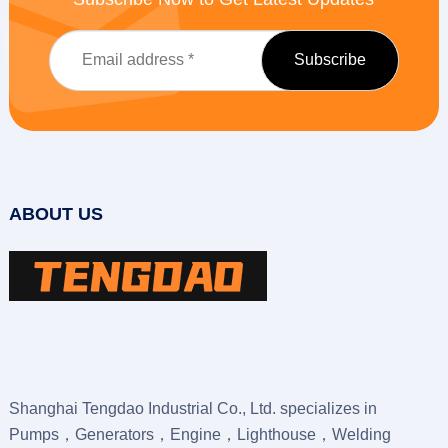
ABOUT US
Shanghai Tengdao Industrial Co., Ltd. specializes in
Pumps，Generators，Engine，Lighthouse，Welding