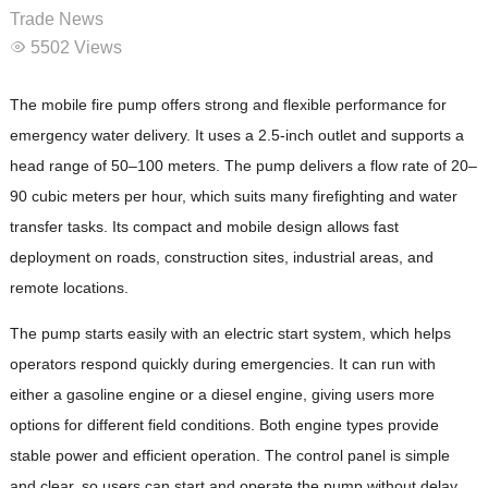
Trade News
5502 Views
The mobile fire pump offers strong and flexible performance for
emergency water delivery. It uses a 2.5-inch outlet and supports a
head range of 50–100 meters. The pump delivers a flow rate of 20–
90 cubic meters per hour, which suits many firefighting and water
transfer tasks. Its compact and mobile design allows fast
deployment on roads, construction sites, industrial areas, and
remote locations.
The pump starts easily with an electric start system, which helps
operators respond quickly during emergencies. It can run with
either a gasoline engine or a diesel engine, giving users more
options for different field conditions. Both engine types provide
stable power and efficient operation. The control panel is simple
and clear, so users can start and operate the pump without delay.