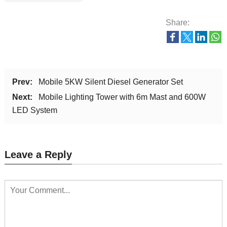
Share:
Prev:
Mobile 5KW Silent Diesel Generator Set
Next:
Mobile Lighting Tower with 6m Mast and 600W
LED System
Leave a Reply