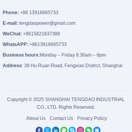
Phone:
+86 13916665733
E-mail:
tengdaopower@gmail.com
WeChat:
+8615821637388
WhatsAPP:
+8613916665733
Business hours:
Monday – Friday 8.30am – 6pm
Address
: 38 Hu Ruan Road, Fengxian District, Shanghai
Copyright © 2025 SHANGHAI TENGDAO INDUSTRIAL
CO., LTD. Rights Reserved.
About Us
Contact Us
Privacy Policy