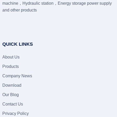
machine，Hydraulic station，Energy storage power supply
and other products
QUICK LINKS
About Us
Products
Company News
Download
Our Blog
Contact Us
Privacy Policy