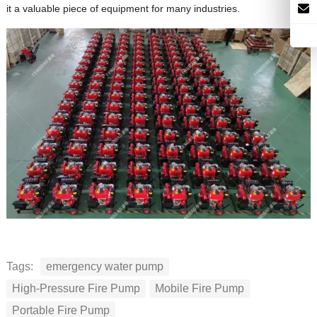
it a valuable piece of equipment for many industries.
Tags:
emergency water pump
High-Pressure Fire Pump
Mobile Fire Pump
Portable Fire Pump