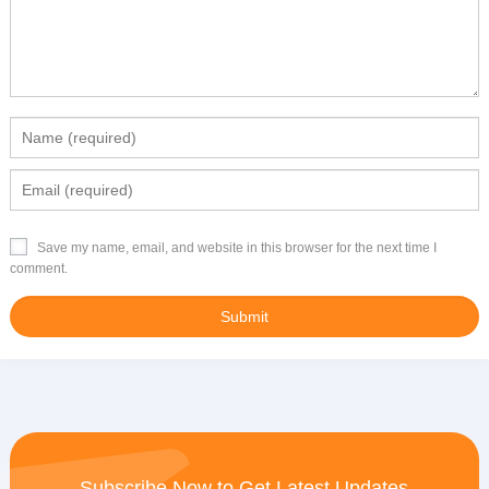
Save my name, email, and website in this browser for the next time I
comment.
Subscribe Now to Get Latest Updates