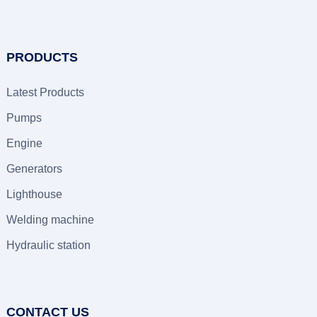
PRODUCTS
Latest Products
Pumps
Engine
Generators
Lighthouse
Welding machine
Hydraulic station
CONTACT US