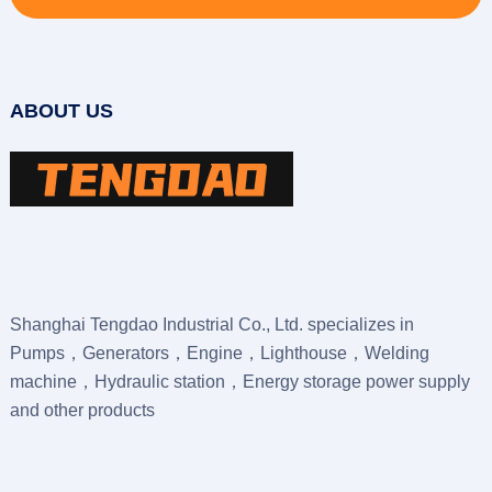
ABOUT US
Shanghai Tengdao Industrial Co., Ltd. specializes in
Pumps，Generators，Engine，Lighthouse，Welding
machine，Hydraulic station，Energy storage power supply
and other products