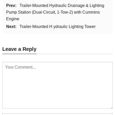
Prev:
Trailer-Mounted Hydraulic Drainage & Lighting
Pump Station (Dual-Circuit, 1-Tow-2) with Cummins
Engine
Next:
Trailer-Mounted H ydraulic Lighting Tower
Leave a Reply