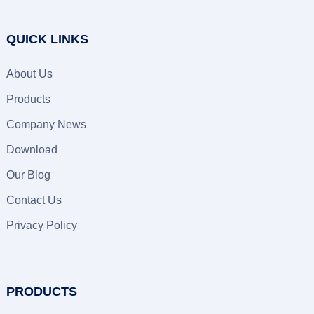
QUICK LINKS
About Us
Products
Company News
Download
Our Blog
Contact Us
Privacy Policy
PRODUCTS