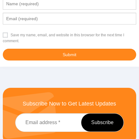
Save my name, email, and website in this browser for the next time I
comment.
Subscribe Now to Get Latest Updates