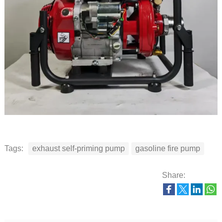
Tags:
exhaust self-priming pump
gasoline fire pump
Share: