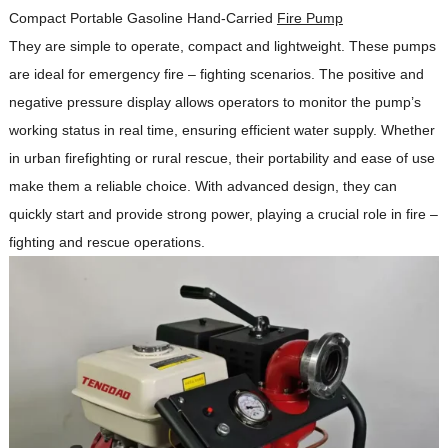
Compact Portable Gasoline Hand-Carried
Fire Pump
They are simple to operate, compact and lightweight.
These pumps
are ideal for emergency fire – fighting scenarios.
The positive and
negative pressure display allows operators to monitor the pump’s
working status in real time, ensuring efficient water supply.
Whether
in urban firefighting or rural rescue, their portability and ease of use
make them a reliable choice.
With advanced design, they can
quickly start and provide strong power, playing a crucial role in fire –
fighting and rescue operations.