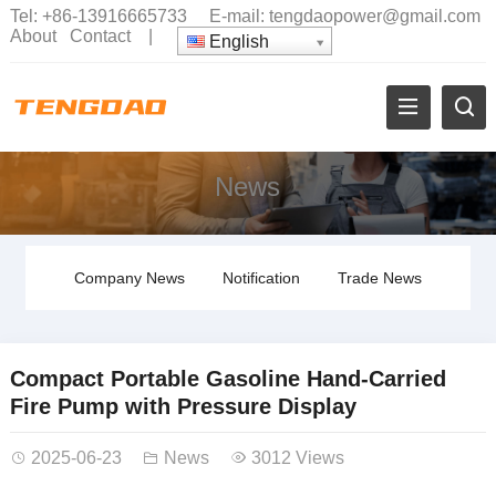
Tel:
+86-13916665733
E-mail:
tengdaopower@gmail.com
About
Contact
|
English
News
Company News
Notification
Trade News
Compact Portable Gasoline Hand-Carried
Fire Pump with Pressure Display
2025-06-23
News
3012 Views