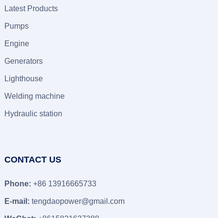
Latest Products
Pumps
Engine
Generators
Lighthouse
Welding machine
Hydraulic station
CONTACT US
Phone:
+86 13916665733
E-mail:
tengdaopower@gmail.com