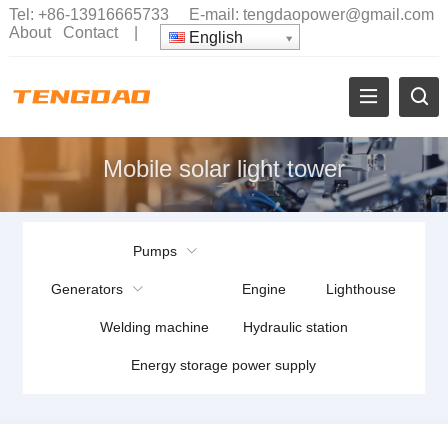
Tel:
+86-13916665733
E-mail:
tengdaopower@gmail.com
About
Contact
|
English
Mobile solar light tower
Pumps
Generators
Engine
Lighthouse
Welding machine
Hydraulic station
Energy storage power supply