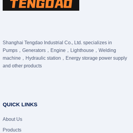
Shanghai Tengdao Industrial Co., Ltd. specializes in
Pumps，Generators，Engine，Lighthouse，Welding
machine，Hydraulic station，Energy storage power supply
and other products
QUICK LINKS
About Us
Products