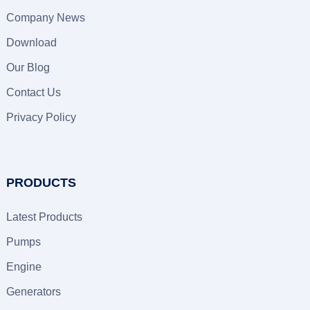
Company News
Download
Our Blog
Contact Us
Privacy Policy
PRODUCTS
Latest Products
Pumps
Engine
Generators