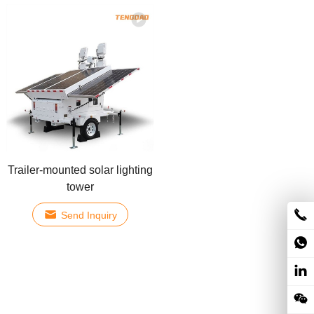
Trailer-mounted solar lighting
tower
Send Inquiry