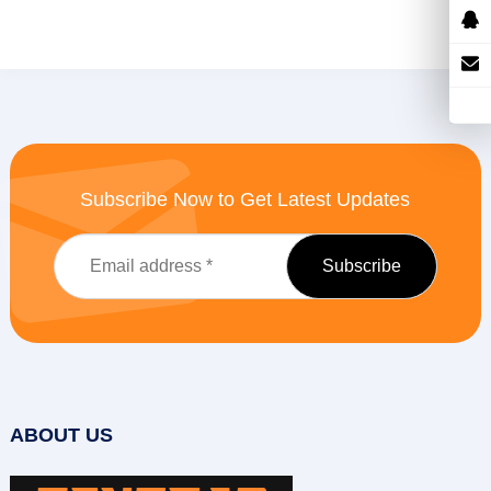
Subscribe Now to Get Latest Updates
ABOUT US