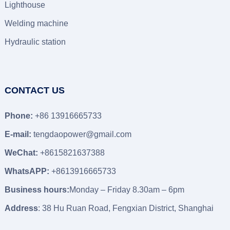
Lighthouse
Welding machine
Hydraulic station
CONTACT US
Phone:
+86 13916665733
E-mail:
tengdaopower@gmail.com
WeChat:
+8615821637388
WhatsAPP:
+8613916665733
Business hours:
Monday – Friday 8.30am – 6pm
Address
: 38 Hu Ruan Road, Fengxian District, Shanghai