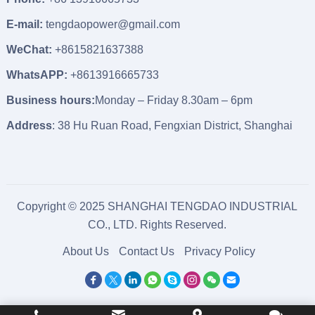
E-mail:
tengdaopower@gmail.com
WeChat:
+8615821637388
WhatsAPP:
+8613916665733
Business hours:
Monday – Friday 8.30am – 6pm
Address
: 38 Hu Ruan Road, Fengxian District, Shanghai
Copyright © 2025 SHANGHAI TENGDAO INDUSTRIAL
CO., LTD. Rights Reserved.
About Us
Contact Us
Privacy Policy