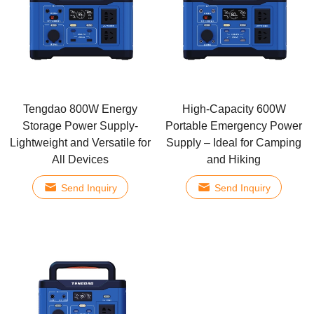
Tengdao 800W Energy
High-Capacity 600W
Storage Power Supply-
Portable Emergency Power
Lightweight and Versatile for
Supply – Ideal for Camping
All Devices
and Hiking
Send Inquiry
Send Inquiry