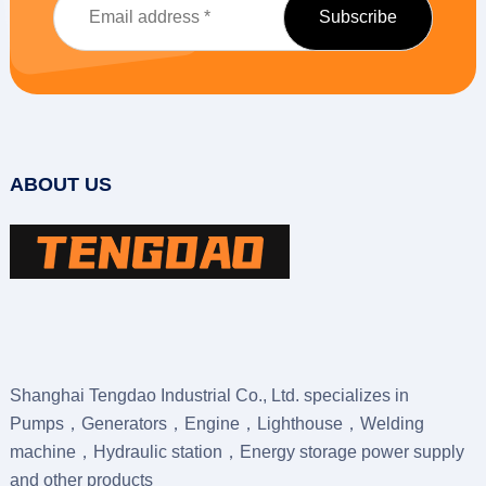
ABOUT US
Shanghai Tengdao Industrial Co., Ltd. specializes in
Pumps，Generators，Engine，Lighthouse，Welding
machine，Hydraulic station，Energy storage power supply
and other products