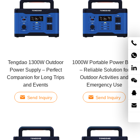
Tengdao 1300W Outdoor
1000W Portable Power Bank
Power Supply – Perfect
– Reliable Solution for
Companion for Long Trips
Outdoor Activities and
and Events
Emergency Use
Send Inquiry
Send Inquiry