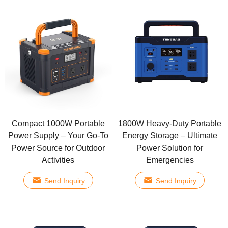
Compact 1000W Portable
1800W Heavy-Duty Portable
Power Supply – Your Go-To
Energy Storage – Ultimate
Power Source for Outdoor
Power Solution for
Activities
Emergencies
Send Inquiry
Send Inquiry