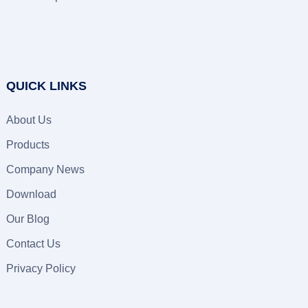
QUICK LINKS
About Us
Products
Company News
Download
Our Blog
Contact Us
Privacy Policy