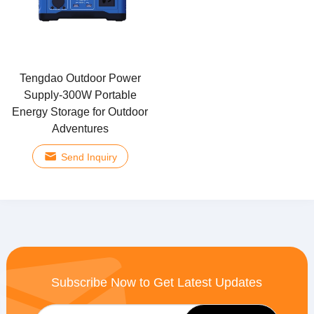
Tengdao Outdoor Power
Supply-300W Portable
Energy Storage for Outdoor
Adventures
Send Inquiry
Subscribe Now to Get Latest Updates