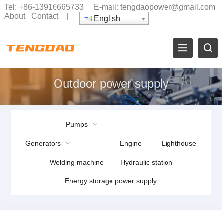
Tel:
+86-13916665733
E-mail:
tengdaopower@gmail.com
About
Contact
|
English
Outdoor power supply
Pumps
Generators
Engine
Lighthouse
Welding machine
Hydraulic station
Energy storage power supply