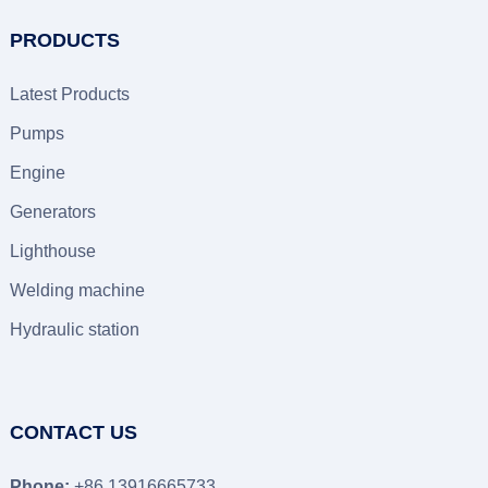
PRODUCTS
Latest Products
Pumps
Engine
Generators
Lighthouse
Welding machine
Hydraulic station
CONTACT US
Phone:
+86 13916665733