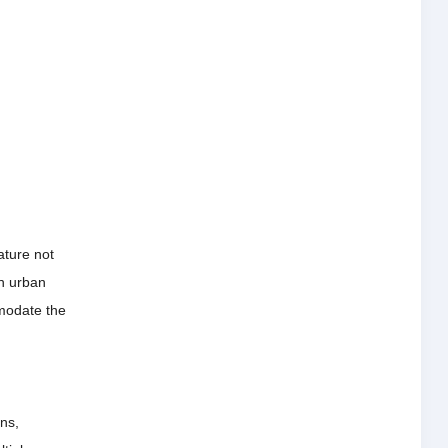
ature not
n urban
mmodate the
ons,