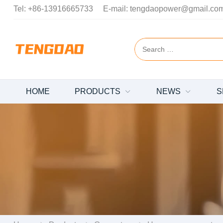
Tel:
+86-13916665733
E-mail:
tengdaopower@gmail.co
HOME
PRODUCTS
NEWS
S