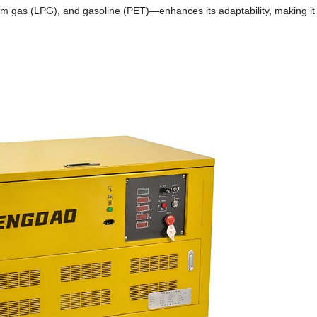
leum gas (LPG), and gasoline (PET)—enhances its adaptability, making it