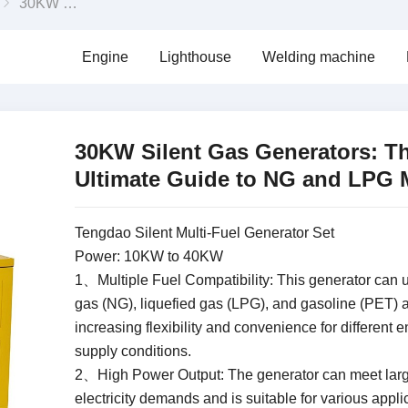
30KW Silent Gas Generators: The Ultimate Guide to NG and LPG Models
Engine
Lighthouse
Welding machine
30KW Silent Gas Generators: T
Ultimate Guide to NG and LPG 
Tengdao Silent Multi-Fuel Generator Set
Power: 10KW to 40KW
1、Multiple Fuel Compatibility: This generator can u
gas (NG), liquefied gas (LPG), and gasoline (PET) a
increasing flexibility and convenience for different 
supply conditions.
2、High Power Output: The generator can meet lar
electricity demands and is suitable for various appli