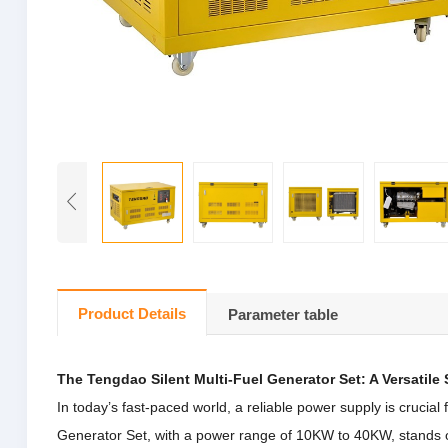
Product Details
Parameter table
The Tengdao Silent Multi-Fuel Generator Set: A Versatile
In today’s fast-paced world, a reliable power supply is crucial
Generator Set, with a power range of 10KW to 40KW, stands ou