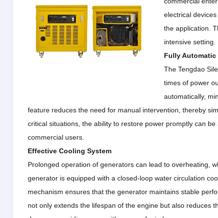
commercial enterp
electrical device
the application.
T
intensive setting.
Fully Automatic 
The Tengdao Silen
times of power ou
automatically, mi
feature reduces the need for manual intervention, thereby simp
critical situations, the ability to restore power promptly can 
commercial users.
Effective Cooling System
Prolonged operation of generators can lead to overheating, w
generator is equipped with a closed-loop water circulation coo
mechanism ensures that the generator maintains stable perf
not only
extends the lifespan of the engine but also reduces th