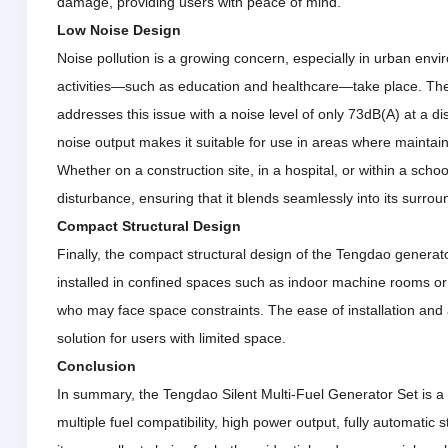
damage, providing users with peace of mind.
Low Noise Design
Noise pollution is a growing concern, especially in urban env
activities—such as education and healthcare—take place.
The
addresses this issue with a noise level of only 73dB(A) at a d
noise output makes it suitable for use in areas where maintain
Whether on a construction site, in a hospital, or within a scho
disturbance, ensuring that it blends seamlessly into its surrou
Compact Structural Design
Finally, the compact structural design of the Tengdao generat
installed in confined spaces such as indoor machine rooms or 
who may face space constraints.
The ease of installation and
solution for users with limited space.
Conclusion
In summary, the Tengdao Silent Multi-Fuel Generator Set is a 
multiple fuel compatibility, high power output, fully automatic