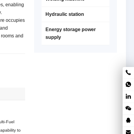
es, enabling
.
Hydraulic station
re occupies
 and
Energy storage power
e rooms and
supply
lti-Fuel
capability to