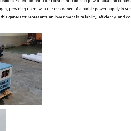
ications.
As the demand for reliable and flexible power solutions contin
es, providing users with the assurance of a stable power supply in va
is generator represents an investment in reliability, efficiency, and c