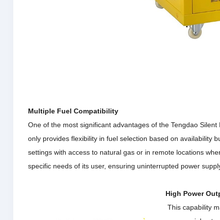
Multiple Fuel Compatibility
One of the most significant advantages of the Tengdao Silent Mu
only provides flexibility in fuel selection based on availability
settings with access to natural gas or in remote locations wh
specific needs of its user, ensuring uninterrupted power suppl
High Power Out
This capability ma