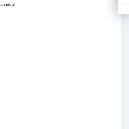
 an ideal