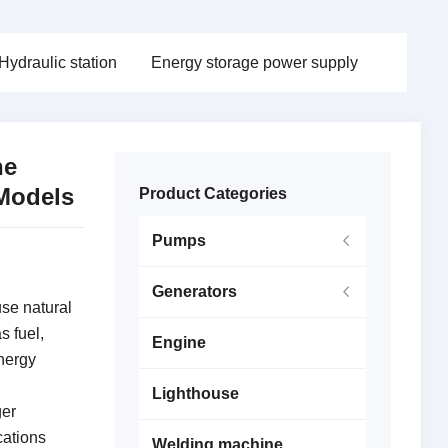
Hydraulic station
Energy storage power supply
he
Models
Product Categories
Pumps
Generators
se natural
s fuel,
Engine
energy
Lighthouse
ger
cations
Welding machine