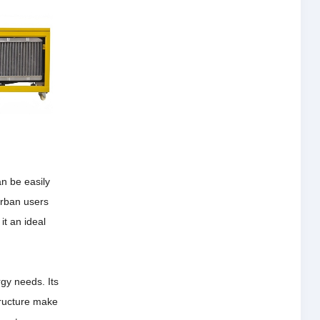
an be easily
 urban users
it an ideal
ergy needs.
Its
structure make