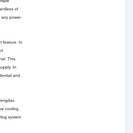
tiple
ardless of
n any power-
t feature.
In
rt
nal.
This
supply.
In
dential and
Tengdao
ve cooling
oling system