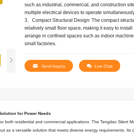
such as industrial, commercial, and construction sit
multiple electrical devices to operate simultaneously
3、Compact Structural Design: The compact structu
relatively small floor space, making it easy to install
arrange in confined spaces such as indoor machin
small factories.
Send Inquiry
Live Chat
 Solution for Power Needs
 for both residential and commercial applications.
The Tengdao Silent Mu
t as a versatile solution that meets diverse energy requirements.
Its 