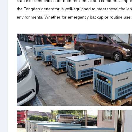
it an excellent choice for both residential and commercial appl
the Tengdao generator is well-equipped to meet these challeng
environments.
Whether for emergency backup or routine use, th