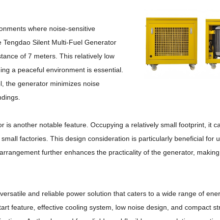
ironments where noise-sensitive
 Tengdao Silent Multi-Fuel Generator
istance of 7 meters.
This relatively low
ing a peaceful environment is essential.
ol, the generator minimizes noise
ndings.
or is another notable feature.
Occupying a relatively small footprint, it c
small factories.
This design consideration is particularly beneficial for
 arrangement further enhances the practicality of the generator, making 
versatile and reliable power solution that caters to a wide range of en
 start feature, effective cooling system, low noise design, and compact 