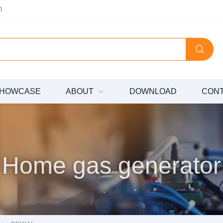
m
HOWCASE
ABOUT
DOWNLOAD
CON
Home gas generator