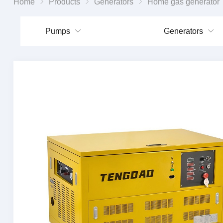
Home
Products
Generators
Home gas generator
Pumps
Generators