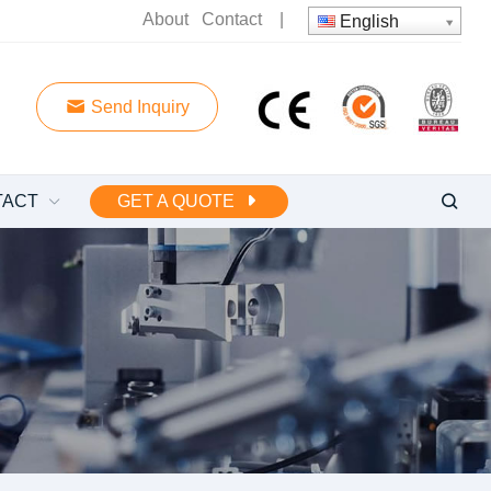
About
Contact
|
English
Send Inquiry
TACT
GET A QUOTE