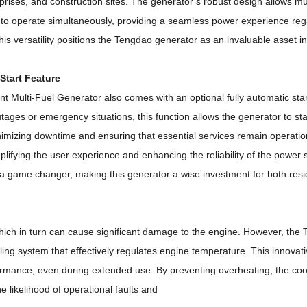
rises, and construction sites.
The generator’s robust design allows mul
s to operate simultaneously, providing a seamless power experience reg
his versatility positions the Tengdao generator as an invaluable asset i
Start Feature
t Multi-Fuel Generator also comes with an optional fully automatic star
tages or emergency situations, this function allows the generator to sta
nimizing downtime and ensuring that essential services remain operatio
lifying the user experience and enhancing the reliability of the power 
be a game changer, making this generator a wise investment for both resi
hich in turn can cause significant damage to the engine.
However, the 
ling system that effectively regulates engine temperature.
This innovati
ormance, even during extended use.
By preventing overheating, the co
e likelihood of operational faults and