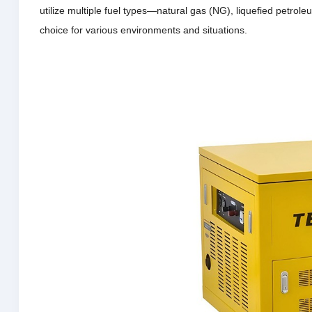
utilize multiple fuel types—natural gas (NG), liquefied petro
choice for various environments and situations.