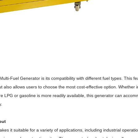
lti-Fuel Generator is its compatibility with different fuel types.
This fe
 but also allows users to choose the most cost-effective option.
Whether i
ere LPG or gasoline is more readily available, this generator can acco
y.
put
kes it suitable for a variety of applications, including industrial operati