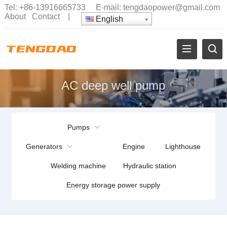
Tel:
+86-13916665733
E-mail:
tengdaopower@gmail.com
About
Contact
|
English
AC deep well pump
Pumps
Generators
Engine
Lighthouse
Welding machine
Hydraulic station
Energy storage power supply