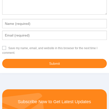
Save my name, email, and website in this browser for the next time I
comment.
Subscribe Now to Get Latest Updates