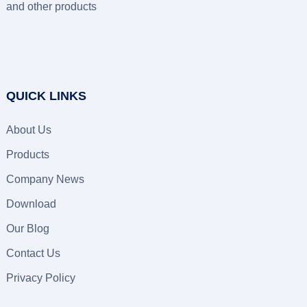
and other products
QUICK LINKS
About Us
Products
Company News
Download
Our Blog
Contact Us
Privacy Policy