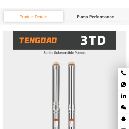
Product Details
Pump Performance