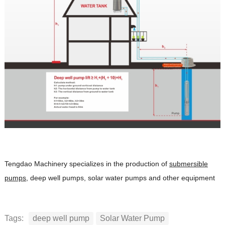
Tengdao Machinery specializes in the production of
submersible
pumps
, deep well pumps, solar water pumps and other equipment
Tags:
deep well pump
Solar Water Pump