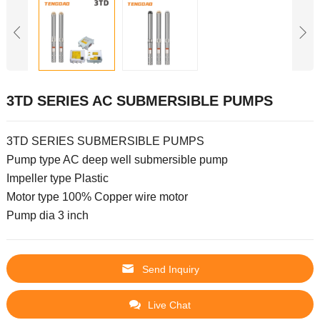
3TD SERIES AC SUBMERSIBLE PUMPS
3TD SERIES SUBMERSIBLE PUMPS
Pump type AC deep well submersible pump
Impeller type Plastic
Motor type 100% Copper wire motor
Pump dia 3 inch
Send Inquiry
Live Chat