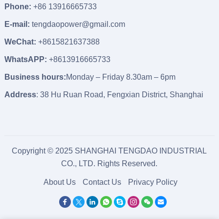
Phone:
+86 13916665733
E-mail:
tengdaopower@gmail.com
WeChat:
+8615821637388
WhatsAPP:
+8613916665733
Business hours:
Monday – Friday 8.30am – 6pm
Address
: 38 Hu Ruan Road, Fengxian District, Shanghai
Copyright © 2025 SHANGHAI TENGDAO INDUSTRIAL
CO., LTD. Rights Reserved.
About Us
Contact Us
Privacy Policy