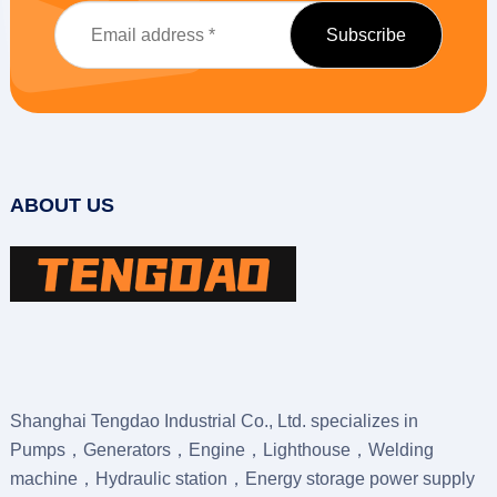
ABOUT US
Shanghai Tengdao Industrial Co., Ltd. specializes in
Pumps，Generators，Engine，Lighthouse，Welding
machine，Hydraulic station，Energy storage power supply