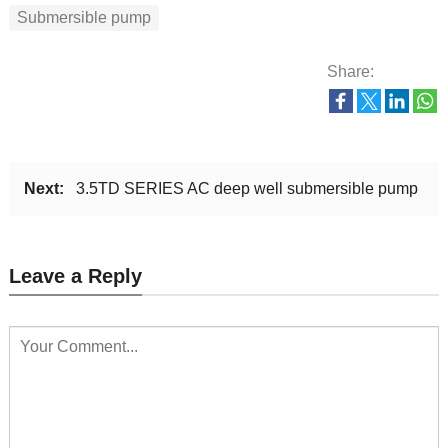
Submersible pump
Share:
Next:
3.5TD SERIES AC deep well submersible pump
Leave a Reply