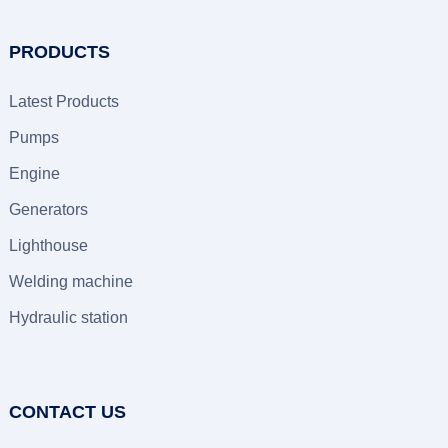
PRODUCTS
Latest Products
Pumps
Engine
Generators
Lighthouse
Welding machine
Hydraulic station
CONTACT US