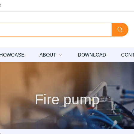
m
HOWCASE
ABOUT
DOWNLOAD
CON
Fire pump