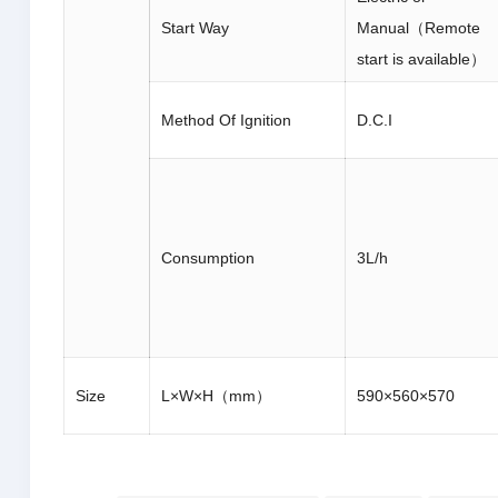
Start Way
Manual（Remote
start is available）
Method Of Ignition
D.C.I
Consumption
3L/h
Size
L×W×H（mm）
590×560×570