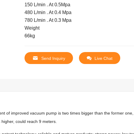
150 L/min . At 0.5Mpa
480 L/min . At 0.4 Mpa
780 L/min . At 0.3 Mpa
Weight
66kg
Send Inquiry
Live Chat
t of improved vacuum pump is two times bigger than the former one, 
s higher, could reach 9 meters.