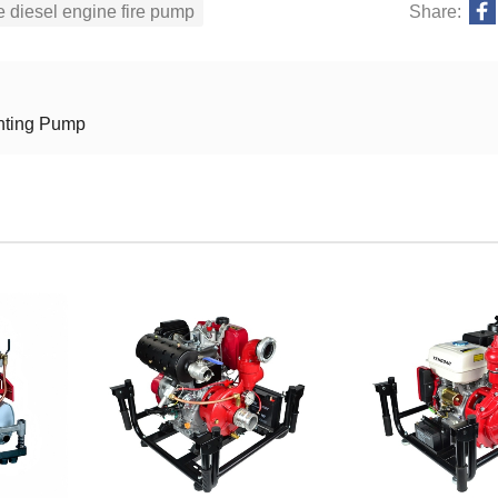
e diesel engine fire pump
Share:
ghting Pump