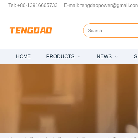
Tel:
+86-13916665733
E-mail:
tengdaopower@gmail.co
HOME
PRODUCTS
NEWS
S