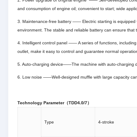
2. Power upgrade of original engine —— Self-developed core 
and consumption of engine oil; convenient to start; wide applic
3. Maintenance-free battery —— Electric starting is equipped w
environment. The stable and reliable battery can ensure that 
4. Intelligent control panel —— A series of functions, includin
outlet, make it easy to control and guarantee normal operation
5. Auto-charging device——The machine with auto-charging dev
6. Low noise ——Well-designed muffle with large capacity can a
Technology Parameter（TDD4.0/7）
Type
4-stroke