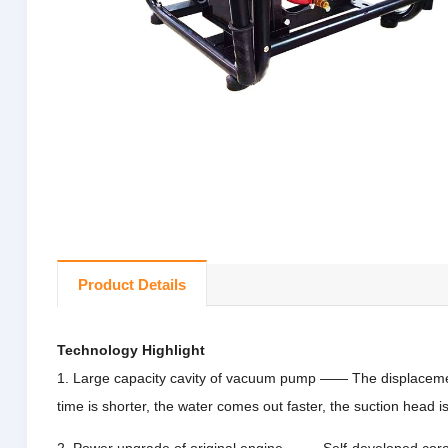
Product Details
Technology Highlight
1. Large capacity cavity of vacuum pump —— The displacemen
time is shorter, the water comes out faster, the suction head i