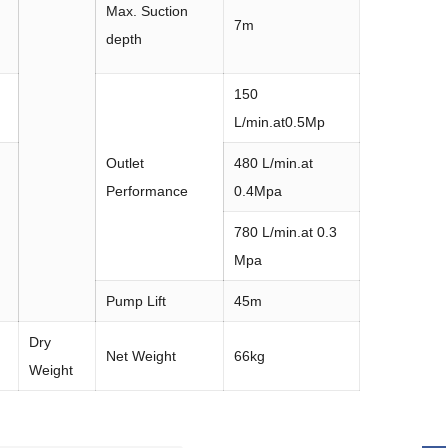
Max. Suction
7m
depth
150
L/min.at0.5Mp
Outlet
480 L/min.at
Performance
0.4Mpa
780 L/min.at 0.3
Mpa
Pump Lift
45m
Dry
Net Weight
66kg
Weight