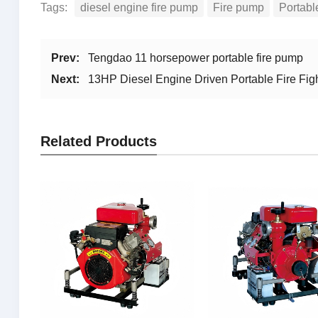
Tags:
diesel engine fire pump
Fire pump
Portabl
Prev:
Tengdao 11 horsepower portable fire pump
Next:
13HP Diesel Engine Driven Portable Fire Fi
Related Products