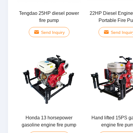
Tengdao 25HP diesel power
22HP Diesel Engine
fire pump
Portable Fire P
Send Inquiry
Send Inquir
Honda 13 horsepower
Hand lifted 15PS g
gasoline engine fire pump
engine fire pu