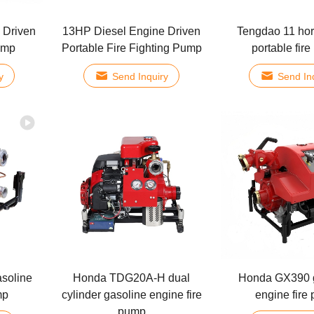
 Driven
13HP Diesel Engine Driven
Tengdao 11 ho
ump
Portable Fire Fighting Pump
portable fir
y
Send Inquiry
Send In
asoline
Honda TDG20A-H dual
Honda GX390 
mp
cylinder gasoline engine fire
engine fire
pump