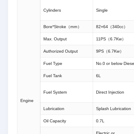
Cylinders
Single
Bore*Stroke（mm）
82×64（340cc）
Max. Output
11PS（6.7Kw）
Authorized Output
9PS（6.7Kw）
Fuel Type
No.0 or below Diese
Fuel Tank
6L
Fuel System
Direct Injection
Engine
Lubrication
Splash Lubrication
Oil Capacity
0.7L
Electric or