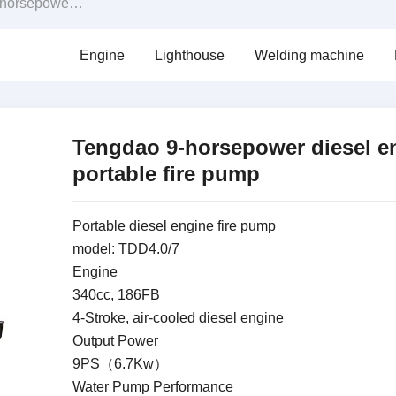
 engine portable fire pump
Engine
Lighthouse
Welding machine
Tengdao 9-horsepower diesel e
portable fire pump
Portable diesel engine fire pump
model: TDD4.0/7
Engine
340cc, 186FB
4-Stroke, air-cooled diesel engine
Output Power
9PS（6.7Kw）
Water Pump Performance