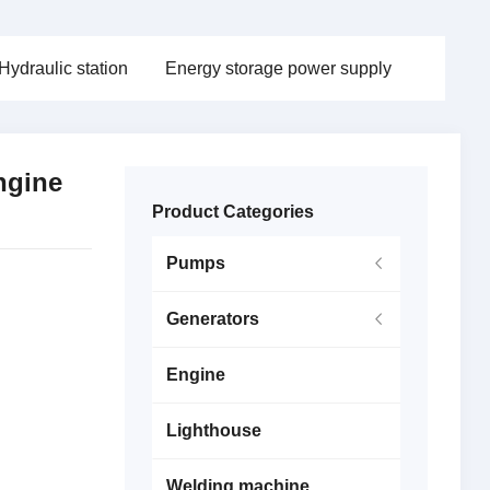
Hydraulic station
Energy storage power supply
ngine
Product Categories
Pumps
Generators
Engine
Lighthouse
Welding machine