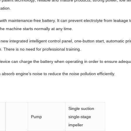
patent technology; reliable and mature products; strong power; low t
ation.
ith maintenance-free battery. It can prevent electrolyte from leakage t
the machine starts normally at any time.
g new integrated intelligent control panel, one-button start, automatic p
. There is no need for professional training.
ice can charge the battery when operating in order to ensure adequa
bsorb engine’s noise to reduce the noise pollution efficiently.
Single suction
Pump
single-stage
impeller