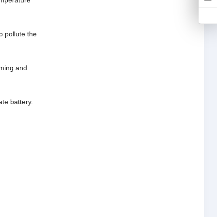
emperature
o pollute the
riming and
te battery.