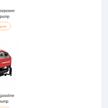
rsepower
e pump
quiry
gasoline
 pump