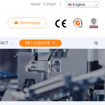
About
Contact
|
English
Send Inquiry
TACT
GET A QUOTE