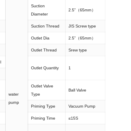
Suction
2.5”（65mm）
Diameter
Suction Thread
JIS Screw type
Outlet Dia
2.5”（65mm）
Outlet Thread
Srew type
l
Outlet Quantity
1
Outlet Valve
Ball Valve
water
Type
pump
Priming Type
Vacuum Pump
Priming Time
≤15S