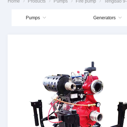
Home
Products
Pumps
Fire pump
Tengdao 9-horsepower diesel
Pumps
Generators