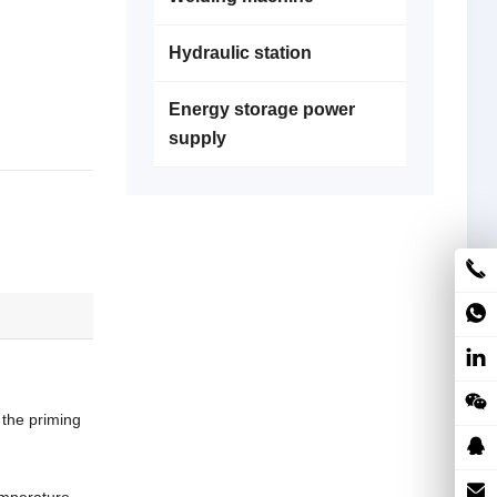
Hydraulic station
Energy storage power
supply
the priming