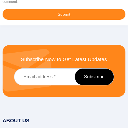
comment.
Subscribe Now to Get Latest Updates
ABOUT US