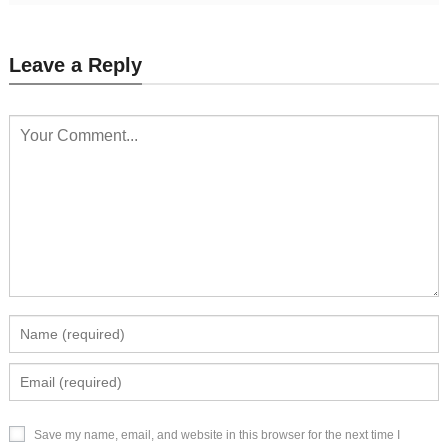
Leave a Reply
Save my name, email, and website in this browser for the next time I