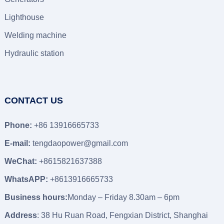
Lighthouse
Welding machine
Hydraulic station
CONTACT US
Phone:
+86 13916665733
E-mail:
tengdaopower@gmail.com
WeChat:
+8615821637388
WhatsAPP:
+8613916665733
Business hours:
Monday – Friday 8.30am – 6pm
Address
: 38 Hu Ruan Road, Fengxian District, Shanghai