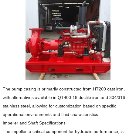
The pump casing is primarily constructed from HT200 cast iron,
with alternatives available in QT400-18 ductile iron and 304/316
stainless steel, allowing for customization based on specific
operational environments and fluid characteristics.
Impeller and Shaft Specifications
The impeller, a critical component for hydraulic performance, is