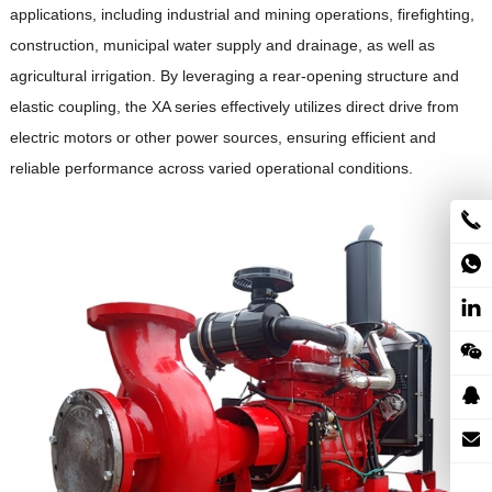
applications, including industrial and mining operations, firefighting,
construction, municipal water supply and drainage, as well as
agricultural irrigation.
By leveraging a rear-opening structure and
elastic coupling, the XA series effectively utilizes direct drive from
electric motors or other power sources, ensuring efficient and
reliable performance across varied operational conditions.