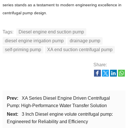
series stands as a testament to modern engineering excellence in
centrifugal pump design.
Tags:
Diesel engine end suction pump
diesel engine irrigation pump
drainage pump
self-priming pump
XA end suction centrifugal pump
Share:
Prev:
XA Series Diesel Engine Driven Centrifugal
Pump: High-Performance Water Transfer Solution
Next:
3 Inch Diesel engine volute centrifugal pump:
Engineered for Reliability and Efficiency