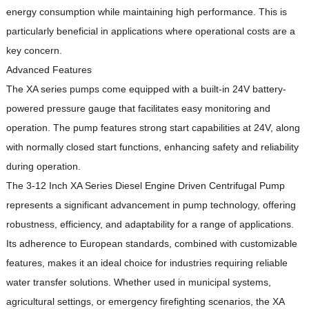
energy consumption while maintaining high performance.
This is
particularly beneficial in applications where operational costs are a
key concern.
Advanced Features
The XA series pumps come equipped with a built-in 24V battery-
powered pressure gauge that facilitates easy monitoring and
operation.
The pump features strong start capabilities at 24V, along
with normally closed start functions, enhancing safety and reliability
during operation.
The 3-12 Inch XA Series Diesel Engine Driven Centrifugal Pump
represents a significant advancement in pump technology, offering
robustness, efficiency, and adaptability for a range of applications.
Its adherence to European standards, combined with customizable
features, makes it an ideal choice for industries requiring reliable
water transfer solutions.
Whether used in municipal systems,
agricultural settings, or emergency firefighting scenarios, the XA