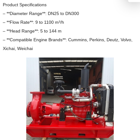
Product Specifications
– **Diameter Range**: DN25 to DN300
– **Flow Rate**: 9 to 1100 m³/h
– **Head Range**: 5 to 144 m
– **Compatible Engine Brands**: Cummins, Perkins, Deutz, Volvo,
Xichai, Weichai