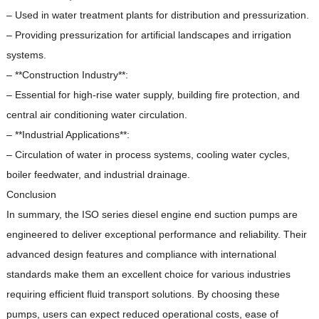
– Used in water treatment plants for distribution and pressurization.
– Providing pressurization for artificial landscapes and irrigation
systems.
– **Construction Industry**:
– Essential for high-rise water supply, building fire protection, and
central air conditioning water circulation.
– **Industrial Applications**:
– Circulation of water in process systems, cooling water cycles,
boiler feedwater, and industrial drainage.
Conclusion
In summary, the ISO series diesel engine end suction pumps are
engineered to deliver exceptional performance and reliability.
Their
advanced design features and compliance with international
standards make them an excellent choice for various industries
requiring efficient fluid transport solutions.
By choosing these
pumps, users can expect reduced operational costs, ease of