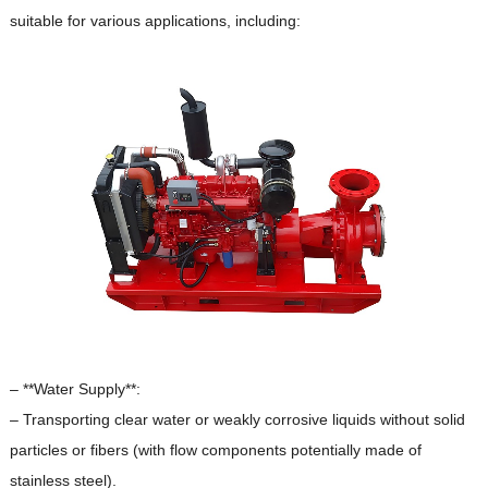
suitable for various applications, including:
– **Water Supply**:
– Transporting clear water or weakly corrosive liquids without solid
particles or fibers (with flow components potentially made of
stainless steel).