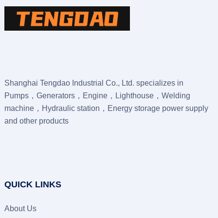
Shanghai Tengdao Industrial Co., Ltd. specializes in
Pumps，Generators，Engine，Lighthouse，Welding
machine，Hydraulic station，Energy storage power supply
and other products
QUICK LINKS
About Us