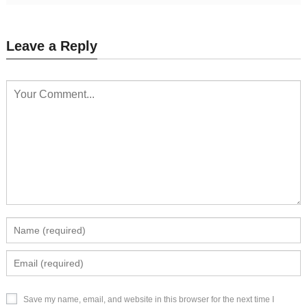
Leave a Reply
Save my name, email, and website in this browser for the next time I