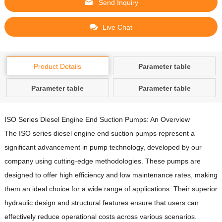
Send Inquiry
Live Chat
Product Details
Parameter table
Parameter table
Parameter table
ISO Series Diesel Engine End Suction Pumps: An Overview
The ISO series diesel engine end suction pumps represent a
significant advancement in pump technology, developed by our
company using cutting-edge methodologies.
These pumps are
designed to offer high efficiency and low maintenance rates, making
them an ideal choice for a wide range of applications.
Their superior
hydraulic design and structural features ensure that users can
effectively reduce operational costs across various scenarios.