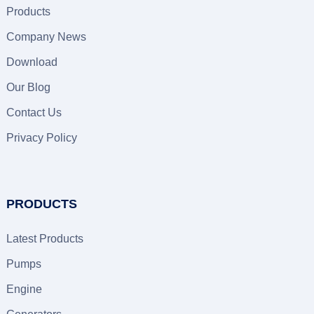
Products
Company News
Download
Our Blog
Contact Us
Privacy Policy
PRODUCTS
Latest Products
Pumps
Engine