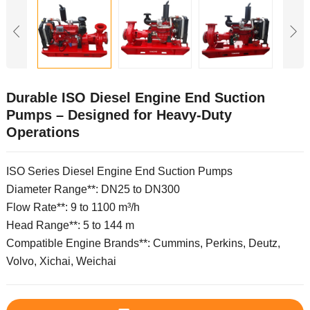
Durable ISO Diesel Engine End Suction
Pumps – Designed for Heavy-Duty
Operations
ISO Series Diesel Engine End Suction Pumps
Diameter Range**: DN25 to DN300
Flow Rate**: 9 to 1100 m³/h
Head Range**: 5 to 144 m
Compatible Engine Brands**: Cummins, Perkins, Deutz,
Volvo, Xichai, Weichai