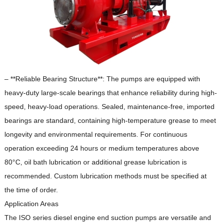
– **Reliable Bearing Structure**: The pumps are equipped with
heavy-duty large-scale bearings that enhance reliability during high-
speed, heavy-load operations.
Sealed, maintenance-free, imported
bearings are standard, containing high-temperature grease to meet
longevity and environmental requirements.
For continuous
operation exceeding 24 hours or medium temperatures above
80°C, oil bath lubrication or additional grease lubrication is
recommended.
Custom lubrication methods must be specified at
the time of order.
Application Areas
The ISO series diesel engine end suction pumps are versatile and