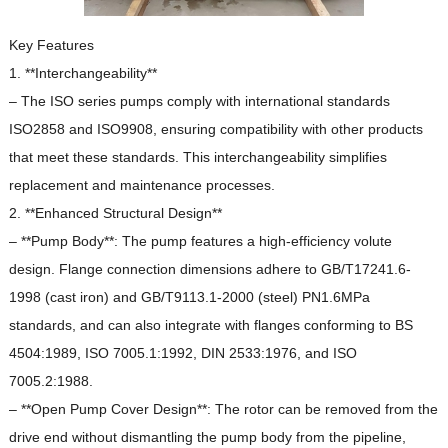
Key Features
1. **Interchangeability**
– The ISO series pumps comply with international standards
ISO2858 and ISO9908, ensuring compatibility with other products
that meet these standards.
This interchangeability simplifies
replacement and maintenance processes.
2. **Enhanced Structural Design**
– **Pump Body**: The pump features a high-efficiency volute
design.
Flange connection dimensions adhere to GB/T17241.6-
1998 (cast iron) and GB/T9113.1-2000 (steel) PN1.6MPa
standards, and can also integrate with flanges conforming to BS
4504:1989, ISO 7005.1:1992, DIN 2533:1976, and ISO
7005.2:1988.
– **Open Pump Cover Design**: The rotor can be removed from the
drive end without dismantling the pump body from the pipeline,