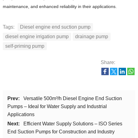
maintenance, and enhanced reliability in their applications.
Tags:
Diesel engine end suction pump
diesel engine irrigation pump
drainage pump
self-priming pump
Share:
Prev:
Versatile 500m³/h Diesel Engine End Suction
Pumps – Ideal for Water Supply and Industrial
Applications
Next:
Efficient Water Supply Solutions – ISO Series
End Suction Pumps for Construction and Industry