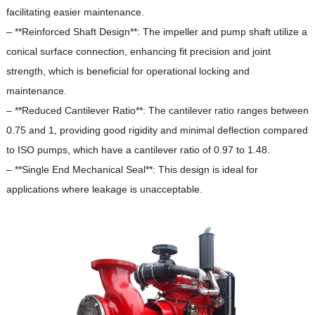
facilitating easier maintenance.
– **Reinforced Shaft Design**: The impeller and pump shaft utilize a
conical surface connection, enhancing fit precision and joint
strength, which is beneficial for operational locking and
maintenance.
– **Reduced Cantilever Ratio**: The cantilever ratio ranges between
0.75 and 1, providing good rigidity and minimal deflection compared
to ISO pumps, which have a cantilever ratio of 0.97 to 1.48.
– **Single End Mechanical Seal**: This design is ideal for
applications where leakage is unacceptable.