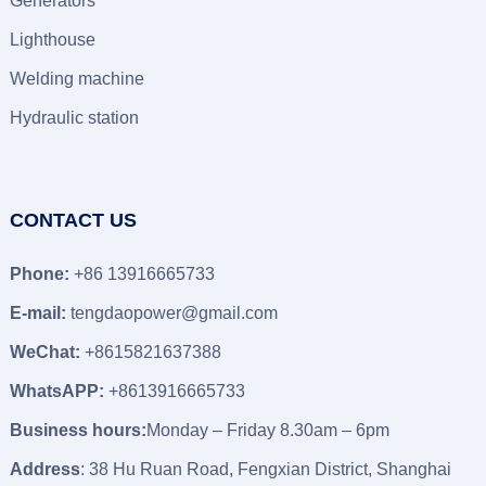
Generators
Lighthouse
Welding machine
Hydraulic station
CONTACT US
Phone:
+86 13916665733
E-mail:
tengdaopower@gmail.com
WeChat:
+8615821637388
WhatsAPP:
+8613916665733
Business hours:
Monday – Friday 8.30am – 6pm
Address
: 38 Hu Ruan Road, Fengxian District, Shanghai