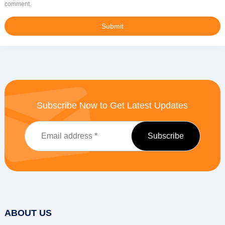
comment.
Subscribe Now to Get Latest Updates
ABOUT US