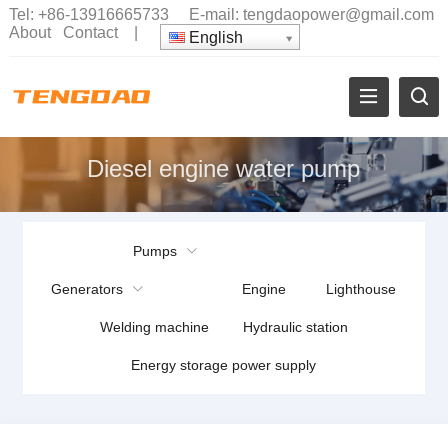
Tel:
+86-13916665733
E-mail:
tengdaopower@gmail.com
About
Contact
|
English
Diesel engine water pump
Pumps
Generators
Engine
Lighthouse
Welding machine
Hydraulic station
Energy storage power supply