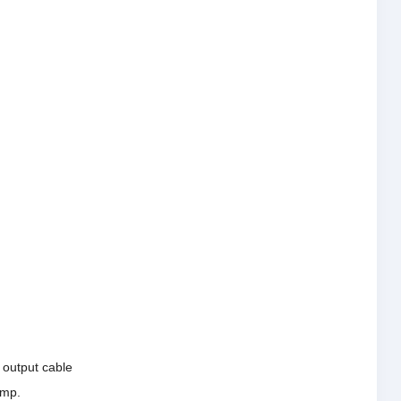
e output cable
ump.