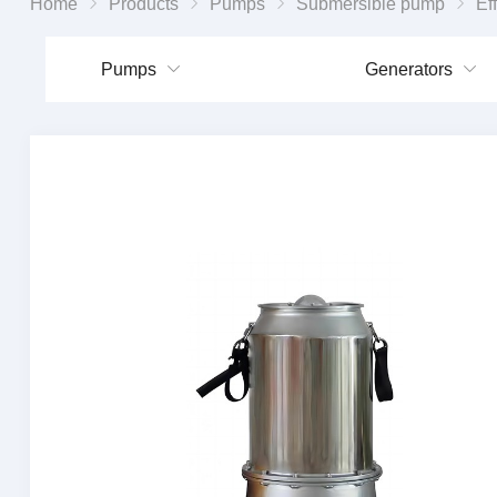
Home
Products
Pumps
Submersible pump
Efficient Cylind
Pumps
Generators