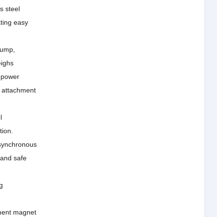
s steel
ating easy
pump,
eighs
 power
y attachment
l
tion.
 synchronous
 and safe
g
anent magnet