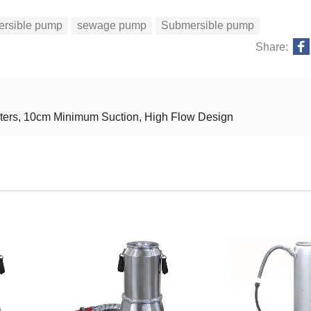
ersible pump
sewage pump
Submersible pump
Share:
eters, 10cm Minimum Suction, High Flow Design