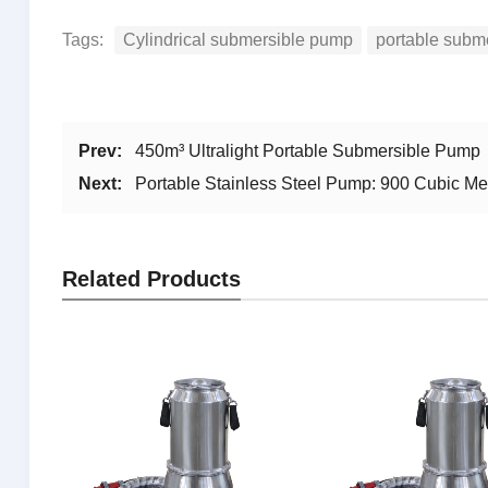
Tags:
Cylindrical submersible pump
portable subm
Prev:
450m³ Ultralight Portable Submersible Pump
Next:
Portable Stainless Steel Pump: 900 Cubic M
Related Products