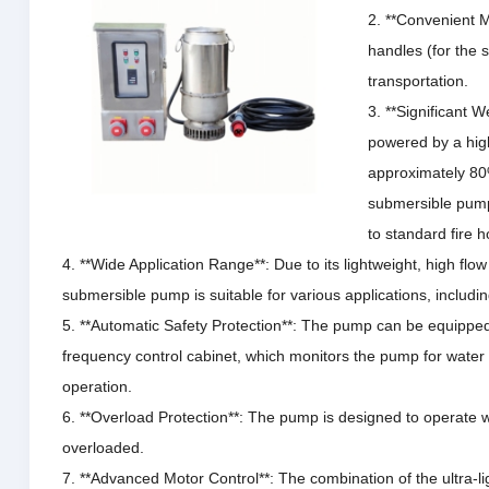
2. **Convenient M
handles (for the s
transportation.
3. **Significant 
powered by a hig
approximately 80
submersible pum
to standard fire 
4. **Wide Application Range**: Due to its lightweight, high flow 
submersible pump is suitable for various applications, including
5. **Automatic Safety Protection**: The pump can be equippe
frequency control cabinet, which monitors the pump for water 
operation.
6. **Overload Protection**: The pump is designed to operate w
overloaded.
7. **Advanced Motor Control**: The combination of the ultra-l