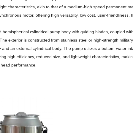
ight characteristics, akin to that of a medium-high speed permanent 
ynchronous motor, offering high versatility, low cost, user-friendliness, 
d hemispherical cylindrical pump body with guiding blades, coupled with
The exterior is constructed from stainless steel or high-strength militar
y and an external cylindrical body.
The pump utilizes a bottom-water int
ng high efficiency, reduced size, and lightweight characteristics, makin
er head performance.