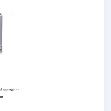
ef operations,
for