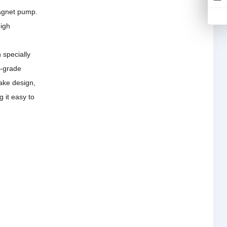
magnet pump.
high
 specially
y-grade
ake design,
g it easy to