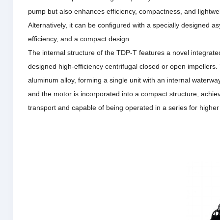
pump but also enhances efficiency, compactness, and lightwe
Alternatively, it can be configured with a specially designed as
efficiency, and a compact design.
The internal structure of the TDP-T features a novel integrate
designed high-efficiency centrifugal closed or open impellers.
aluminum alloy, forming a single unit with an internal waterwa
and the motor is incorporated into a compact structure, achievi
transport and capable of being operated in a series for high