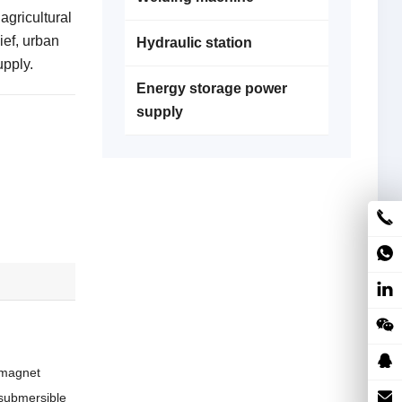
agricultural
ief, urban
Hydraulic station
upply.
Energy storage power
supply
 magnet
a submersible