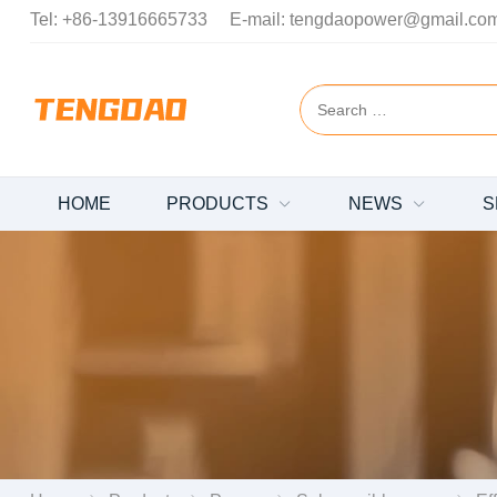
Tel:
+86-13916665733
E-mail:
tengdaopower@gmail.co
HOME
PRODUCTS
NEWS
S