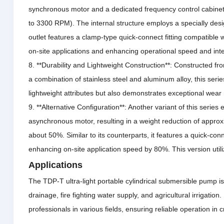
synchronous motor and a dedicated frequency control cabinet 
to 3300 RPM).
The internal structure employs a specially desi
outlet features a clamp-type quick-connect fitting compatible wi
on-site applications and enhancing operational speed and inte
8. **Durability and Lightweight Construction**: Constructed fro
a combination of stainless steel and aluminum alloy, this seri
lightweight attributes but also demonstrates exceptional wear 
9. **Alternative Configuration**: Another variant of this serie
asynchronous motor, resulting in a weight reduction of appro
about 50%.
Similar to its counterparts, it features a quick-con
enhancing on-site application speed by 80%.
This version uti
Applications
The TDP-T ultra-light portable cylindrical submersible pump is 
drainage, fire fighting water supply, and agricultural irrigation.
professionals in various fields, ensuring reliable operation in cri