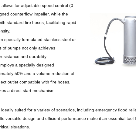
allows for
adjustable speed control (0
gned counterflow impeller, while the
th standard fire hoses, facilitating rapid
nsity.
m specially formulated stainless steel or
es of pumps not only achieves
resistance and durability.
s employs a specially designed
ximately 50% and a volume reduction of
nect outlet compatible with fire hoses,
lizes a direct start mechanism.
ideally suited for a variety of scenarios, including emergency flood reli
Its versatile design and efficient performance make it an essential tool 
tical situations.