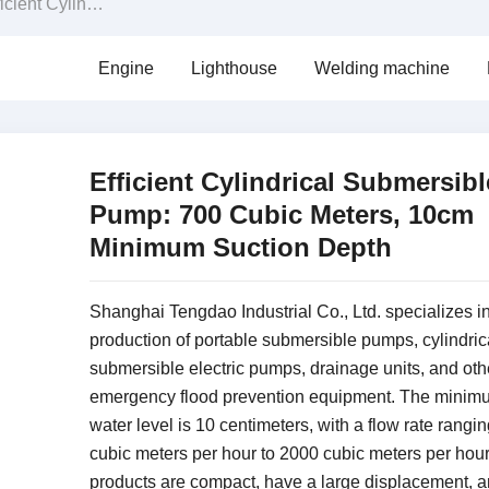
rical Submersible Pump: 700 Cubic Meters, 10cm Minimum Suction Depth
Engine
Lighthouse
Welding machine
Efficient Cylindrical Submersibl
Pump: 700 Cubic Meters, 10cm
Minimum Suction Depth
Shanghai Tengdao Industrial Co., Ltd. specializes in
production of portable submersible pumps, cylindric
submersible electric pumps, drainage units, and oth
emergency flood prevention equipment.
The minimu
water level is 10 centimeters, with a flow rate rangi
cubic meters per hour to 2000 cubic meters per hou
products are compact, have a large displacement, a