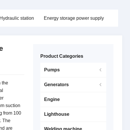
Hydraulic station
Energy storage power supply
e
Product Categories
Pumps
 the
Generators
al
er
Engine
m suction
ng from 100
Lighthouse
r.
The
nd are
Welding machine