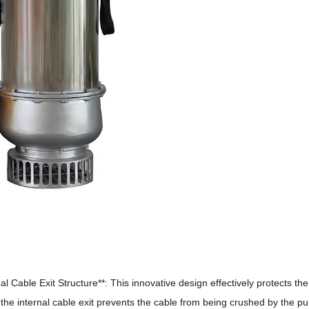
al Cable Exit Structure**: This innovative design effectively protects th
he internal cable exit prevents the cable from being crushed by the p