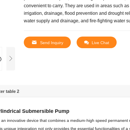
convenient to carry.
They are used in areas such as 
irrigation, drainage, flood prevention and drought rel
water supply and drainage, and fire-fighting water s
Send Inquiry
Live Chat
er table 2
ylindrical Submersible Pump
 is an innovative device that combines a medium-high speed permanent
is unique integration not only provides the essential functionalities of 