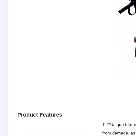
Product Features
1. **Unique Intern
from damage, as t