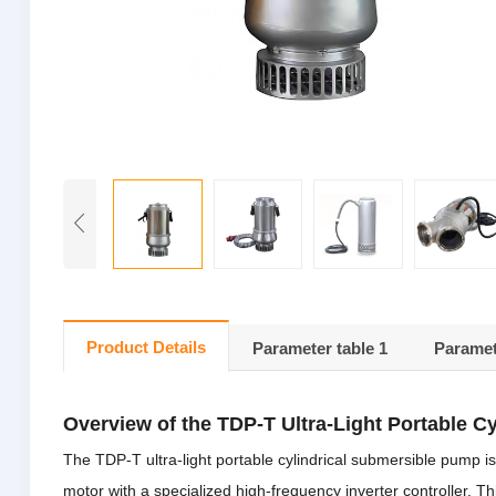
Product Details
Parameter table 1
Paramet
Overview of the TDP-T Ultra-Light Portable C
The TDP-T ultra-light portable cylindrical submersible pump
motor with a specialized high-frequency inverter controller.
Th