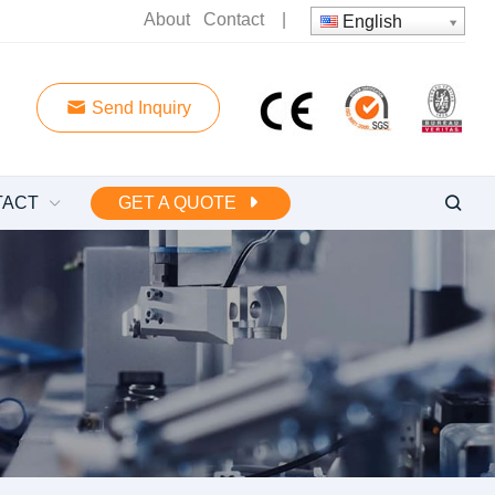
About
Contact
|
English
Send Inquiry
TACT
GET A QUOTE