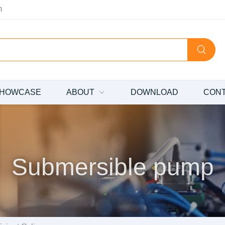
m
HOWCASE
ABOUT
DOWNLOAD
CON
Submersible pump