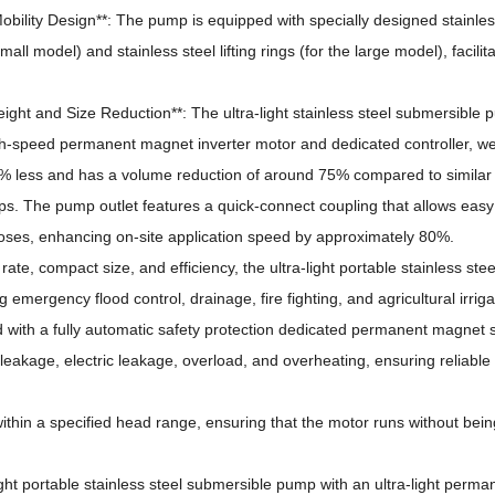
obility Design**: The pump is equipped with specially designed stainles
mall model) and stainless steel lifting rings (for the large model), facilit
Weight and Size Reduction**: The ultra-light stainless steel submersible 
h-speed permanent magnet inverter motor and dedicated controller, w
% less and has a volume reduction of around 75% compared to similar
ps.
The pump outlet features a quick-connect coupling that allows eas
hoses, enhancing on-site application speed by approximately 80%.
rate, compact size, and efficiency, the ultra-light portable stainless stee
 emergency flood control, drainage, fire fighting, and agricultural irriga
d with a fully automatic safety protection dedicated permanent magnet
leakage, electric leakage, overload, and overheating, ensuring reliable
ithin a specified head range, ensuring that the motor runs without bein
ight portable stainless steel submersible pump with an ultra-light perm