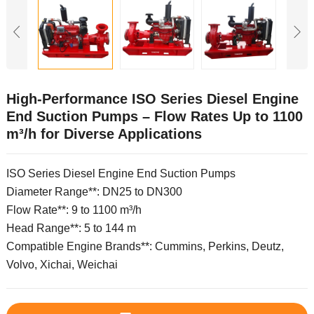
High-Performance ISO Series Diesel Engine
End Suction Pumps – Flow Rates Up to 1100
m³/h for Diverse Applications
ISO Series Diesel Engine End Suction Pumps
Diameter Range**: DN25 to DN300
Flow Rate**: 9 to 1100 m³/h
Head Range**: 5 to 144 m
Compatible Engine Brands**: Cummins, Perkins, Deutz,
Volvo, Xichai, Weichai