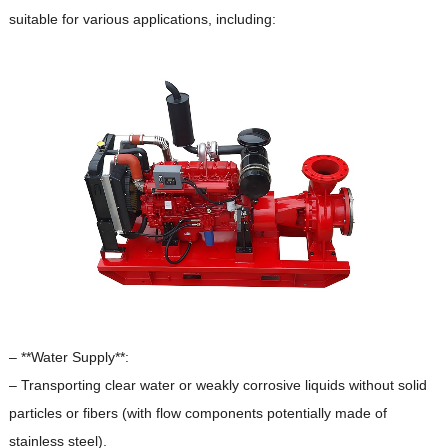
suitable for various applications, including:
– **Water Supply**:
– Transporting clear water or weakly corrosive liquids without solid
particles or fibers (with flow components potentially made of
stainless steel).