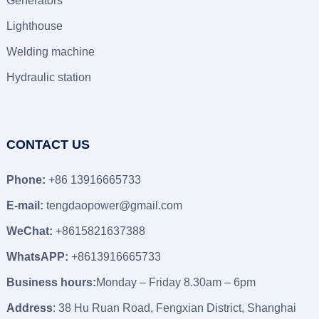
Generators
Lighthouse
Welding machine
Hydraulic station
CONTACT US
Phone:
+86 13916665733
E-mail:
tengdaopower@gmail.com
WeChat:
+8615821637388
WhatsAPP:
+8613916665733
Business hours:
Monday – Friday 8.30am – 6pm
Address
: 38 Hu Ruan Road, Fengxian District, Shanghai