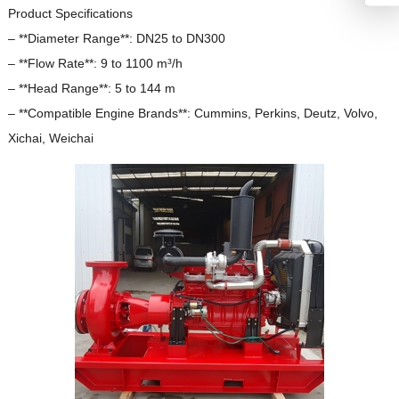
Product Specifications
– **Diameter Range**: DN25 to DN300
– **Flow Rate**: 9 to 1100 m³/h
– **Head Range**: 5 to 144 m
– **Compatible Engine Brands**: Cummins, Perkins, Deutz, Volvo,
Xichai, Weichai