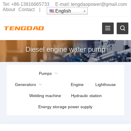
Tel:
+86-13916665733
E-mail:
tengdaopower@gmail.com
About
Contact
|
English
Diesel engine water pump
Pumps
Generators
Engine
Lighthouse
Welding machine
Hydraulic station
Energy storage power supply