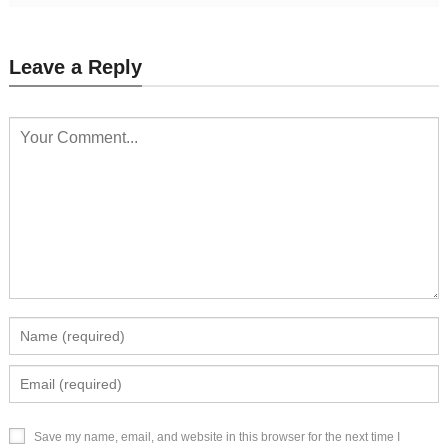
Leave a Reply
Save my name, email, and website in this browser for the next time I