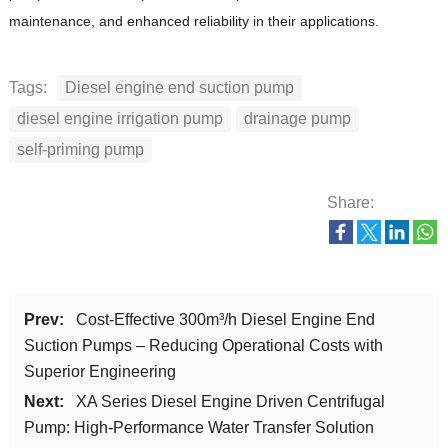
maintenance, and enhanced reliability in their applications.
Tags:
Diesel engine end suction pump
diesel engine irrigation pump
drainage pump
self-priming pump
Share:
Prev:
Cost-Effective 300m³/h Diesel Engine End
Suction Pumps – Reducing Operational Costs with
Superior Engineering
Next:
XA Series Diesel Engine Driven Centrifugal
Pump: High-Performance Water Transfer Solution