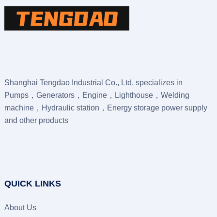
Shanghai Tengdao Industrial Co., Ltd. specializes in
Pumps，Generators，Engine，Lighthouse，Welding
machine，Hydraulic station，Energy storage power supply
and other products
QUICK LINKS
About Us