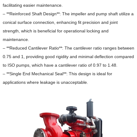
facilitating easier maintenance.
– **Reinforced Shaft Design**: The impeller and pump shaft utilize a
conical surface connection, enhancing fit precision and joint
strength, which is beneficial for operational locking and
maintenance.
– **Reduced Cantilever Ratio**: The cantilever ratio ranges between
0.75 and 1, providing good rigidity and minimal deflection compared
to ISO pumps, which have a cantilever ratio of 0.97 to 1.48.
– **Single End Mechanical Seal**: This design is ideal for
applications where leakage is unacceptable.