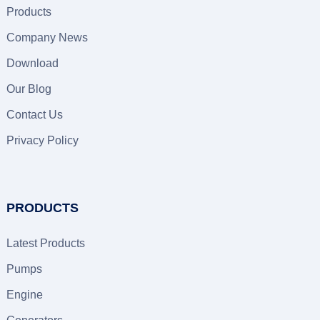
Products
Company News
Download
Our Blog
Contact Us
Privacy Policy
PRODUCTS
Latest Products
Pumps
Engine