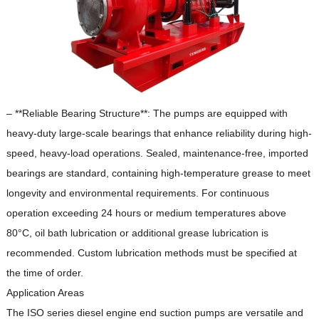
– **Reliable Bearing Structure**: The pumps are equipped with
heavy-duty large-scale bearings that enhance reliability during high-
speed, heavy-load operations.
Sealed, maintenance-free, imported
bearings are standard, containing high-temperature grease to meet
longevity and environmental requirements.
For continuous
operation exceeding 24 hours or medium temperatures above
80°C, oil bath lubrication or additional grease lubrication is
recommended.
Custom lubrication methods must be specified at
the time of order.
Application Areas
The ISO series diesel engine end suction pumps are versatile and