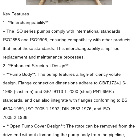
Key Features
1. **Interchangeability**
– The ISO series pumps comply with international standards
ISO2858 and ISO9908, ensuring compatibility with other products
that meet these standards.
This interchangeability simplifies
replacement and maintenance processes.
2. **Enhanced Structural Design**
– **Pump Body**: The pump features a high-efficiency volute
design.
Flange connection dimensions adhere to GB/T17241.6-
1998 (cast iron) and GB/T9113.1-2000 (steel) PN1.6MPa
standards, and can also integrate with flanges conforming to BS
4504:1989, ISO 7005.1:1992, DIN 2533:1976, and ISO
7005.2:1988.
– **Open Pump Cover Design**: The rotor can be removed from the
drive end without dismantling the pump body from the pipeline,