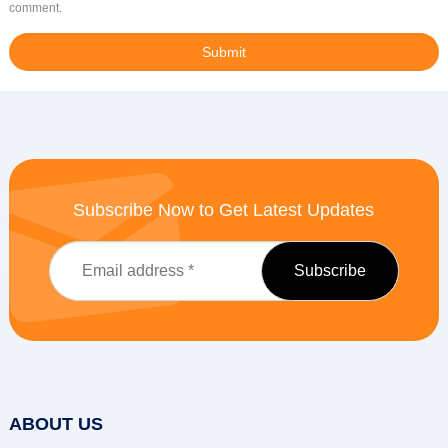
comment.
Subscribe Now to Get Latest Updates
ABOUT US