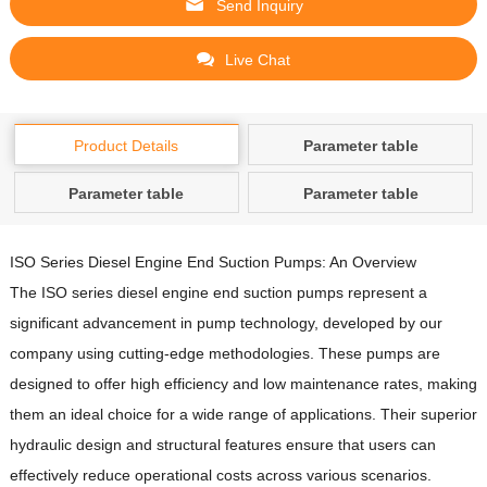
Send Inquiry
Live Chat
Product Details
Parameter table
Parameter table
Parameter table
ISO Series Diesel Engine End Suction Pumps: An Overview
The ISO series diesel engine end suction pumps represent a
significant advancement in pump technology, developed by our
company using cutting-edge methodologies.
These pumps are
designed to offer high efficiency and low maintenance rates, making
them an ideal choice for a wide range of applications.
Their superior
hydraulic design and structural features ensure that users can
effectively reduce operational costs across various scenarios.