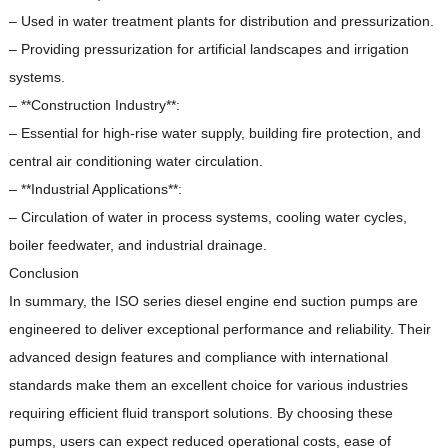
– Used in water treatment plants for distribution and pressurization.
– Providing pressurization for artificial landscapes and irrigation
systems.
– **Construction Industry**:
– Essential for high-rise water supply, building fire protection, and
central air conditioning water circulation.
– **Industrial Applications**:
– Circulation of water in process systems, cooling water cycles,
boiler feedwater, and industrial drainage.
Conclusion
In summary, the ISO series diesel engine end suction pumps are
engineered to deliver exceptional performance and reliability.
Their
advanced design features and compliance with international
standards make them an excellent choice for various industries
requiring efficient fluid transport solutions.
By choosing these
pumps, users can expect reduced operational costs, ease of