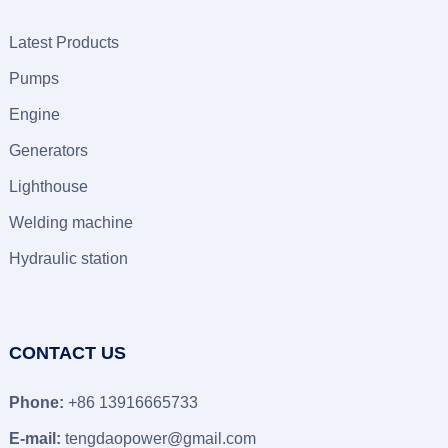
Latest Products
Pumps
Engine
Generators
Lighthouse
Welding machine
Hydraulic station
CONTACT US
Phone:
+86 13916665733
E-mail:
tengdaopower@gmail.com