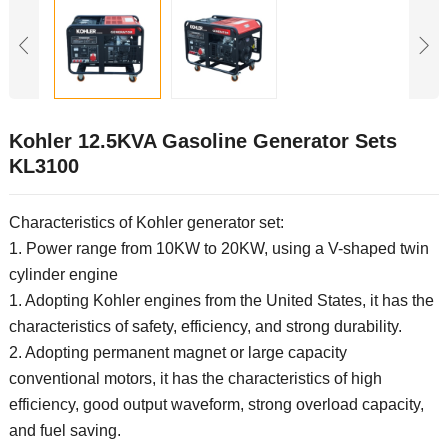
Kohler 12.5KVA Gasoline Generator Sets
KL3100
Characteristics of Kohler generator set:
1. Power range from 10KW to 20KW, using a V-shaped twin
cylinder engine
1. Adopting Kohler engines from the United States, it has the
characteristics of safety, efficiency, and strong durability.
2. Adopting permanent magnet or large capacity
conventional motors, it has the characteristics of high
efficiency, good output waveform, strong overload capacity,
and fuel saving.