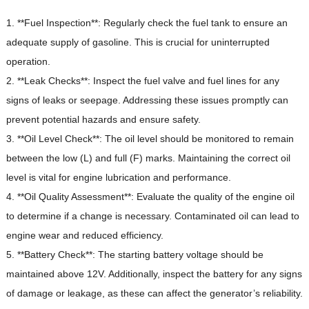
1. **Fuel Inspection**: Regularly check the fuel tank to ensure an
adequate supply of gasoline.
This is crucial for uninterrupted
operation.
2. **Leak Checks**: Inspect the fuel valve and fuel lines for any
signs of leaks or seepage.
Addressing these issues promptly can
prevent potential hazards and ensure safety.
3. **Oil Level Check**: The oil level should be monitored to remain
between the low (L) and full (F) marks.
Maintaining the correct oil
level is vital for engine lubrication and performance.
4. **Oil Quality Assessment**: Evaluate the quality of the engine oil
to determine if a change is necessary.
Contaminated oil can lead to
engine wear and reduced efficiency.
5. **Battery Check**: The starting battery voltage should be
maintained above 12V.
Additionally, inspect the battery for any signs
of damage or leakage, as these can affect the generator’s reliability.