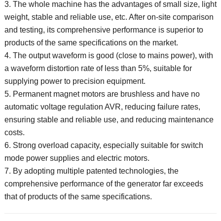
3. The whole machine has the advantages of small size, light
weight, stable and reliable use, etc.
After on-site comparison
and testing, its comprehensive performance is superior to
products of the same specifications on the market.
4. The output waveform is good (close to mains power), with
a waveform distortion rate of less than 5%, suitable for
supplying power to precision equipment.
5. Permanent magnet motors are brushless and have no
automatic voltage regulation AVR, reducing failure rates,
ensuring stable and reliable use, and reducing maintenance
costs.
6. Strong overload capacity, especially suitable for switch
mode power supplies and electric motors.
7. By adopting multiple patented technologies, the
comprehensive performance of the generator far exceeds
that of products of the same specifications.