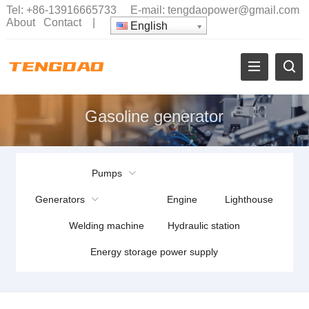
Tel:
+86-13916665733
E-mail:
tengdaopower@gmail.com
About
Contact
|
English
Gasoline generator
Pumps
Generators
Engine
Lighthouse
Welding machine
Hydraulic station
Energy storage power supply