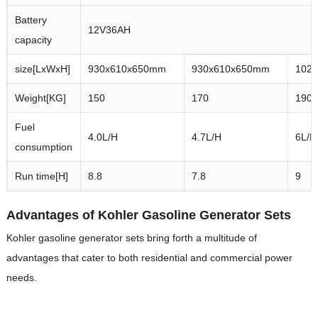
Battery
12V36AH
capacity
size[LxWxH]
930x610x650mm
930x610x650mm
102
Weight[KG]
150
170
190
Fuel
4.0L/H
4.7L/H
6L/H
consumption
Run time[H]
8.8
7.8
9
Advantages of Kohler Gasoline Generator Sets
Kohler gasoline generator sets bring forth a multitude of
advantages that cater to both residential and commercial power
needs.