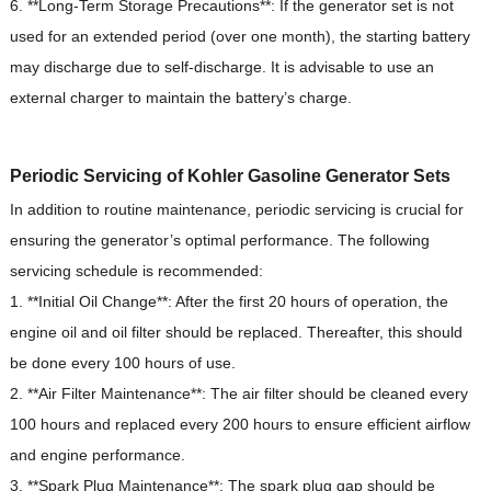
6. **Long-Term Storage Precautions**: If the generator set is not
used for an extended period (over one month), the starting battery
may discharge due to self-discharge. It is advisable to use an
external charger to maintain the battery’s charge.
Periodic Servicing of Kohler Gasoline Generator Sets
In addition to routine maintenance, periodic servicing is crucial for
ensuring the generator’s optimal performance.
The following
servicing schedule is recommended:
1. **Initial Oil Change**: After the first 20 hours of operation, the
engine oil and oil filter should be replaced.
Thereafter, this should
be done every 100 hours of use.
2. **Air Filter Maintenance**: The air filter should be cleaned every
100 hours and replaced every 200 hours to ensure efficient airflow
and engine performance.
3. **Spark Plug Maintenance**: The spark plug gap should be