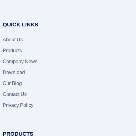
QUICK LINKS
About Us
Products
Company News
Download
Our Blog
Contact Us
Privacy Policy
PRODUCTS