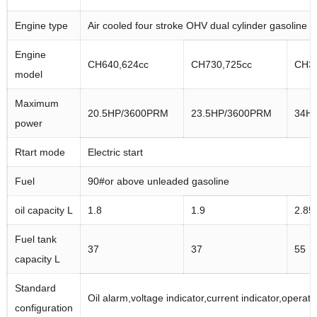
Engine type
Air cooled four stroke OHV dual cylinder gasoline 
Engine
CH640,624cc
CH730,725cc
CH34
model
Maximum
20.5HP/3600PRM
23.5HP/3600PRM
34H
power
Rtart mode
Electric start
Fuel
90#or above unleaded gasoline
oil capacity L
1.8
1.9
2.85
Fuel tank
37
37
55
capacity L
Standard
Oil alarm,voltage indicator,current indicator,operati
configuration