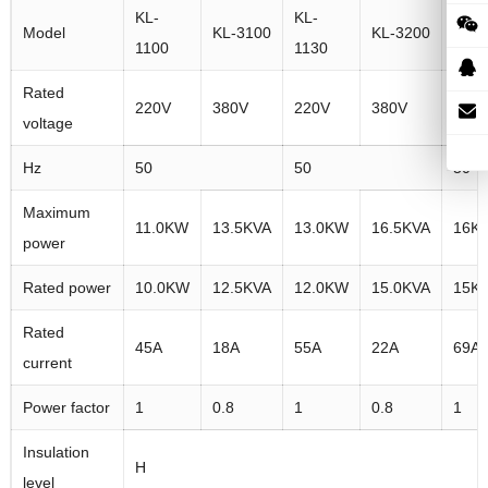
KL-
KL-
KL-
Model
KL-3100
KL-3200
1100
1130
1160
Rated
220V
380V
220V
380V
220
voltage
Hz
50
50
50
Maximum
11.0KW
13.5KVA
13.0KW
16.5KVA
16K
power
Rated power
10.0KW
12.5KVA
12.0KW
15.0KVA
15K
Rated
45A
18A
55A
22A
69A
current
Power factor
1
0.8
1
0.8
1
Insulation
H
level