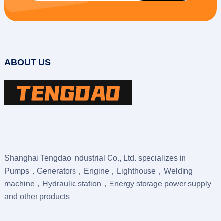
ABOUT US
Shanghai Tengdao Industrial Co., Ltd. specializes in
Pumps，Generators，Engine，Lighthouse，Welding
machine，Hydraulic station，Energy storage power supply
and other products