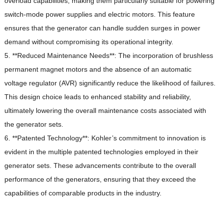
overload capabilities, making them particularly suitable for powering
switch-mode power supplies and electric motors.
This feature
ensures that the generator can handle sudden surges in power
demand without compromising its operational integrity.
5. **Reduced Maintenance Needs**: The incorporation of brushless
permanent magnet motors and the absence of an automatic
voltage regulator (AVR) significantly reduce the likelihood of failures.
This design choice leads to enhanced stability and reliability,
ultimately lowering the overall maintenance costs associated with
the generator sets.
6. **Patented Technology**: Kohler’s commitment to innovation is
evident in the multiple patented technologies employed in their
generator sets.
These advancements contribute to the overall
performance of the generators, ensuring that they exceed the
capabilities of comparable products in the industry.