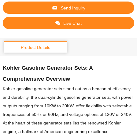
Send Inquiry
Live Chat
Product Details
Kohler Gasoline Generator Sets: A
Comprehensive Overview
Kohler gasoline generator sets stand out as a beacon of efficiency
and durability.
the dual-cylinder gasoline generator sets, with power
outputs ranging from 10KW to 20KW, offer flexibility with selectable
frequencies of 50Hz or 60Hz, and voltage options of 120V or 240V.
At the heart of these generator sets lies the renowned Kohler
engine, a hallmark of American engineering excellence.