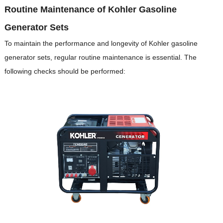
Routine Maintenance of Kohler Gasoline
Generator Sets
To maintain the performance and longevity of Kohler gasoline
generator sets, regular routine maintenance is essential.
The
following checks should be performed: