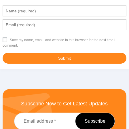
Save my name, email, and website in this browser for the next time I
comment.
Subscribe Now to Get Latest Updates