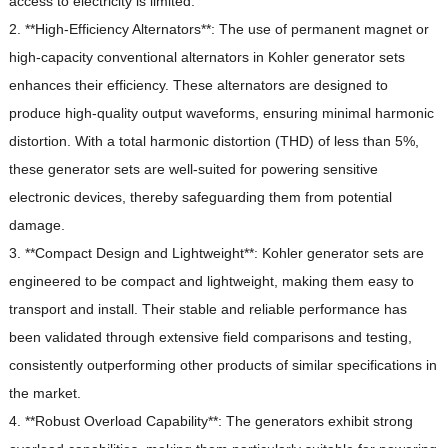
access to electricity is limited.
2. **High-Efficiency Alternators**: The use of permanent magnet or
high-capacity conventional alternators in Kohler generator sets
enhances their efficiency.
These alternators are designed to
produce high-quality output waveforms, ensuring minimal harmonic
distortion.
With a total harmonic distortion (THD) of less than 5%,
these generator sets are well-suited for powering sensitive
electronic devices, thereby safeguarding them from potential
damage.
3. **Compact Design and Lightweight**: Kohler generator sets are
engineered to be compact and lightweight, making them easy to
transport and install.
Their stable and reliable performance has
been validated through extensive field comparisons and testing,
consistently outperforming other products of similar specifications in
the market.
4. **Robust Overload Capability**: The generators exhibit strong