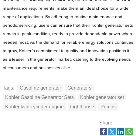
maintenance requirements, make them an ideal choice for a wide
range of applications.
By adhering to routine maintenance and
periodic servicing, users can ensure that their Kohler generator sets
remain in peak condition, ready to provide dependable power when
needed most.
As the demand for reliable energy solutions continues
to grow, Kohler’s commitment to quality and innovation positions it
as a leader in the generator market, catering to the evolving needs
of consumers and businesses alike.
Tags:
Gasoline generator
Generators
Kohler Gasoline Generator Sets
Kohler generator set
Kohler twin cylinder engine
Lighthouse
Pumps
Share: