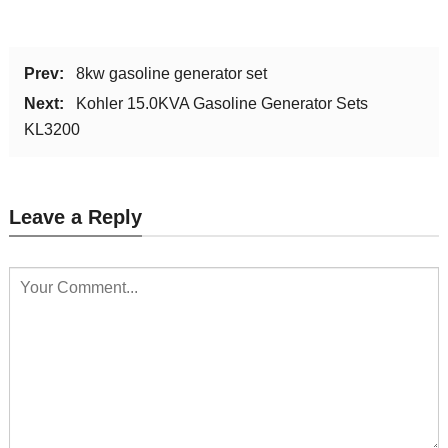
Prev:
8kw gasoline generator set
Next:
Kohler 15.0KVA Gasoline Generator Sets
KL3200
Leave a Reply