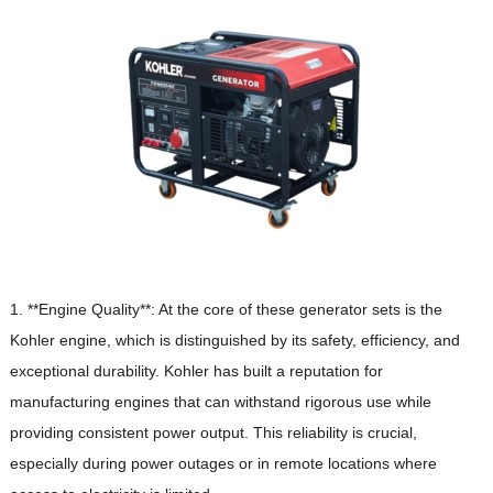
1. **Engine Quality**: At the core of these generator sets is the
Kohler engine, which is distinguished by its safety, efficiency, and
exceptional durability.
Kohler has built a reputation for
manufacturing engines that can withstand rigorous use while
providing consistent power output.
This reliability is crucial,
especially during power outages or in remote locations where