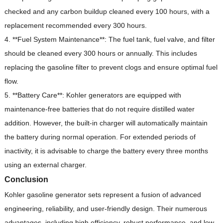
checked and any carbon buildup cleaned every 100 hours, with a
replacement recommended every 300 hours.
4. **Fuel System Maintenance**: The fuel tank, fuel valve, and filter
should be cleaned every 300 hours or annually.
This includes
replacing the gasoline filter to prevent clogs and ensure optimal fuel
flow.
5. **Battery Care**: Kohler generators are equipped with
maintenance-free batteries that do not require distilled water
addition.
However, the built-in charger will automatically maintain
the battery during normal operation.
For extended periods of
inactivity, it is advisable to charge the battery every three months
using an external charger.
Conclusion
Kohler gasoline generator sets represent a fusion of advanced
engineering, reliability, and user-friendly design.
Their numerous
advantages, including high efficiency, robust performance, and low