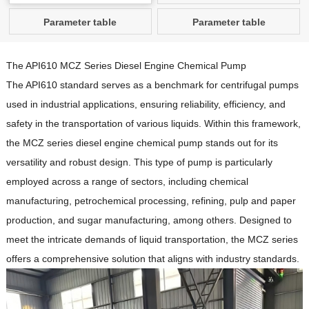
Parameter table
Parameter table
The API610 MCZ Series Diesel Engine Chemical Pump
The API610 standard serves as a benchmark for centrifugal pumps
used in industrial applications, ensuring reliability, efficiency, and
safety in the transportation of various liquids.
Within this framework,
the MCZ series diesel engine chemical pump stands out for its
versatility and robust design.
This type of pump is particularly
employed across a range of sectors, including chemical
manufacturing, petrochemical processing, refining, pulp and paper
production, and sugar manufacturing, among others.
Designed to
meet the intricate demands of liquid transportation, the MCZ series
offers a comprehensive solution that aligns with industry standards.