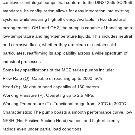
cantilever centrifugal pumps that conform to the DIN24256/ISO2858
standards.
Its configuration allows for easy integration into existing
systems while ensuring high efficiency.
Available in two structural
arrangements, OH1 and OH2, the pump is capable of handling both
low-temperature and high-temperature liquids.
This includes neutral
and corrosive fluids, whether they are clean or contain solid
particulates, reaffirming its applicability across a wide spectrum of
industrial processes.
Some key specifications of the MCZ series pumps include:
Flow Rate (Q): Capable of reaching up to 2000 m³/h.
Head (H): Maximum head capability of 160 meters.
Working Pressure (P): Operating up to 2.5 MPa.
Working Temperature (T): Functional range from -80°C to 300°C.
Characteristics: The pump boasts a smooth performance curve, low
NPSH (Net Positive Suction Head) values, and high-efficiency
ratings even under partial load conditions.