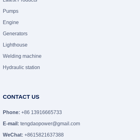
Pumps
Engine
Generators
Lighthouse
Welding machine
Hydraulic station
CONTACT US
Phone:
+86 13916665733
E-mail:
tengdaopower@gmail.com
WeChat:
+8615821637388