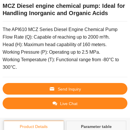
MCZ Diesel engine chemical pump: Ideal for
Handling Inorganic and Organic Acids
The API610 MCZ Series Diesel Engine Chemical Pump
Flow Rate (Q): Capable of reaching up to 2000 m³/h.
Head (H): Maximum head capability of 160 meters.
Working Pressure (P): Operating up to 2.5 MPa.
Working Temperature (T): Functional range from -80°C to
300°C.
Send Inquiry
Live Chat
Product Details
Parameter table