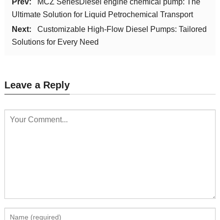
Prev:
MCZ SeriesDiesel engine chemical pump: The
Ultimate Solution for Liquid Petrochemical Transport
Next:
Customizable High-Flow Diesel Pumps: Tailored
Solutions for Every Need
Leave a Reply