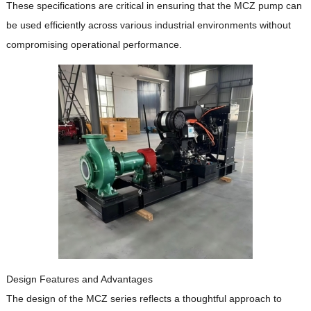
These specifications are critical in ensuring that the MCZ pump can
be used efficiently across various industrial environments without
compromising operational performance.
Design Features and Advantages
The design of the MCZ series reflects a thoughtful approach to