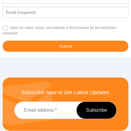
Save my name, email, and website in this browser for the next time I
comment.
Subscribe Now to Get Latest Updates