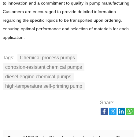
to innovation and a commitment to quality in pump manufacturing.
Customers are encouraged to provide detailed information
regarding the specific liquids to be transported upon ordering,
ensuring optimal performance and selection of materials for each
application.
Tags:
Chemical process pumps
corrosion-resistant chemical pumps
diesel engine chemical pumps
high-temperature self-priming pump
Share: