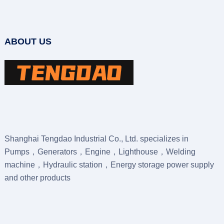
ABOUT US
Shanghai Tengdao Industrial Co., Ltd. specializes in
Pumps，Generators，Engine，Lighthouse，Welding
machine，Hydraulic station，Energy storage power supply
and other products