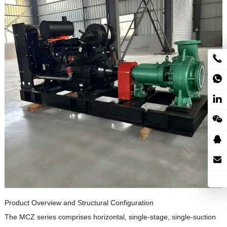
Product Overview and Structural Configuration
The MCZ series comprises horizontal, single-stage, single-suction