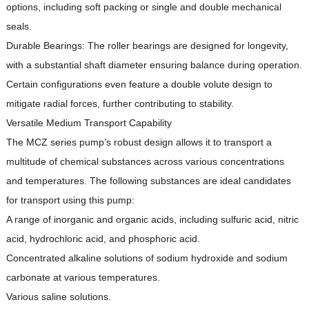
options, including soft packing or single and double mechanical
seals.
Durable Bearings: The roller bearings are designed for longevity,
with a substantial shaft diameter ensuring balance during operation.
Certain configurations even feature a double volute design to
mitigate radial forces, further contributing to stability.
Versatile Medium Transport Capability
The MCZ series pump’s robust design allows it to transport a
multitude of chemical substances across various concentrations
and temperatures.
The following substances are ideal candidates
for transport using this pump:
A range of inorganic and organic acids, including sulfuric acid, nitric
acid, hydrochloric acid, and phosphoric acid.
Concentrated alkaline solutions of sodium hydroxide and sodium
carbonate at various temperatures.
Various saline solutions.