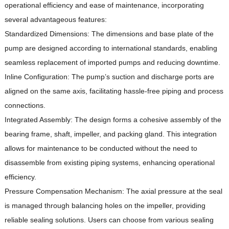
operational efficiency and ease of maintenance, incorporating
several advantageous features:
Standardized Dimensions: The dimensions and base plate of the
pump are designed according to international standards, enabling
seamless replacement of imported pumps and reducing downtime.
Inline Configuration: The pump’s suction and discharge ports are
aligned on the same axis, facilitating hassle-free piping and process
connections.
Integrated Assembly: The design forms a cohesive assembly of the
bearing frame, shaft, impeller, and packing gland.
This integration
allows for maintenance to be conducted without the need to
disassemble from existing piping systems, enhancing operational
efficiency.
Pressure Compensation Mechanism: The axial pressure at the seal
is managed through balancing holes on the impeller, providing
reliable sealing solutions.
Users can choose from various sealing