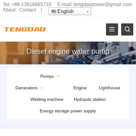
Tel:
+86-13916665733
E-mail:
tengdaopower@gmail.com
About
Contact
|
English
Diesel engine water pump
Pumps
Generators
Engine
Lighthouse
Welding machine
Hydraulic station
Energy storage power supply