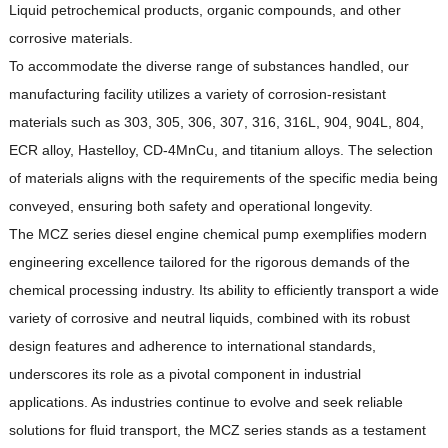
Liquid petrochemical products, organic compounds, and other
corrosive materials.
To accommodate the diverse range of substances handled, our
manufacturing facility utilizes a variety of corrosion-resistant
materials such as 303, 305, 306, 307, 316, 316L, 904, 904L, 804,
ECR alloy, Hastelloy, CD-4MnCu, and titanium alloys.
The selection
of materials aligns with the requirements of the specific media being
conveyed, ensuring both safety and operational longevity.
The MCZ series diesel engine chemical pump exemplifies modern
engineering excellence tailored for the rigorous demands of the
chemical processing industry.
Its ability to efficiently transport a wide
variety of corrosive and neutral liquids, combined with its robust
design features and adherence to international standards,
underscores its role as a pivotal component in industrial
applications.
As industries continue to evolve and seek reliable
solutions for fluid transport, the MCZ series stands as a testament