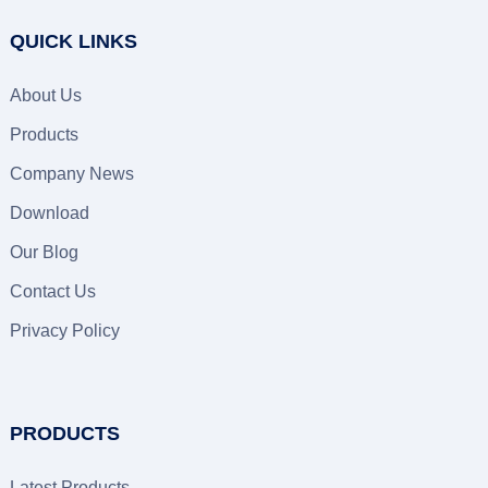
QUICK LINKS
About Us
Products
Company News
Download
Our Blog
Contact Us
Privacy Policy
PRODUCTS
Latest Products