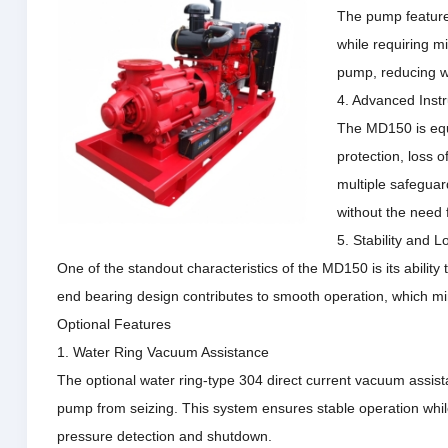
The pump features
while requiring m
pump, reducing we
4. Advanced Inst
The MD150 is equ
protection, loss o
multiple safeguar
without the need 
5. Stability and 
One of the standout characteristics of the MD150 is its ability
end bearing design contributes to smooth operation, which m
Optional Features
1. Water Ring Vacuum Assistance
The optional water ring-type 304 direct current vacuum assista
pump from seizing.
This system ensures stable operation whil
pressure detection and shutdown.