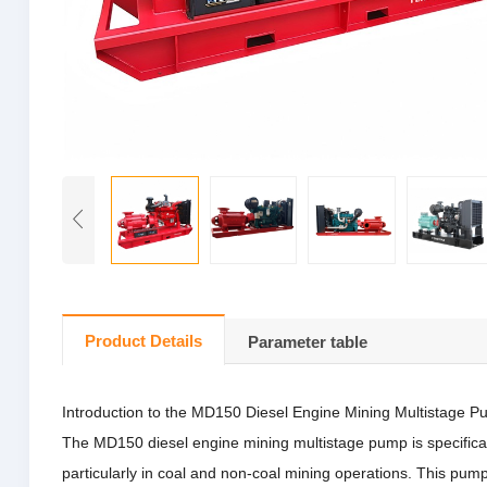
Product Details
Parameter table
Introduction to the MD150 Diesel Engine Mining Multistage 
The MD150 diesel engine mining multistage pump is specifically 
particularly in coal and non-coal mining operations.
This pump