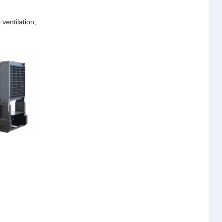
ventilation,