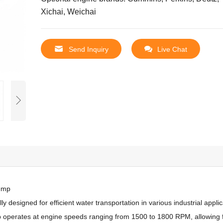
Xichai, Weichai
Send Inquiry
Live Chat
Pump
designed for efficient water transportation in various industrial applic
 operates at engine speeds ranging from 1500 to 1800 RPM, allowing 