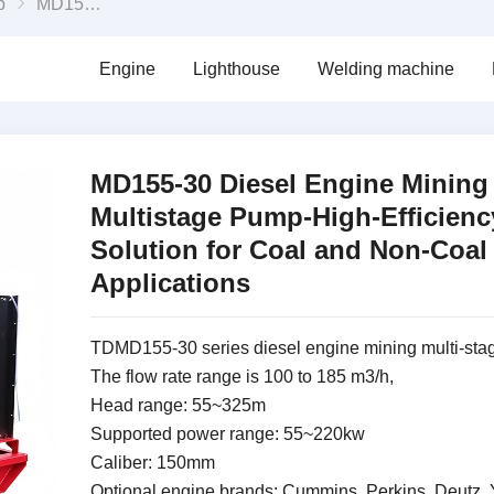
p
MD155-30 Diesel Engine Mining Multistage Pump-High-Efficiency Solution for Coal and Non-Coal Applications
Engine
Lighthouse
Welding machine
MD155-30 Diesel Engine Mining
Multistage Pump-High-Efficienc
Solution for Coal and Non-Coal
Applications
TDMD155-30 series diesel engine mining multi-st
The flow rate range is 100 to 185 m3/h,
Head range: 55~325m
Supported power range: 55~220kw
Caliber: 150mm
Optional engine brands: Cummins, Perkins, Deutz, 