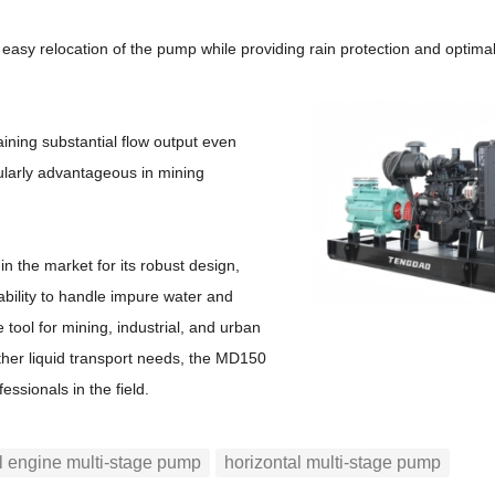
r easy relocation of the pump while providing rain protection and optimal 
ining substantial flow output even
cularly advantageous in mining
 the market for its robust design,
 ability to handle impure water and
 tool for mining, industrial, and urban
ther liquid transport needs, the MD150
fessionals in the field.
l engine multi-stage pump
horizontal multi-stage pump