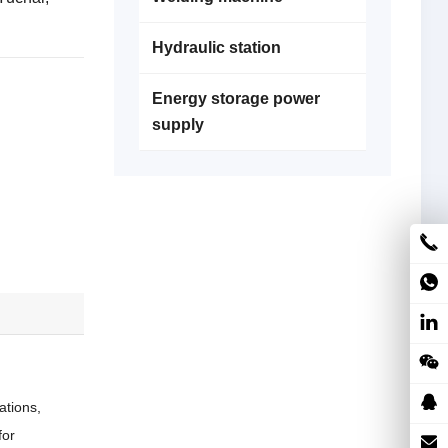
Hydraulic station
Energy storage power
supply
ations,
for