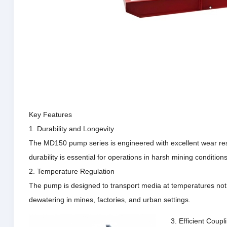
Key Features
1. Durability and Longevity
The MD150 pump series is engineered with excellent wear resist
durability is essential for operations in harsh mining conditio
2. Temperature Regulation
The pump is designed to transport media at temperatures not e
dewatering in mines, factories, and urban settings.
3. Efficient Coup