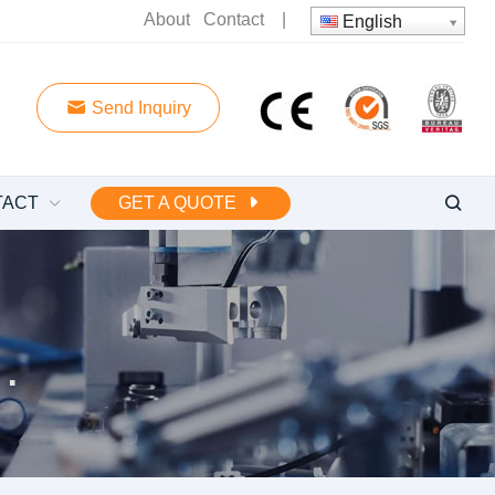
About
Contact
|
English
Send Inquiry
TACT
GET A QUOTE
 water pump