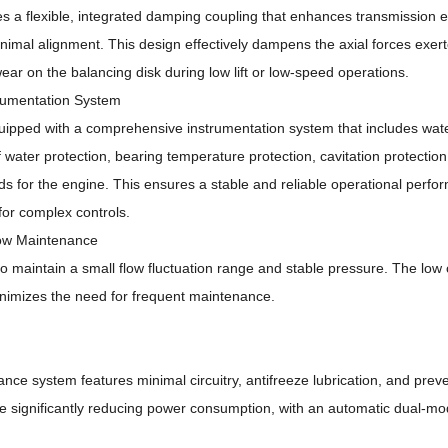
 a flexible, integrated damping coupling that enhances transmission ef
inimal alignment.
This design effectively dampens the axial forces exer
ar on the balancing disk during low lift or low-speed operations.
rumentation System
ipped with a comprehensive instrumentation system that includes wat
f water protection, bearing temperature protection, cavitation protectio
ds for the engine.
This ensures a stable and reliable operational perf
for complex controls.
Low Maintenance
 to maintain a small flow fluctuation range and stable pressure.
The low 
inimizes the need for frequent maintenance.
nce system features minimal circuitry, antifreeze lubrication, and prev
e significantly reducing power consumption, with an automatic dual-mo