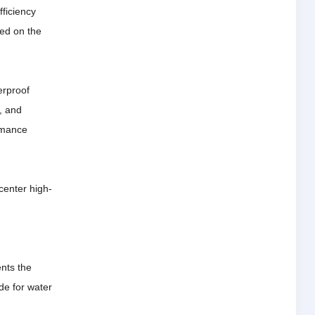
ficiency
ted on the
erproof
n, and
ormance
center high-
ents the
de for water