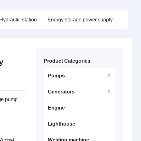
Hydraulic station
Energy storage power supply
y
Product Categories
Pumps
Generators
age pump
Engine
Lighthouse
Welding machine
Yuchai,