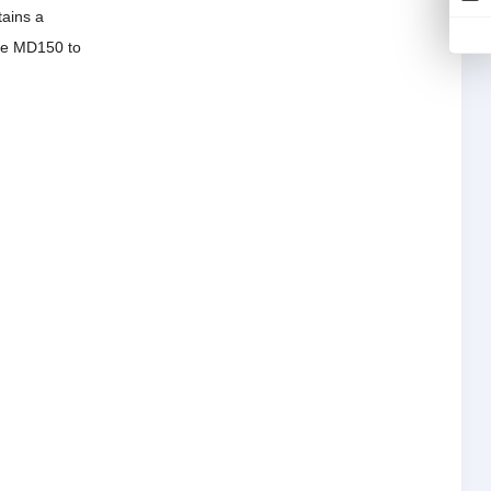
tains a
 the MD150 to