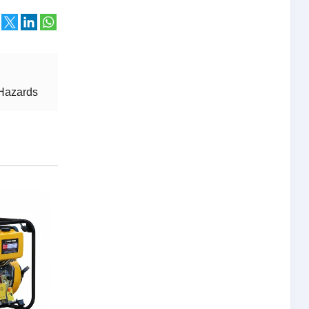
 Hazards