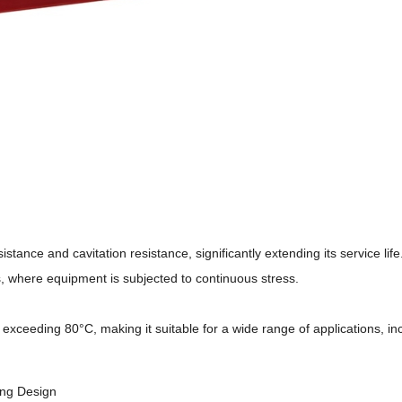
ance and cavitation resistance, significantly extending its service life
ns, where equipment is subjected to continuous stress.
xceeding 80°C, making it suitable for a wide range of applications, in
ling Design