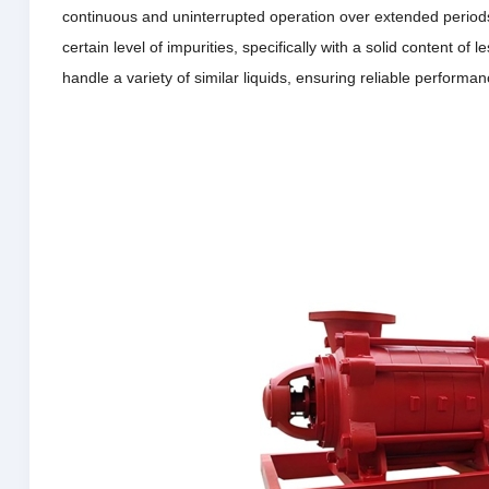
continuous and uninterrupted operation over extended period
certain level of impurities, specifically with a solid content o
handle a variety of similar liquids, ensuring reliable perfor