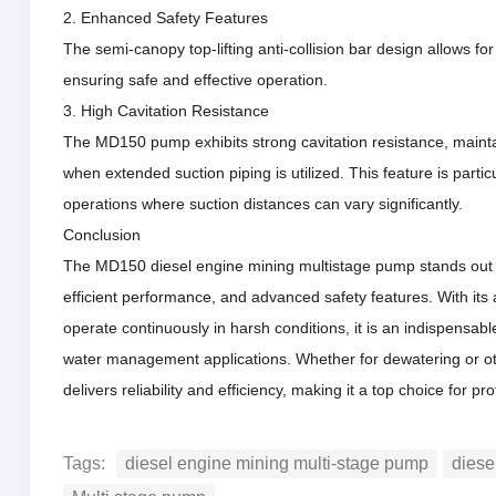
2. Enhanced Safety Features
The semi-canopy top-lifting anti-collision bar design allows fo
ensuring
safe and effective operation.
3. High Cavitation Resistance
The MD150 pump exhibits strong cavitation resistance, mainta
when extended suction piping is utilized.
This feature is parti
operations where suction distances can vary significantly.
Conclusion
The MD150 diesel engine mining multistage pump stands out in
efficient performance, and advanced safety features.
With its
operate continuously in harsh conditions, it is an indispensable
water management applications.
Whether for dewatering or o
delivers reliability and efficiency, making it a top choice for pro
Tags:
diesel engine mining multi-stage pump
diese