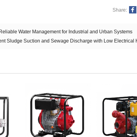
Share:
eliable Water Management for Industrial and Urban Systems
ient Sludge Suction and Sewage Discharge with Low Electrical