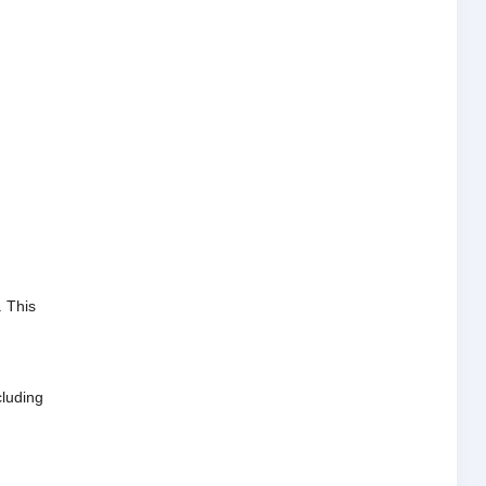
.
This
cluding