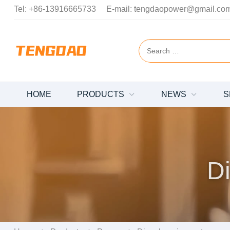
Tel:
+86-13916665733
E-mail:
tengdaopower@gmail.co
HOME
PRODUCTS
NEWS
S