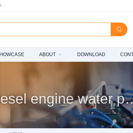
m
HOWCASE
ABOUT
DOWNLOAD
CON
Diesel engine