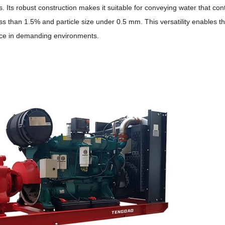
s.
Its robust construction makes it suitable for conveying water that con
f less than 1.5% and particle size under 0.5 mm. This versatility enables
mance in demanding environments.