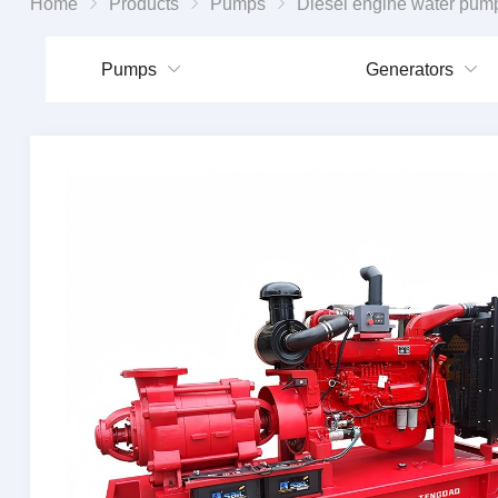
Home
Products
Pumps
Diesel engine water pum
Pumps
Generators