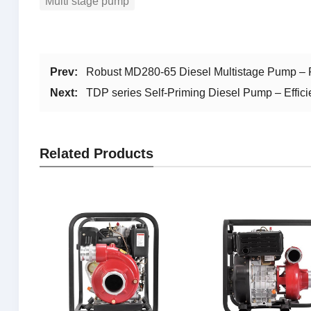
Multi stage pump
Prev:
Robust MD280-65 Diesel Multistage Pump – R
Next:
TDP series Self-Priming Diesel Pump – Effic
Related Products