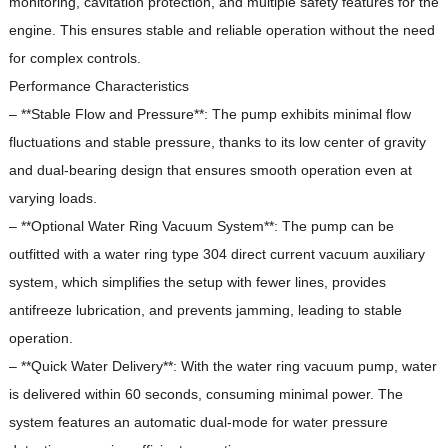
monitoring, cavitation protection, and multiple safety features for the
engine.
This ensures stable and reliable operation without the need
for complex controls.
Performance Characteristics
– **Stable Flow and Pressure**: The pump exhibits minimal flow
fluctuations and stable pressure, thanks to its low center of gravity
and dual-bearing design that ensures smooth operation even at
varying loads.
– **Optional Water Ring Vacuum System**: The pump can be
outfitted with a water ring type 304 direct current vacuum auxiliary
system, which simplifies the setup with fewer lines, provides
antifreeze lubrication, and prevents jamming, leading to stable
operation.
– **Quick Water Delivery**: With the water ring vacuum pump, water
is delivered within 60 seconds, consuming minimal power.
The
system features an automatic dual-mode for water pressure