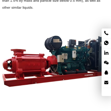
than 1.5% by mass and particle size below 0.5 mm), as well as
other similar liquids.