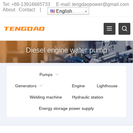
Tel:
+86-13916665733
E-mail:
tengdaopower@gmail.com
About
Contact
|
English
Diesel engine water pump
Pumps
Generators
Engine
Lighthouse
Welding machine
Hydraulic station
Energy storage power supply