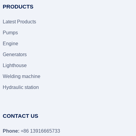
PRODUCTS
Latest Products
Pumps
Engine
Generators
Lighthouse
Welding machine
Hydraulic station
CONTACT US
Phone:
+86 13916665733