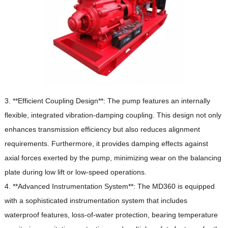
3. **Efficient Coupling Design**: The pump features an internally
flexible, integrated vibration-damping coupling.
This design not only
enhances transmission efficiency but also reduces alignment
requirements.
Furthermore, it provides damping effects against
axial forces exerted by the pump, minimizing wear on the balancing
plate during low lift or low-speed operations.
4. **Advanced Instrumentation System**: The MD360 is equipped
with a sophisticated instrumentation system that includes
waterproof features, loss-of-water protection, bearing temperature