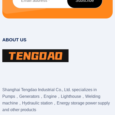
ABOUT US
Shanghai Tengdao Industrial Co., Ltd. specializes in
Pumps，Generators，Engine，Lighthouse，Welding
machine，Hydraulic station，Energy storage power supply
and other products