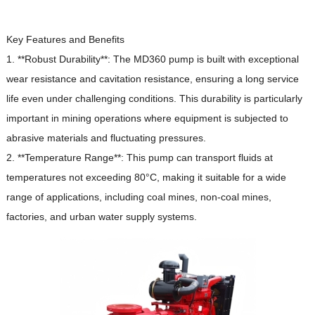
Key Features and Benefits
1. **Robust Durability**: The MD360 pump is built with exceptional
wear resistance and cavitation resistance, ensuring a long service
life even under challenging conditions.
This durability is particularly
important in mining operations where equipment is subjected to
abrasive materials and fluctuating pressures.
2. **Temperature Range**: This pump can transport fluids at
temperatures not exceeding 80°C, making it suitable for a wide
range of applications, including coal mines, non-coal mines,
factories, and urban water supply systems.