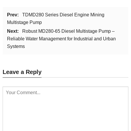
Prev:
TDMD280 Series Diesel Engine Mining
Multistage Pump
Next:
Robust MD280-65 Diesel Multistage Pump –
Reliable Water Management for Industrial and Urban
Systems
Leave a Reply