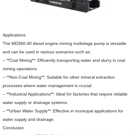
Applications
The MD360-40 diesel engine mining multistage pump is versatile
and can be used in various scenarios such as:
– **Coal Mining**: Efficiently transporting water and slurry in coal
mining operations.
– **Non-Coal Mining**: Suitable for other mineral extraction
processes where water management is crucial.
– **Industrial Applications**: Ideal for factories that require reliable
water supply or drainage systems.
– **Urban Water Supply**: Effective in municipal applications for
water supply and drainage.
Conclusion