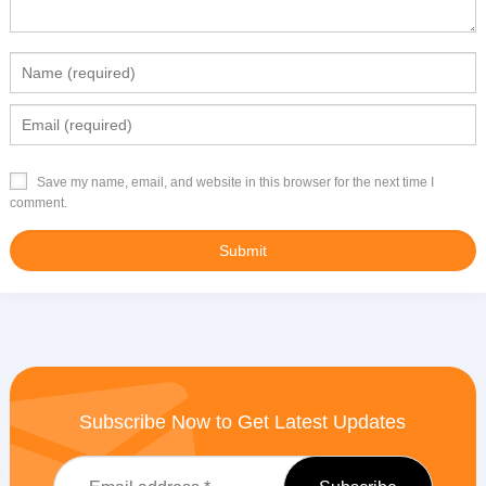
Save my name, email, and website in this browser for the next time I
comment.
Subscribe Now to Get Latest Updates