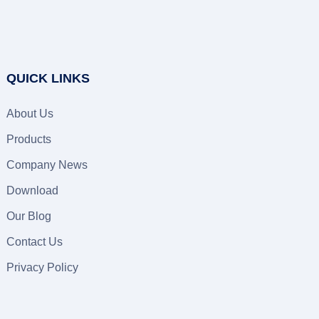
QUICK LINKS
About Us
Products
Company News
Download
Our Blog
Contact Us
Privacy Policy