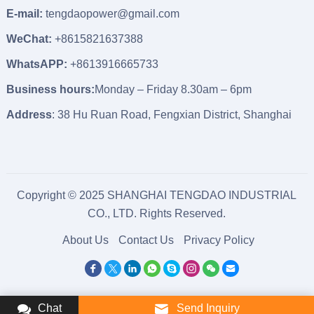
E-mail:
tengdaopower@gmail.com
WeChat:
+8615821637388
WhatsAPP:
+8613916665733
Business hours:
Monday – Friday 8.30am – 6pm
Address
: 38 Hu Ruan Road, Fengxian District, Shanghai
Copyright © 2025 SHANGHAI TENGDAO INDUSTRIAL
CO., LTD. Rights Reserved.
About Us
Contact Us
Privacy Policy
Chat
Send Inquiry