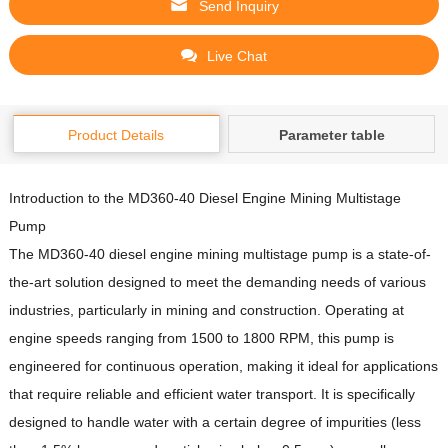
Send Inquiry
Live Chat
Product Details
Parameter table
Introduction to the MD360-40 Diesel Engine Mining Multistage
Pump
The MD360-40 diesel engine mining multistage pump is a state-of-
the-art solution designed to meet the demanding needs of various
industries, particularly in mining and construction.
Operating at
engine speeds ranging from 1500 to 1800 RPM, this pump is
engineered for continuous operation, making it ideal for applications
that require reliable and efficient water transport.
It is specifically
designed to handle water with a certain degree of impurities (less