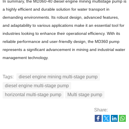
In summary, the MD360-40 diesel engine mining multistage pump is
a highly efficient and durable solution for water transport in
demanding environments.
Its robust design, advanced features,
and adaptability to various applications make it an essential tool for
industries looking to enhance their operational efficiency.
With its
reliable performance and user-friendly design, the MD360 pump
represents a significant advancement in mining and industrial water
management technology.
Tags:
diesel engine mining multi-stage pump
diesel engine multi-stage pump
horizontal multi-stage pump
Multi stage pump
Share: