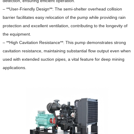
detection, ensuring efficient operation.
– **User-Friendly Design**: The semi-shelter overhead collision
barrier facilitates easy relocation of the pump while providing rain
protection and excellent ventilation, contributing to the longevity of
the equipment.
– **High Cavitation Resistance**: This pump demonstrates strong
cavitation resistance, maintaining substantial flow output even when
used with extended suction pipes, a vital feature for deep mining
applications.