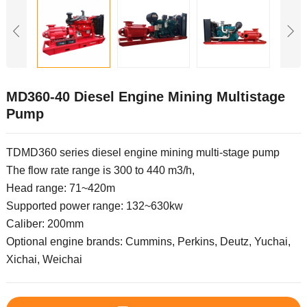
MD360-40 Diesel Engine Mining Multistage
Pump
TDMD360 series diesel engine mining multi-stage pump
The flow rate range is 300 to 440 m3/h,
Head range: 71~420m
Supported power range: 132~630kw
Caliber: 200mm
Optional engine brands: Cummins, Perkins, Deutz, Yuchai,
Xichai, Weichai