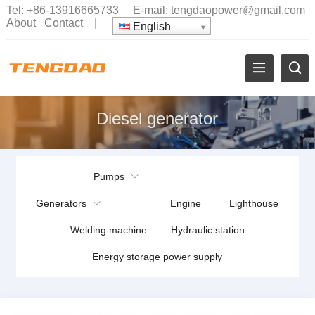
Tel:
+86-13916665733
E-mail:
tengdaopower@gmail.com
About
Contact
|
English
Diesel generator
Pumps
Generators
Engine
Lighthouse
Welding machine
Hydraulic station
Energy storage power supply