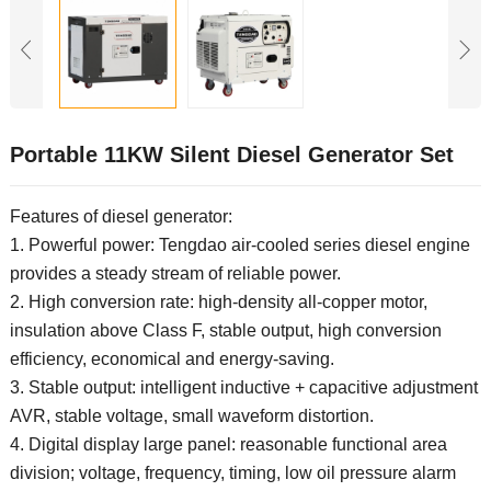
Portable 11KW Silent Diesel Generator Set
Features of diesel generator:
1. Powerful power: Tengdao air-cooled series diesel engine
provides a steady stream of reliable power.
2. High conversion rate: high-density all-copper motor,
insulation above Class F, stable output, high conversion
efficiency, economical and energy-saving.
3. Stable output: intelligent inductive + capacitive adjustment
AVR, stable voltage, small waveform distortion.
4. Digital display large panel: reasonable functional area
division; voltage, frequency, timing, low oil pressure alarm