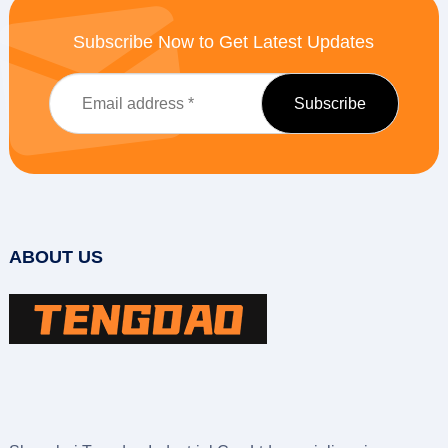
Subscribe Now to Get Latest Updates
ABOUT US