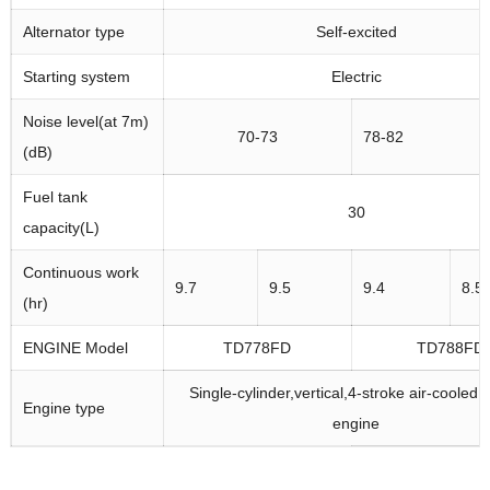
Alternator type
Self-excited
Starting system
Electric
Noise level(at 7m)
70-73
78-82
(dB)
Fuel tank
30
capacity(L)
Continuous work
9.7
9.5
9.4
8.5
(hr)
ENGINE Model
TD778FD
TD788FD
Single-cylinder,vertical,4-stroke air-cooled 
Engine type
engine
Bore*stroke(mm)