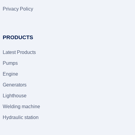
Privacy Policy
PRODUCTS
Latest Products
Pumps
Engine
Generators
Lighthouse
Welding machine
Hydraulic station