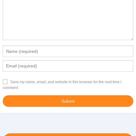
Save my name, email, and website in this browser for the next time I
comment.