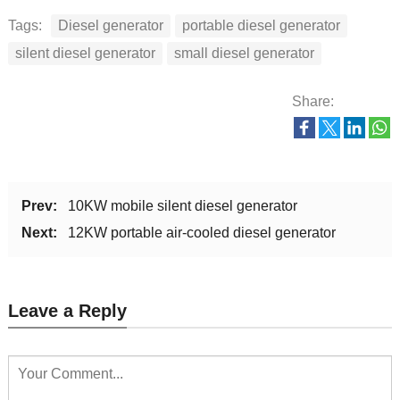
Displacement
Tags:
Diesel generator
portable diesel generator
778
788
capacity(cc)
silent diesel generator
small diesel generator
Fuel
0# or -10# light diesel oil
Share:
Lubrication oil
2
2
volume(L)
Combustion
Direct injection
system
Prev:
10KW mobile silent diesel generator
Next:
12KW portable air-cooled diesel generator
Dimension(L*W*H)
1130x760x860
1080x630x860
(mm)
Gross weight(kg)
222
235
Leave a Reply
20FT
30
36