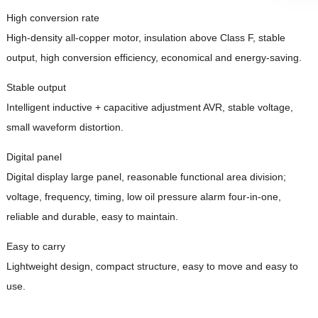
High conversion rate
High-density all-copper motor, insulation above Class F, stable
output, high conversion efficiency, economical and energy-saving.
Stable output
Intelligent inductive + capacitive adjustment AVR, stable voltage,
small waveform distortion.
Digital panel
Digital display large panel, reasonable functional area division;
voltage, frequency, timing, low oil pressure alarm four-in-one,
reliable and durable, easy to maintain.
Easy to carry
Lightweight design, compact structure, easy to move and easy to
use.