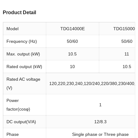
Product Detail
Model
TDG14000E
TDG15000S
Frequency (Hz)
50/60
50/60
Max. output (kW)
10.5
11
Rated output (kW)
10
10.5
Rated AC voltage
120,220,230,240,120/240,220/380,230/400,
(V)
Power
1
factor(cosφ)
DC output(V/A)
12/8.3
Phase
Single phase or Three phase