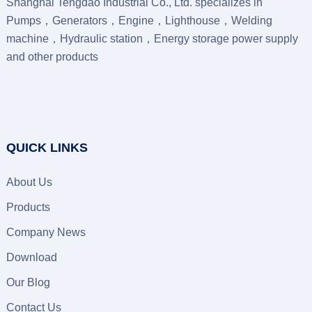
Shanghai Tengdao Industrial Co., Ltd. specializes in
Pumps，Generators，Engine，Lighthouse，Welding
machine，Hydraulic station，Energy storage power supply
and other products
QUICK LINKS
About Us
Products
Company News
Download
Our Blog
Contact Us