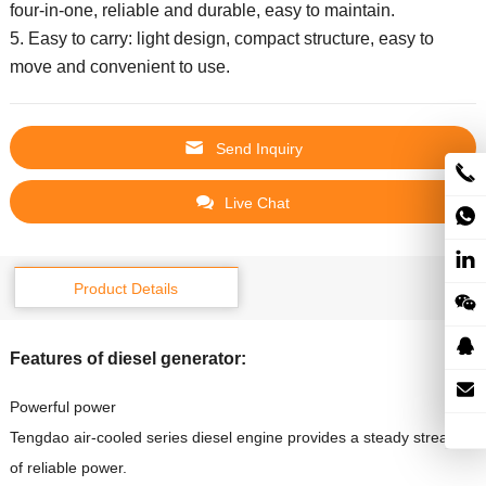
four-in-one, reliable and durable, easy to maintain.
5. Easy to carry: light design, compact structure, easy to
move and convenient to use.
Send Inquiry
Live Chat
Product Details
Features of diesel generator:
Powerful power
Tengdao air-cooled series diesel engine provides a steady stream
of reliable power.