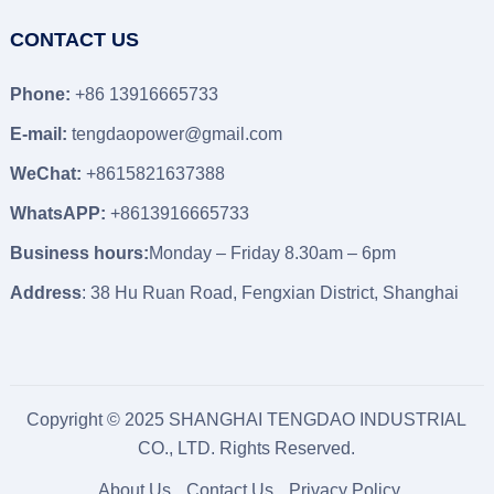
CONTACT US
Phone:
+86 13916665733
E-mail:
tengdaopower@gmail.com
WeChat:
+8615821637388
WhatsAPP:
+8613916665733
Business hours:
Monday – Friday 8.30am – 6pm
Address
: 38 Hu Ruan Road, Fengxian District, Shanghai
Copyright © 2025 SHANGHAI TENGDAO INDUSTRIAL
CO., LTD. Rights Reserved.
About Us
Contact Us
Privacy Policy