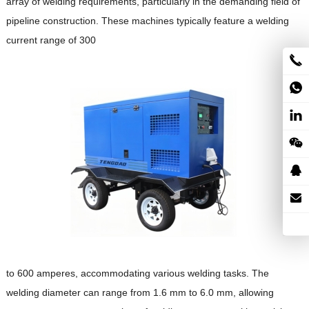
array of welding requirements, particularly in the demanding field of
pipeline construction.
These machines typically feature a welding
current range of 300
to 600 amperes, accommodating various welding tasks.
The
welding diameter can range from 1.6 mm to 6.0 mm, allowing