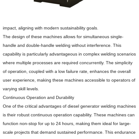
impact, aligning with modern sustainability goals.
The design of these machines allows for simultaneous single-
handle and double-handle welding without interference.
This
capability is particularly advantageous in complex welding scenarios
where multiple processes are required concurrently.
The simplicity
of operation, coupled with a low failure rate, enhances the overall
user experience, making these machines accessible to operators of
varying skill levels.
Continuous Operation and Durability
One of the critical advantages of diesel generator welding machines
is their robust continuous operation capability.
These machines can
function non-stop for up to 24 hours, making them ideal for large-
scale projects that demand sustained performance.
This endurance