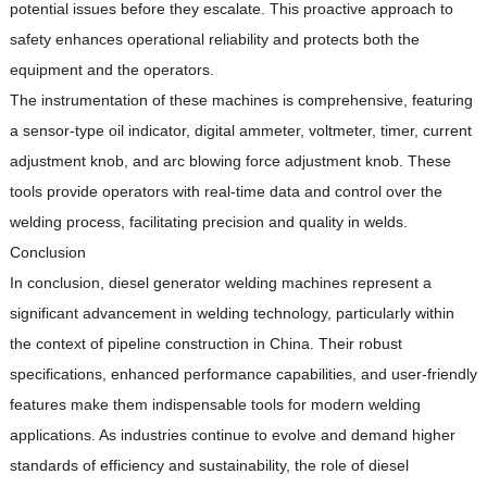
potential issues before they escalate.
This proactive approach to
safety enhances operational reliability and protects both the
equipment and the operators.
The instrumentation of these machines is comprehensive, featuring
a sensor-type oil indicator, digital ammeter, voltmeter, timer, current
adjustment knob, and arc blowing force adjustment knob.
These
tools provide operators with real-time data and control over the
welding process, facilitating precision and quality in welds.
Conclusion
In conclusion, diesel generator welding machines represent a
significant advancement in welding technology, particularly within
the context of pipeline construction in China.
Their robust
specifications, enhanced performance capabilities, and user-friendly
features make them indispensable tools for modern welding
applications.
As industries continue to evolve and demand higher
standards of efficiency and sustainability, the role of diesel