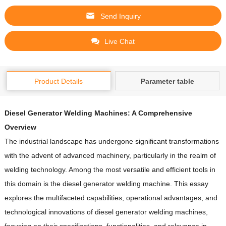
Send Inquiry
Live Chat
Product Details
Parameter table
Diesel Generator Welding Machines: A Comprehensive
Overview
The industrial landscape has undergone significant transformations
with the advent of advanced machinery, particularly in the realm of
welding technology.
Among the most versatile and efficient tools in
this domain is the diesel generator welding machine.
This essay
explores the multifaceted capabilities, operational advantages, and
technological innovations of diesel generator welding machines,