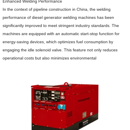
Enhanced Welding Performance
In the context of pipeline construction in China, the welding
performance of diesel generator welding machines has been
significantly improved to meet stringent industry standards.
The
machines are equipped with an automatic start-stop function for
energy-saving devices, which optimizes fuel consumption by
engaging the idle solenoid valve.
This feature not only reduces
operational costs but also minimizes environmental