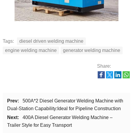
Tags:
diesel driven welding machine
engine welding machine
generator welding machine
Share:
Prev:
500A*2 Diesel Generator Welding Machine with
Dual-Station Capability:Ideal for Pipeline Construction
Next:
400A Diesel Generator Welding Machine –
Trailer Style for Easy Transport