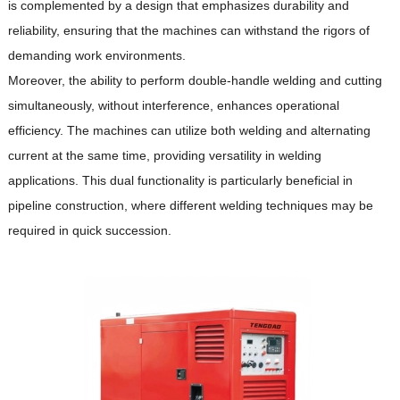
is complemented by a design that emphasizes durability and
reliability, ensuring that the machines can withstand the rigors of
demanding work environments.
Moreover, the ability to perform double-handle welding and cutting
simultaneously, without interference, enhances operational
efficiency.
The machines can utilize both welding and alternating
current at the same time, providing versatility in welding
applications.
This dual functionality is particularly beneficial in
pipeline construction, where different welding techniques may be
required in quick succession.