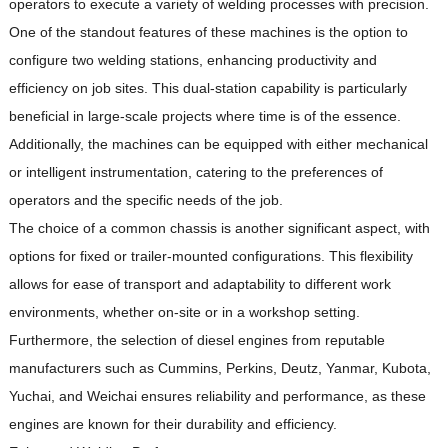
operators to execute a variety of welding processes with precision.
One of the standout features of these machines is the option to
configure two welding stations, enhancing productivity and
efficiency on job sites.
This dual-station capability is particularly
beneficial in large-scale projects where time is of the essence.
Additionally, the machines can be equipped with either mechanical
or intelligent instrumentation, catering to the preferences of
operators and the specific needs of the job.
The choice of a common chassis is another significant aspect, with
options for fixed or trailer-mounted configurations.
This flexibility
allows for ease of transport and adaptability to different work
environments, whether on-site or in a workshop setting.
Furthermore, the selection of diesel engines from reputable
manufacturers such as Cummins, Perkins, Deutz, Yanmar, Kubota,
Yuchai, and Weichai ensures reliability and performance, as these
engines are known for their durability and efficiency.