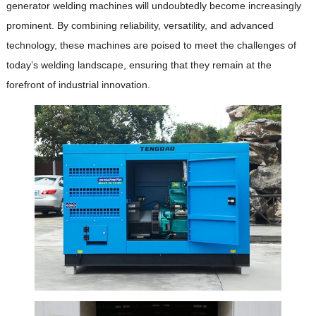
generator welding machines will undoubtedly become increasingly
prominent.
By combining reliability, versatility, and advanced
technology, these machines are poised to meet the challenges of
today’s welding landscape, ensuring that they remain at the
forefront of industrial innovation.