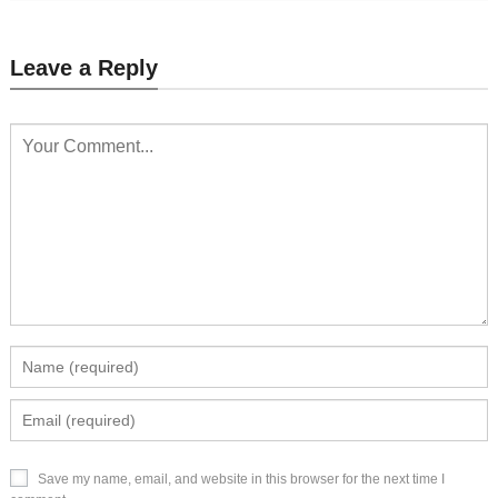
Leave a Reply
Save my name, email, and website in this browser for the next time I