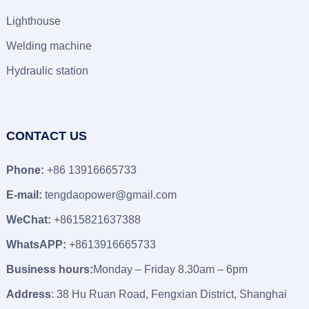
Lighthouse
Welding machine
Hydraulic station
CONTACT US
Phone:
+86 13916665733
E-mail:
tengdaopower@gmail.com
WeChat:
+8615821637388
WhatsAPP:
+8613916665733
Business hours:
Monday – Friday 8.30am – 6pm
Address
: 38 Hu Ruan Road, Fengxian District, Shanghai