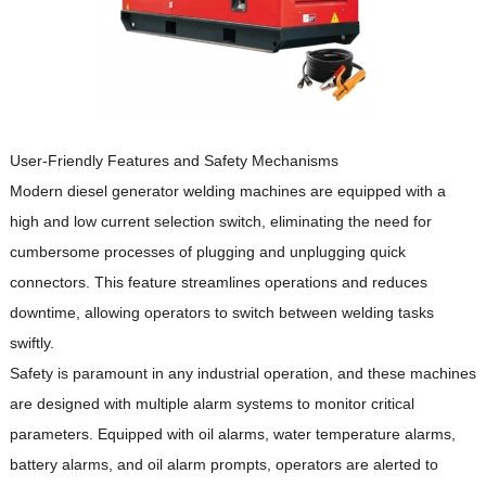
User-Friendly Features and Safety Mechanisms
Modern diesel generator welding machines are equipped with a
high and low current selection switch, eliminating the need for
cumbersome processes of plugging and unplugging quick
connectors.
This feature streamlines operations and reduces
downtime, allowing operators to switch between welding tasks
swiftly.
Safety is paramount in any industrial operation, and these machines
are designed with multiple alarm systems to monitor critical
parameters.
Equipped with oil alarms, water temperature alarms,
battery alarms, and oil alarm prompts, operators are alerted to