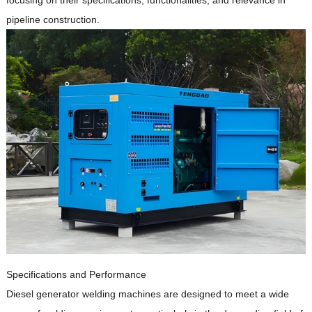
focusing on their specifications, functionalities, and relevance in
pipeline construction.
Specifications and Performance
Diesel generator welding machines are designed to meet a wide