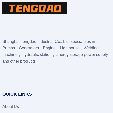
Shanghai Tengdao Industrial Co., Ltd. specializes in
Pumps，Generators，Engine，Lighthouse，Welding
machine，Hydraulic station，Energy storage power supply
and other products
QUICK LINKS
About Us