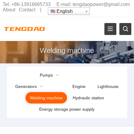
Tel:
+86-13916665733
E-mail:
tengdaopower@gmail.com
About
Contact
|
English
Welding machine
Pumps
Generators
Engine
Lighthouse
Welding machine
Hydraulic station
Energy storage power supply