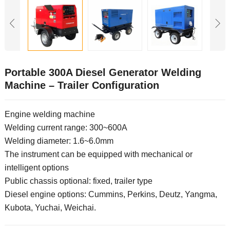
Portable 300A Diesel Generator Welding
Machine – Trailer Configuration
Engine welding machine
Welding current range: 300~600A
Welding diameter: 1.6~6.0mm
The instrument can be equipped with mechanical or
intelligent options
Public chassis optional: fixed, trailer type
Diesel engine options: Cummins, Perkins, Deutz, Yangma,
Kubota, Yuchai, Weichai.