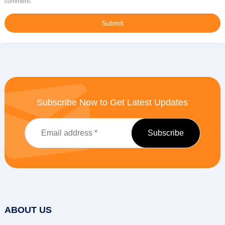
comment.
Subscribe Now to Get Latest Updates
ABOUT US