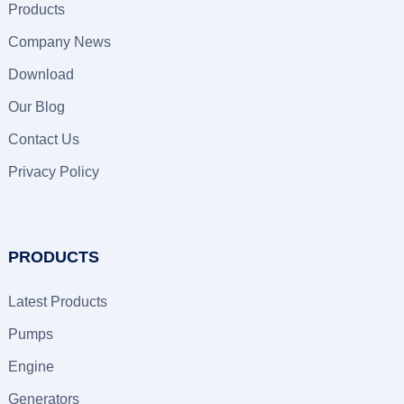
Products
Company News
Download
Our Blog
Contact Us
Privacy Policy
PRODUCTS
Latest Products
Pumps
Engine
Generators