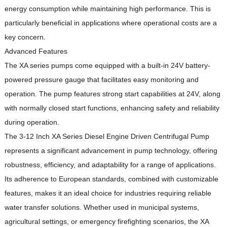
energy consumption while maintaining high performance.
This is
particularly beneficial in applications where operational costs are a
key concern.
Advanced Features
The XA series pumps come equipped with a built-in 24V battery-
powered pressure gauge that facilitates easy monitoring and
operation.
The pump features strong start capabilities at 24V, along
with normally closed start functions, enhancing safety and reliability
during operation.
The 3-12 Inch XA Series Diesel Engine Driven Centrifugal Pump
represents a significant advancement in pump technology, offering
robustness, efficiency, and adaptability for a range of applications.
Its adherence to European standards, combined with customizable
features, makes it an ideal choice for industries requiring reliable
water transfer solutions.
Whether used in municipal systems,
agricultural settings, or emergency firefighting scenarios, the XA