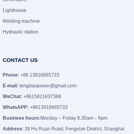
Lighthouse
Welding machine
Hydraulic station
CONTACT US
Phone:
+86 13916665733
E-mail:
tengdaopower@gmail.com
WeChat:
+8615821637388
WhatsAPP:
+8613916665733
Business hours:
Monday – Friday 8.30am – 6pm
Address
: 38 Hu Ruan Road, Fengxian District, Shanghai