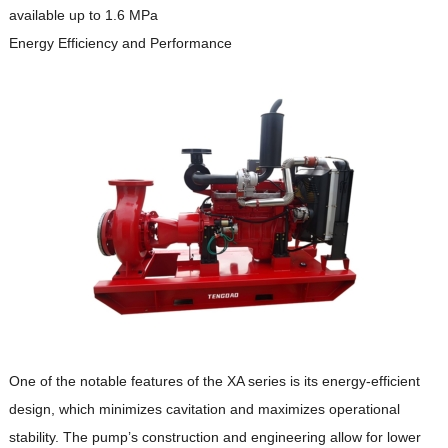
available up to 1.6 MPa
Energy Efficiency and Performance
One of the notable features of the XA series is its energy-efficient
design, which minimizes cavitation and maximizes operational
stability.
The pump’s construction and engineering allow for lower