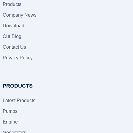
Products
Company News
Download
Our Blog
Contact Us
Privacy Policy
PRODUCTS
Latest Products
Pumps
Engine
Generators