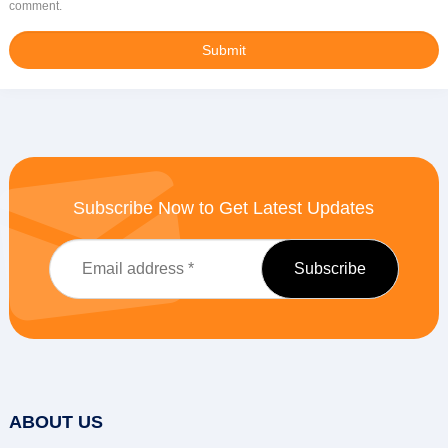
comment.
Subscribe Now to Get Latest Updates
ABOUT US