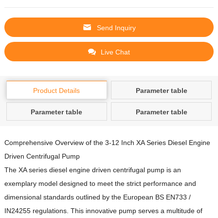
Send Inquiry
Live Chat
Product Details
Parameter table
Parameter table
Parameter table
Comprehensive Overview of the 3-12 Inch XA Series Diesel Engine
Driven Centrifugal Pump
The XA series diesel engine driven centrifugal pump is an
exemplary model designed to meet the strict performance and
dimensional standards outlined by the European BS EN733 /
IN24255 regulations.
This innovative pump serves a multitude of