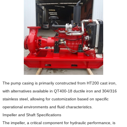
The pump casing is primarily constructed from HT200 cast iron,
with alternatives available in QT400-18 ductile iron and 304/316
stainless steel, allowing for customization based on specific
operational environments and fluid characteristics.
Impeller and Shaft Specifications
The impeller, a critical component for hydraulic performance, is