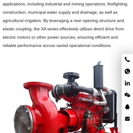
applications, including industrial and mining operations, firefighting,
construction, municipal water supply and drainage, as well as
agricultural irrigation.
By leveraging a rear-opening structure and
elastic coupling, the XA series effectively utilizes direct drive from
electric motors or other power sources, ensuring efficient and
reliable performance across varied operational conditions.