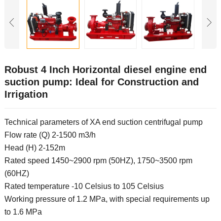
Robust 4 Inch Horizontal diesel engine end
suction pump: Ideal for Construction and
Irrigation
Technical parameters of XA end suction centrifugal pump
Flow rate (Q) 2-1500 m3/h
Head (H) 2-152m
Rated speed 1450~2900 rpm (50HZ), 1750~3500 rpm
(60HZ)
Rated temperature -10 Celsius to 105 Celsius
Working pressure of 1.2 MPa, with special requirements up
to 1.6 MPa