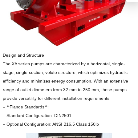
Design and Structure
The XA series pumps are characterized by a horizontal, single-
stage, single-suction, volute structure, which optimizes hydraulic
efficiency and minimizes energy consumption.
With an extensive
range of outlet diameters from 32 mm to 250 mm, these pumps
provide versatility for different installation requirements.
– **Flange Standards**:
– Standard Configuration: DIN2501
– Optional Configuration: ANSI B16.5 Class 150lb