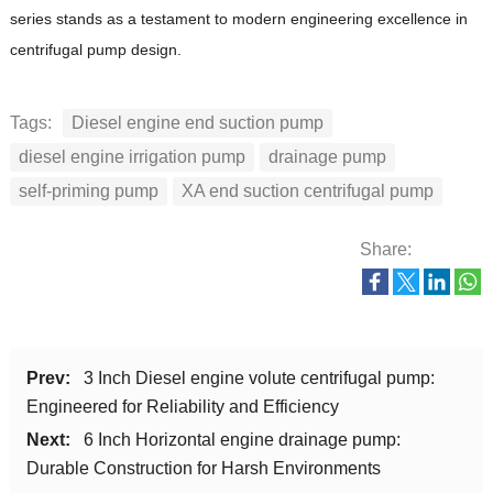
series stands as a testament to modern engineering excellence in
centrifugal pump design.
Tags:
Diesel engine end suction pump
diesel engine irrigation pump
drainage pump
self-priming pump
XA end suction centrifugal pump
Share:
Prev:
3 Inch Diesel engine volute centrifugal pump:
Engineered for Reliability and Efficiency
Next:
6 Inch Horizontal engine drainage pump:
Durable Construction for Harsh Environments