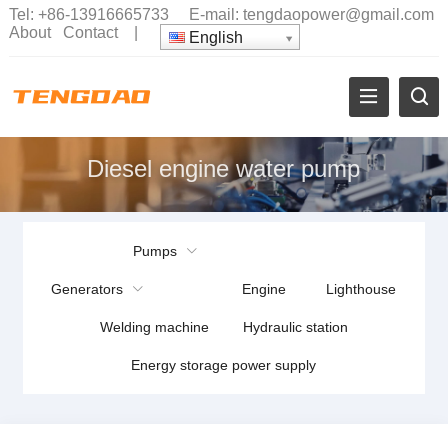
Tel:
+86-13916665733
E-mail:
tengdaopower@gmail.com
About
Contact
|
English
Diesel engine water pump
Pumps
Generators
Engine
Lighthouse
Welding machine
Hydraulic station
Energy storage power supply