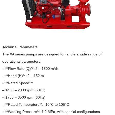
Technical Parameters
The XA series pumps are designed to handle a wide range of
operational parameters:
– **Flow Rate (Q)**: 2 – 1500 m³/h
– **Head (H)**: 2 – 152 m
– **Rated Speed**:
– 1450 – 2900 rpm (50Hz)
– 1750 – 3500 rpm (60Hz)
– **Rated Temperature**: -10°C to 105°C
– **Working Pressure**: 1.2 MPa, with special configurations