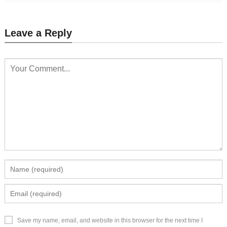
Leave a Reply
Save my name, email, and website in this browser for the next time I