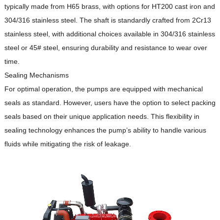
typically made from H65 brass, with options for HT200 cast iron and
304/316 stainless steel.
The shaft is standardly crafted from 2Cr13
stainless steel, with additional choices available in 304/316 stainless
steel or 45# steel, ensuring durability and resistance to wear over
time.
Sealing Mechanisms
For optimal operation, the pumps are equipped with mechanical
seals as standard.
However, users have the option to select packing
seals based on their unique application needs.
This flexibility in
sealing technology enhances the pump’s ability to handle various
fluids while mitigating the risk of leakage.