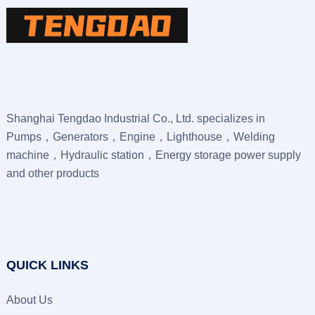
Shanghai Tengdao Industrial Co., Ltd. specializes in
Pumps，Generators，Engine，Lighthouse，Welding
machine，Hydraulic station，Energy storage power supply
and other products
QUICK LINKS
About Us