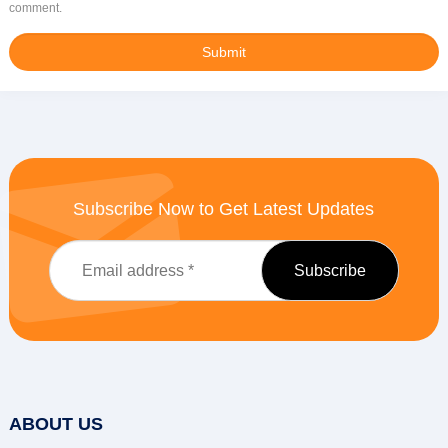
comment.
Subscribe Now to Get Latest Updates
ABOUT US