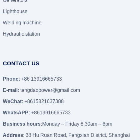
Generators
Lighthouse
Welding machine
Hydraulic station
CONTACT US
Phone:
+86 13916665733
E-mail:
tengdaopower@gmail.com
WeChat:
+8615821637388
WhatsAPP:
+8613916665733
Business hours:
Monday – Friday 8.30am – 6pm
Address
: 38 Hu Ruan Road, Fengxian District, Shanghai