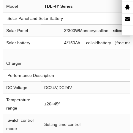
Model
TDL
-4
Y
Series
Solar Panel and Solar Battery
Solar Panel
3*300WMonocrystalline silicon sola
Solar battery
4*150Ah colloidbattery （free ma
Charger
Performance Description
DC Voltage
DC24V,DC24V
Temperature
±20~45º
range
Switch control
Setting time control
mode