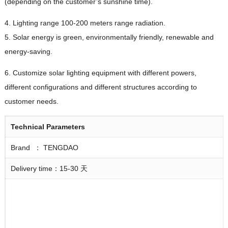
(depending on the customer’s sunshine time).
4. Lighting range 100-200 meters range radiation.
5. Solar energy is green, environmentally friendly, renewable and
energy-saving.
6. Customize solar lighting equipment with different powers,
different configurations and different structures according to
customer needs.
Technical
Parameters
Brand ： TENGDAO
Delivery time：15-30 天