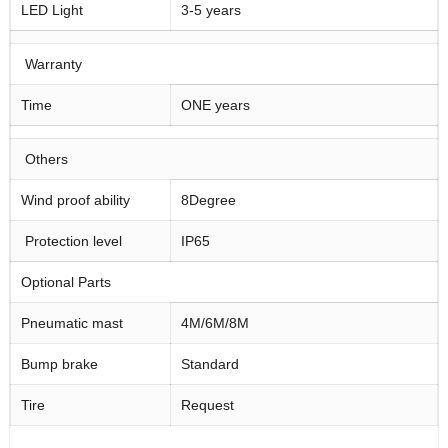
LED Light
3-5 years
Warranty
Time
ONE years
Others
Wind proof ability
8Degree
Protection level
IP65
Optional Parts
Pneumatic mast
4M/6M/8M
Bump brake
Standard
Tire
Request