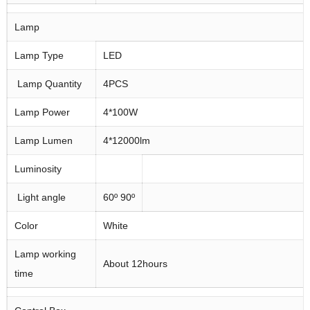
Lamp
Lamp Type
LED
Lamp Quantity
4PCS
Lamp Power
4*100W
Lamp Lumen
4*12000lm
Luminosity
Light angle
60º 90º
Color
White
Lamp working
About 12hours
time