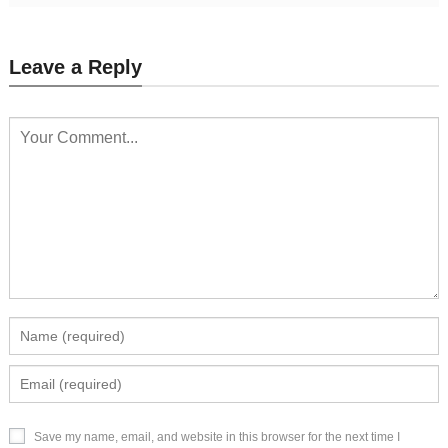
Leave a Reply
Save my name, email, and website in this browser for the next time I