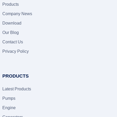
Products
Company News
Download
Our Blog
Contact Us
Privacy Policy
PRODUCTS
Latest Products
Pumps
Engine