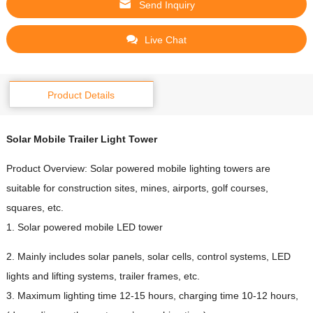
Send Inquiry
Live Chat
Product Details
Solar
Mobile Trailer
Light Tower
Product Overview: Solar powered mobile lighting towers are
suitable for construction sites, mines, airports, golf courses,
squares, etc.
1. Solar powered mobile LED tower
2. Mainly includes solar panels, solar cells, control systems, LED
lights and lifting systems, trailer frames, etc.
3. Maximum lighting time 12-15 hours, charging time 10-12 hours,