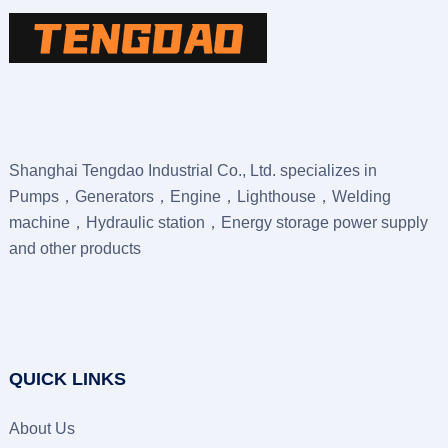
Shanghai Tengdao Industrial Co., Ltd. specializes in
Pumps，Generators，Engine，Lighthouse，Welding
machine，Hydraulic station，Energy storage power supply
and other products
QUICK LINKS
About Us