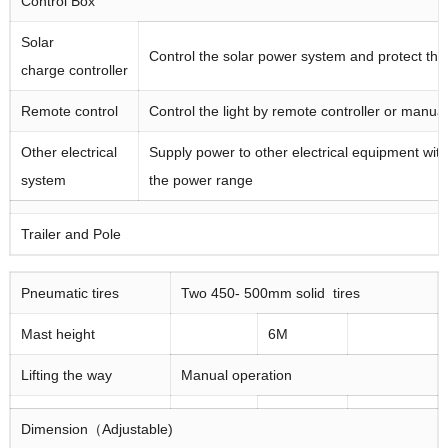
Control Box
Solar
Control the solar power system and protect the
charge controller
Remote control
Control the light by remote controller or manual
Other electrical
Supply power to other electrical equipment with
system
the power range
Trailer and Pole
Pneumatic tires
Two 450- 500mm solid tires
Mast height
6M
Lifting the way
Manual operation
Dimension（Adjustable)