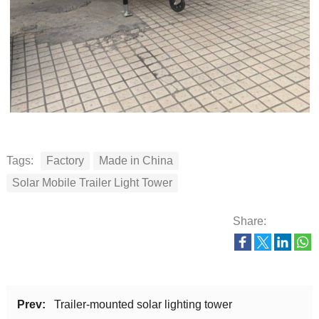
Tags:
Factory
Made in China
Solar Mobile Trailer Light Tower
Share:
Prev:
Trailer-mounted solar lighting tower