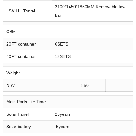
2100*1450*1850MM Removable tow
L*W*H（Travel）
bar
CBM
20FT container
6SETS
40FT container
12SETS
Weight
N.W
850
Main Parts Life Time
Solar Panel
25years
Solar battery
5years