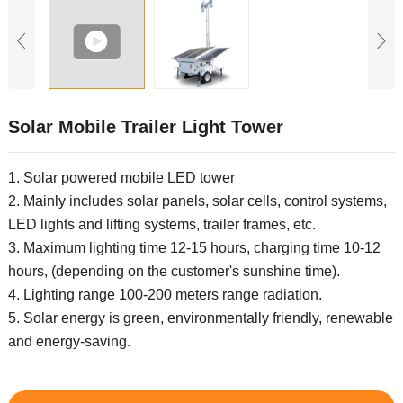
Solar Mobile Trailer Light Tower
1. Solar powered mobile LED tower
2. Mainly includes solar panels, solar cells, control systems,
LED lights and lifting systems, trailer frames, etc.
3. Maximum lighting time 12-15 hours, charging time 10-12
hours, (depending on the customer's sunshine time).
4. Lighting range 100-200 meters range radiation.
5. Solar energy is green, environmentally friendly, renewable
and energy-saving.