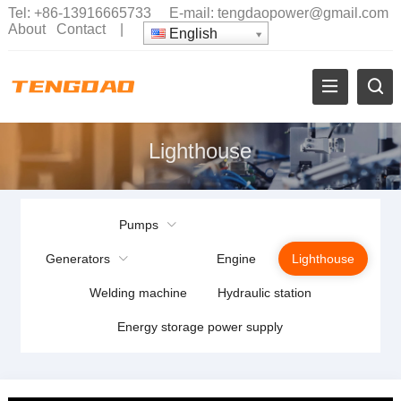
Tel:
+86-13916665733
E-mail:
tengdaopower@gmail.com
About
Contact
|
English
Lighthouse
Pumps
Generators
Engine
Lighthouse
Welding machine
Hydraulic station
Energy storage power supply