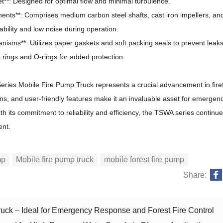
let**: Designed for optimal flow and minimal turbulence.
nts**: Comprises medium carbon steel shafts, cast iron impellers, an
ability and low noise during operation.
nisms**: Utilizes paper gaskets and soft packing seals to prevent leaks
 rings and O-rings for added protection.
ies Mobile Fire Pump Truck represents a crucial advancement in firef
ions, and user-friendly features make it an invaluable asset for emergen
th its commitment to reliability and efficiency, the TSWA series continu
ent.
mp
Mobile fire pump truck
mobile forest fire pump
Share:
uck – Ideal for Emergency Response and Forest Fire Control