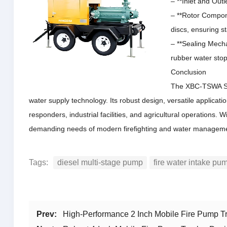
– **Inlet and Out
– **Rotor Compone
discs, ensuring st
– **Sealing Mecha
rubber water stop
Conclusion
The XBC-TSWA Ser
water supply technology.
Its robust design, versatile applicat
responders, industrial facilities, and agricultural operations.
Wi
demanding needs of modern firefighting and water managem
Tags:
diesel multi-stage pump
fire water intake pu
Prev:
High-Performance 2 Inch Mobile Fire Pump Tr