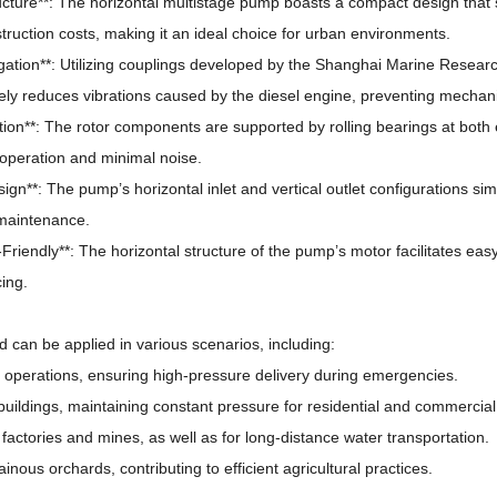
ucture**: The horizontal multistage pump boasts a compact design that
ruction costs, making it an ideal choice for urban environments.
tigation**: Utilizing couplings developed by the Shanghai Marine Research
ely reduces vibrations caused by the diesel engine, preventing mechanic
tion**: The rotor components are supported by rolling bearings at both
operation and minimal noise.
sign**: The pump’s horizontal inlet and vertical outlet configurations simp
 maintenance.
Friendly**: The horizontal structure of the pump’s motor facilitates eas
cing.
can be applied in various scenarios, including:
ting operations, ensuring high-pressure delivery during emergencies.
e buildings, maintaining constant pressure for residential and commercia
n factories and mines, as well as for long-distance water transportation.
ainous orchards, contributing to efficient agricultural practices.