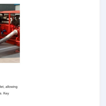
et, allowing
ts.
Key