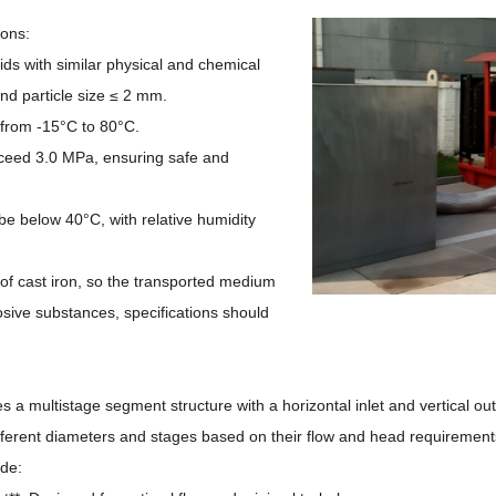
ions:
ids with similar physical and chemical
nd particle size ≤ 2 mm.
from -15°C to 80°C.
xceed 3.0 MPa, ensuring safe and
be below 40°C, with relative humidity
f cast iron, so the transported medium
rosive substances, specifications should
 a multistage segment structure with a horizontal inlet and vertical outl
ifferent diameters and stages based on their flow and head requiremen
de: