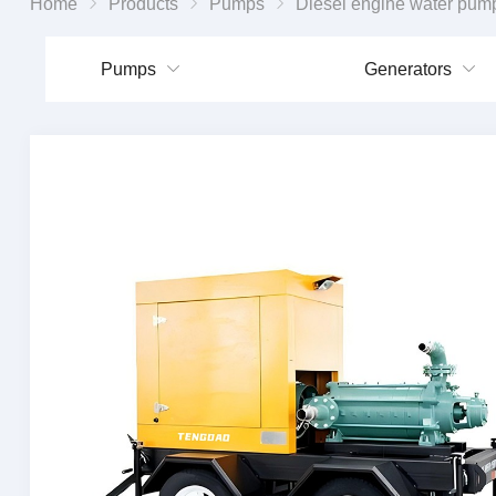
Home
Products
Pumps
Diesel engine water pum
Pumps
Generators