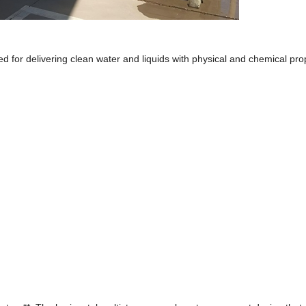
d for delivering clean water and liquids with physical and chemical pro