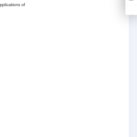
pplications of