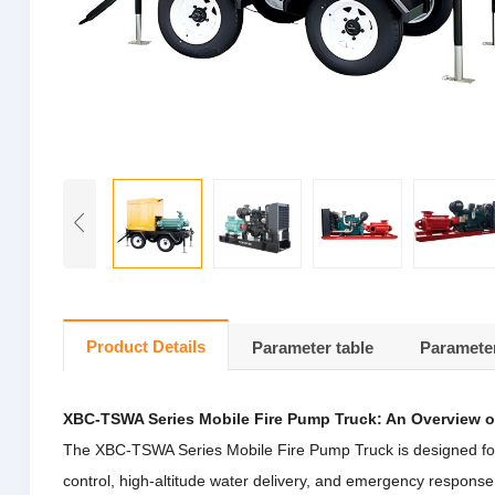
Product Details
Parameter table
Parameter
XBC-TSWA Series Mobile Fire Pump Truck: An Overview o
The XBC-TSWA Series Mobile Fire Pump Truck is designed for eff
control, high-altitude water delivery, and emergency respons