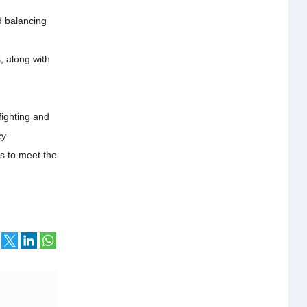
d balancing
, along with
ighting and
cy
es to meet the