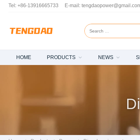
Tel:
+86-13916665733
E-mail:
tengdaopower@gmail.co
HOME
PRODUCTS
NEWS
S