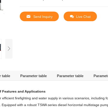
Send Inquiry
Live Chat
 table
Parameter table
Parameter table
Paramete
f Features and Applications
icient firefighting and water supply in various scenarios, including for
e.
Equipped with a robust TSWA series diesel horizontal multistage pump