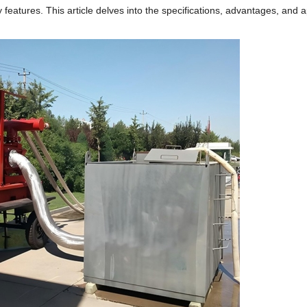
ly features.
This article delves into the specifications, advantages, and a