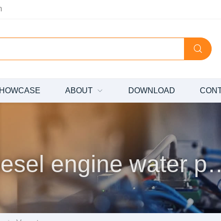
m
HOWCASE
ABOUT
DOWNLOAD
CON
Diesel engine