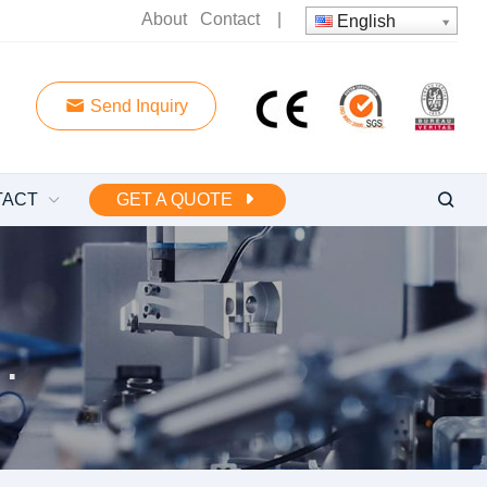
About
Contact
|
English
Send Inquiry
TACT
GET A QUOTE
 water pump