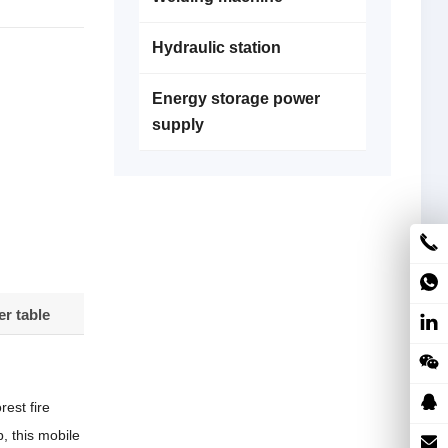
Hydraulic station
Energy storage power
supply
r table
est fire
, this mobile