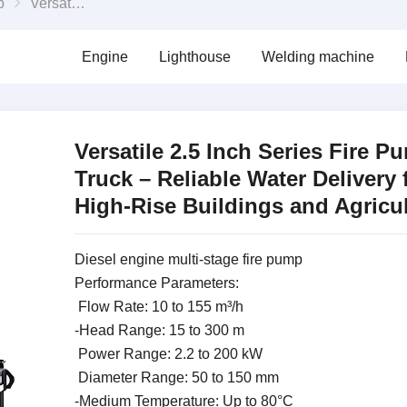
p
Versatile 2.5 Inch Series Fire Pump Truck – Reliable Water Delivery for High-Rise Buildings and Agriculture
Engine
Lighthouse
Welding machine
Versatile 2.5 Inch Series Fire P
Truck – Reliable Water Delivery 
High-Rise Buildings and Agricu
Diesel engine multi-stage fire pump
Performance Parameters:
Flow Rate: 10 to 155 m³/h
-Head Range: 15 to 300 m
Power Range: 2.2 to 200 kW
Diameter Range: 50 to 150 mm
-Medium Temperature: Up to 80°C