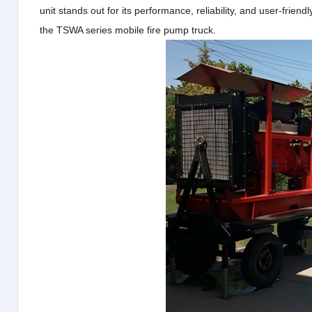
unit stands out for its performance, reliability, and user-friend
the TSWA series mobile fire pump truck.