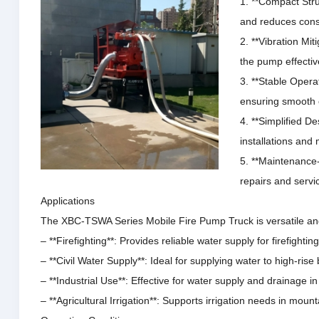
1. **Compact Str
and reduces const
2. **Vibration Mi
the pump effectiv
3. **Stable Opera
ensuring smooth 
4. **Simplified De
installations and
5. **Maintenance-
repairs and servi
Applications
The XBC-TSWA Series Mobile Fire Pump Truck is versatile and 
– **Firefighting**: Provides reliable water supply for firefigh
– **Civil Water Supply**: Ideal for supplying water to high-ris
– **Industrial Use**: Effective for water supply and drainage i
– **Agricultural Irrigation**: Supports irrigation needs in mount