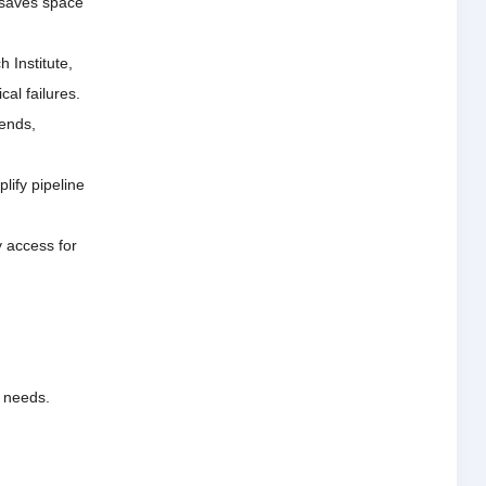
 saves space
 Institute,
al failures.
 ends,
lify pipeline
y access for
l needs.