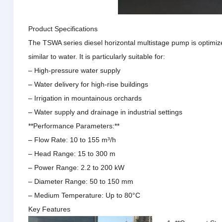
Product Specifications
The TSWA series diesel horizontal multistage pump is optimize
similar to water.
It is particularly suitable for:
– High-pressure water supply
– Water delivery for high-rise buildings
– Irrigation in mountainous orchards
– Water supply and drainage in industrial settings
**Performance Parameters:**
– Flow Rate: 10 to 155 m³/h
– Head Range: 15 to 300 m
– Power Range: 2.2 to 200 kW
– Diameter Range: 50 to 150 mm
– Medium Temperature: Up to 80°C
Key Features