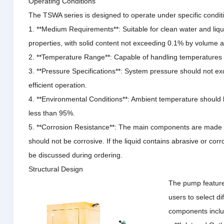
Operating Conditions
The TSWA series is designed to operate under specific condit
1. **Medium Requirements**: Suitable for clean water and liqu
properties, with solid content not exceeding 0.1% by volume a
2. **Temperature Range**: Capable of handling temperatures 
3. **Pressure Specifications**: System pressure should not e
efficient operation.
4. **Environmental Conditions**: Ambient temperature should 
less than 95%.
5. **Corrosion Resistance**: The main components are made o
should not be corrosive.
If the liquid contains abrasive or cor
be discussed during ordering.
Structural Design
The pump features
users to select d
components inclu