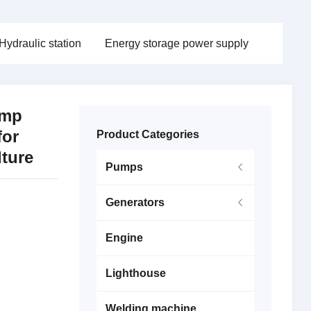
Hydraulic station
Energy storage power supply
ump
for
Product Categories
lture
Pumps
Generators
Engine
Lighthouse
Welding machine