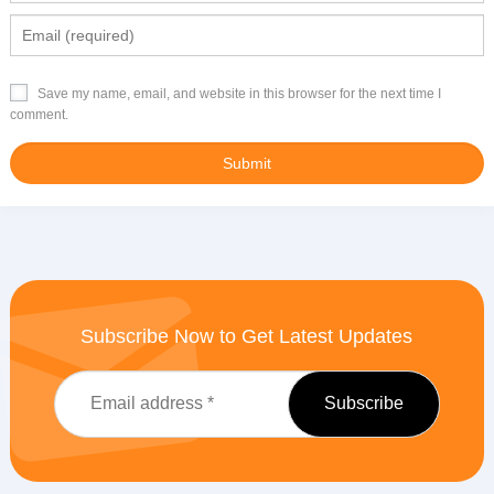
Save my name, email, and website in this browser for the next time I
comment.
Subscribe Now to Get Latest Updates