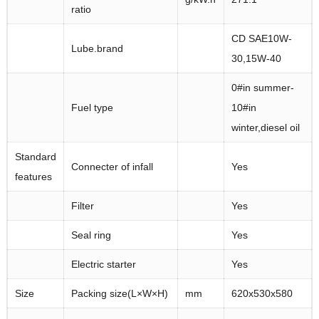
ratio
CD SAE10W-
Lube.brand
30,15W-40
0#in summer-
Fuel type
10#in
winter,diesel oil
Standard
Connecter of infall
Yes
features
Filter
Yes
Seal ring
Yes
Electric starter
Yes
Size
Packing size(L×W×H)
mm
620x530x580