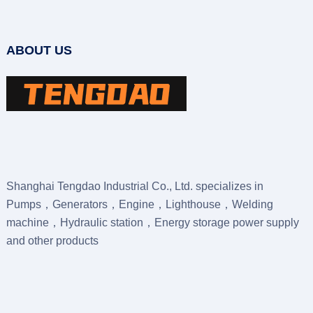
ABOUT US
Shanghai Tengdao Industrial Co., Ltd. specializes in
Pumps，Generators，Engine，Lighthouse，Welding
machine，Hydraulic station，Energy storage power supply
and other products