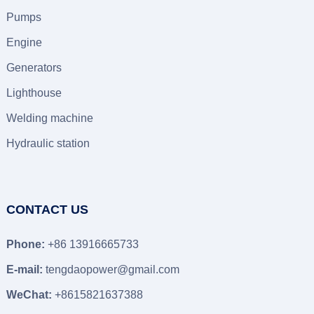
Pumps
Engine
Generators
Lighthouse
Welding machine
Hydraulic station
CONTACT US
Phone:
+86 13916665733
E-mail:
tengdaopower@gmail.com
WeChat:
+8615821637388