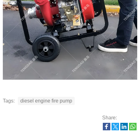
Tags:
diesel engine fire pump
Share: