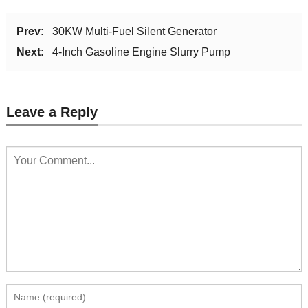
Prev:
30KW Multi-Fuel Silent Generator
Next:
4-Inch Gasoline Engine Slurry Pump
Leave a Reply