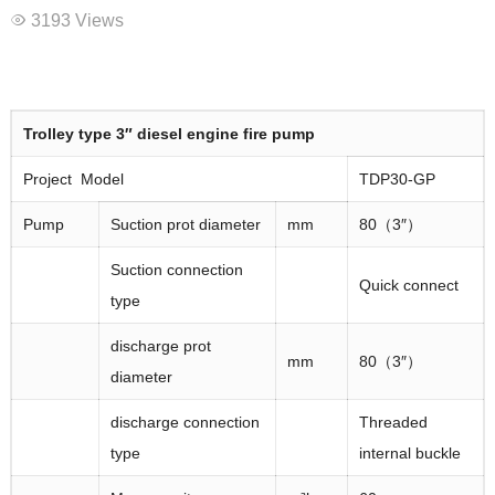
3193 Views
Trolley type
3″
diesel engine fire pump
Project Model
TDP30-GP
Pump
Suction prot diameter
mm
80（3″）
Suction connection
Quick connect
type
discharge prot
mm
80（3″）
diameter
discharge connection
Threaded
type
internal buckle