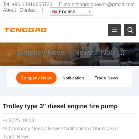
Tel:
+86-13916665733
E-mail:
tengdaopower@gmail.com
About
Contact
|
English
Company News
News
Notification
Company News
Notification
Trade News
Trolley type 3″ diesel engine fire pump
2025-09-08
Company News
/
News
/
Notification
/
Showcase
/
Trade News