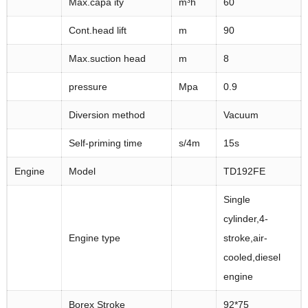
Max.capa ity
m³h
60
Cont.head lift
m
90
Max.suction head
m
8
pressure
Mpa
0.9
Diversion method
Vacuum
Self-priming time
s/4m
15s
Engine
Model
TD192FE
Single
cylinder,4-
Engine type
stroke,air-
cooled,diesel
engine
Borex Stroke
92*75