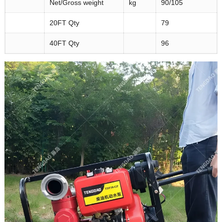
Net/Gross weight
kg
90/105
20FT Qty
79
40FT Qty
96