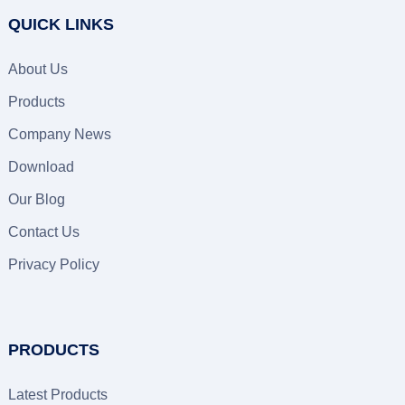
QUICK LINKS
About Us
Products
Company News
Download
Our Blog
Contact Us
Privacy Policy
PRODUCTS
Latest Products