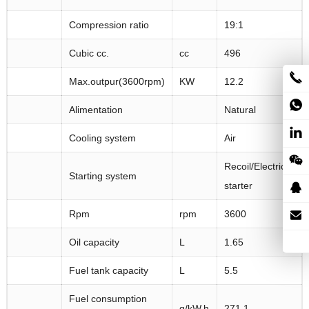
Compression ratio
19:1
Cubic cc.
cc
496
Max.outpur(3600rpm)
KW
12.2
Alimentation
Natural
Cooling system
Air
Recoil/Electric
Starting system
starter
Rpm
rpm
3600
Oil capacity
L
1.65
Fuel tank capacity
L
5.5
Fuel consumption
g/kW.h
271.1