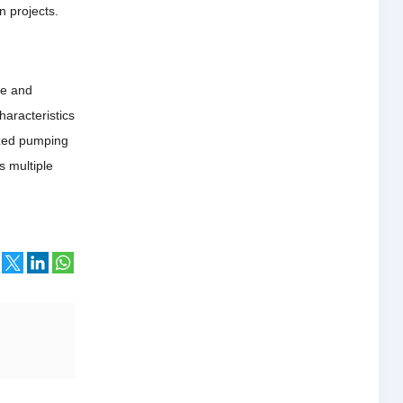
n projects.
le and
haracteristics
ized pumping
s multiple