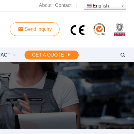
About
Contact
|
English
Send Inquiry
TACT
GET A QUOTE