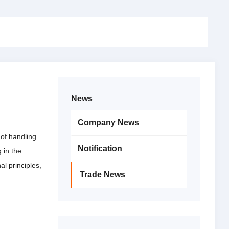
News
Company News
 of handling
Notification
 in the
al principles,
Trade News