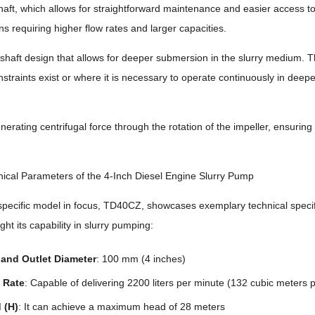
haft, which allows for straightforward maintenance and easier access to
ns requiring higher flow rates and larger capacities.
 shaft design that allows for deeper submersion in the slurry medium. T
traints exist or where it is necessary to operate continuously in deepe
erating centrifugal force through the rotation of the impeller, ensuring 
ical Parameters of the 4-Inch Diesel Engine Slurry Pump
pecific model in focus, TD40CZ, showcases exemplary technical specifi
ight its capability in slurry pumping:
t and Outlet Diameter
: 100 mm (4 inches)
 Rate
: Capable of delivering 2200 liters per minute (132 cubic meters 
 (H)
: It can achieve a maximum head of 28 meters