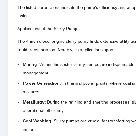
The listed parameters indicate the pump’s efficiency and adapta
tasks.
Applications of the Slurry Pump
The 4-inch diesel engine slurry pump finds extensive utility a
liquid transportation. Notably, its applications span:
Mining
: Within this sector, slurry pumps are indispensable 
management.
Power Generation
: In thermal power plants, where coal i
mixtures.
Metallurgy
: During the refining and smelting processes, sl
operational efficiency.
Coal Washing
: Slurry pumps are crucial for transferring w
impact.