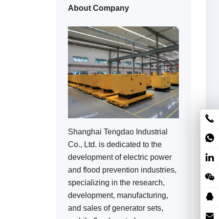
About Company
Shanghai Tengdao Industrial
Co., Ltd. is dedicated to the
development of electric power
and flood prevention industries,
specializing in the research,
development, manufacturing,
and sales of generator sets,