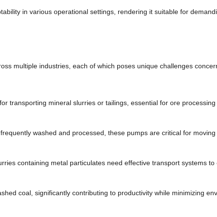
bility in various operational settings, rendering it suitable for demandi
cross multiple industries, each of which poses unique challenges concern
for transporting mineral slurries or tailings, essential for ore processin
s frequently washed and processed, these pumps are critical for moving
urries containing metal particulates need effective transport systems to
ashed coal, significantly contributing to productivity while minimizing e