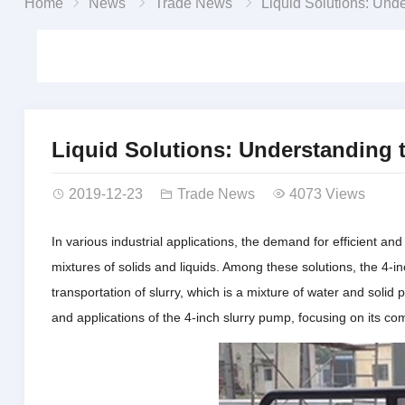
Home
News
Trade News
Liquid Solutions: Understanding the 4-Inch Di
Liquid Solutions: Understanding 
2019-12-23
Trade News
4073 Views
In various industrial applications, the demand for efficient a
mixtures of solids and liquids. Among these solutions, the 4-in
transportation of slurry, which is a mixture of water and solid p
and applications of the 4-inch slurry pump, focusing on its co