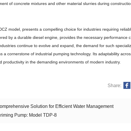
ement of concrete mixtures and other material slurries during constructio
CZ model, presents a compelling choice for industries requiring reliab
powered by a durable diesel engine, provides the necessary performance c
 industries continue to evolve and expand, the demand for such special
s a cornerstone of industrial pumping technology. Its adaptability acros
 and productivity in the demanding environments of modern industry.
Share:
mprehensive Solution for Efficient Water Management
-Priming Pump: Model TDP-8