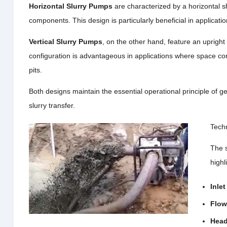
Horizontal Slurry Pumps
are characterized by a horizontal s
components. This design is particularly beneficial in applicatio
Vertical Slurry Pumps
, on the other hand, feature an upright
configuration is advantageous in applications where space cons
pits.
Both designs maintain the essential operational principle of gen
slurry transfer.
Techn
The s
highl
Inle
Flow
Head