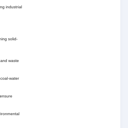
ng industrial
ing solid-
g and waste
 coal-water
 ensure
nvironmental