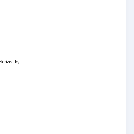
terized by: