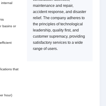
 internal
maintenance and repair,
accident response, and disaster
relief. The company adheres to
his
the principles of technological
r basins or
leadership, quality first, and
customer supremacy, providing
satisfactory services to a wide
efficient
range of users.
cations that
per hour)