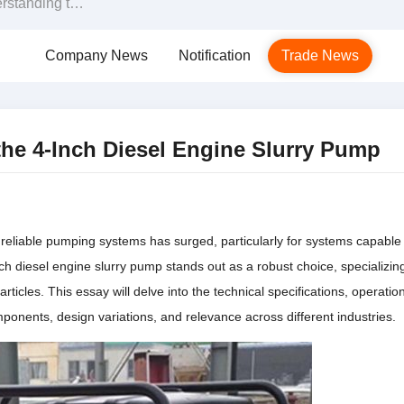
esel Engine Slurry Pump
Company News
Notification
Trade News
the 4-Inch Diesel Engine Slurry Pump
nd reliable pumping systems has surged, particularly for systems capable
ch diesel engine slurry pump stands out as a robust choice, specializing
articles. This essay will delve into the technical specifications, operation
mponents, design variations, and relevance across different industries.