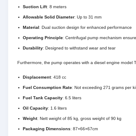
Suction Lift
: 8 meters
Allowable Solid Diameter
: Up to 31 mm
Material
: Dual suction design for enhanced performance
Operating Principle
: Centrifugal pump mechanism ensures
Durability
: Designed to withstand wear and tear
Furthermore, the pump operates with a diesel engine model TD1
Displacement
: 418 cc
Fuel Consumption Rate
: Not exceeding 271 grams per ki
Fuel Tank Capacity
: 6.5 liters
Oil Capacity
: 1.6 liters
Weight
: Nett weight of 85 kg, gross weight of 90 kg
Packaging Dimensions
: 87×66×67cm