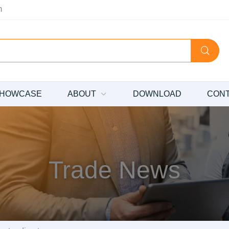
m
HOWCASE
ABOUT
DOWNLOAD
CON
Trade News