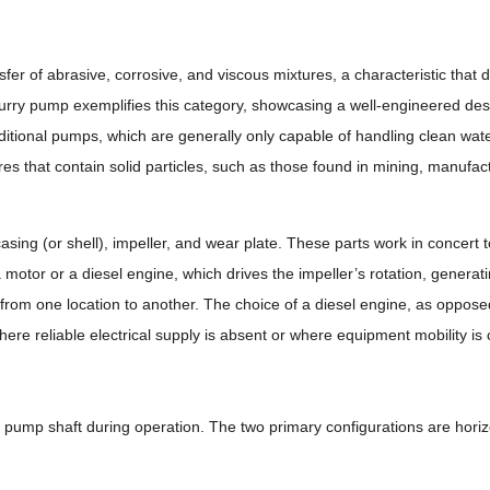
fer of abrasive, corrosive, and viscous mixtures, a characteristic that d
urry pump exemplifies this category, showcasing a well-engineered des
itional pumps, which are generally only capable of handling clean wate
res that contain solid particles, such as those found in mining, manufac
ing (or shell), impeller, and wear plate. These parts work in concert t
otor or a diesel engine, which drives the impeller’s rotation, generat
ry from one location to another. The choice of a diesel engine, as opposed
 where reliable electrical supply is absent or where equipment mobility is 
 pump shaft during operation. The two primary configurations are horizo