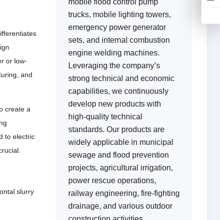
mobile flood control pump
trucks, mobile lighting towers,
emergency power generator
ifferentiates
sets, and internal combustion
ign
engine welding machines.
r or low-
Leveraging the company’s
turing, and
strong technical and economic
capabilities, we continuously
develop new products with
o create a
high-quality technical
ing
standards. Our products are
 to electric
widely applicable in municipal
crucial.
sewage and flood prevention
projects, agricultural irrigation,
power rescue operations,
ntal slurry
railway engineering, fire-fighting
drainage, and various outdoor
construction activities,