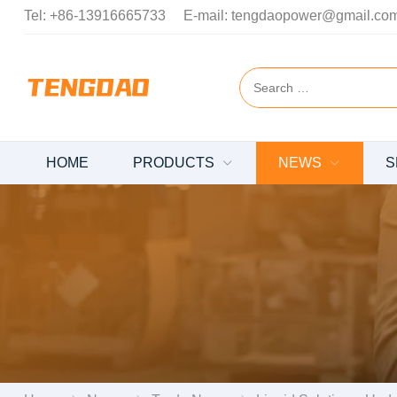
Tel:
+86-13916665733
E-mail:
tengdaopower@gmail.co
HOME
PRODUCTS
NEWS
S