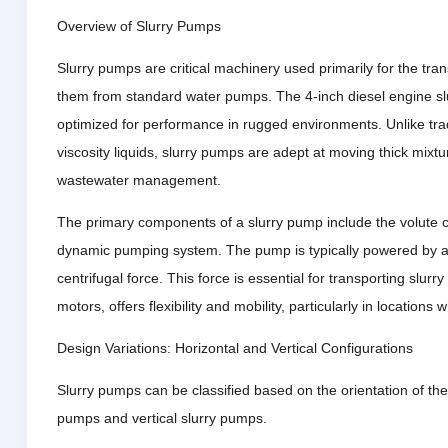
Overview of Slurry Pumps
Slurry pumps are critical machinery used primarily for the trans
them from standard water pumps. The 4-inch diesel engine sl
optimized for performance in rugged environments. Unlike trad
viscosity liquids, slurry pumps are adept at moving thick mixtu
wastewater management.
The primary components of a slurry pump include the volute cas
dynamic pumping system. The pump is typically powered by a m
centrifugal force. This force is essential for transporting slur
motors, offers flexibility and mobility, particularly in locations
Design Variations: Horizontal and Vertical Configurations
Slurry pumps can be classified based on the orientation of the
pumps and vertical slurry pumps.