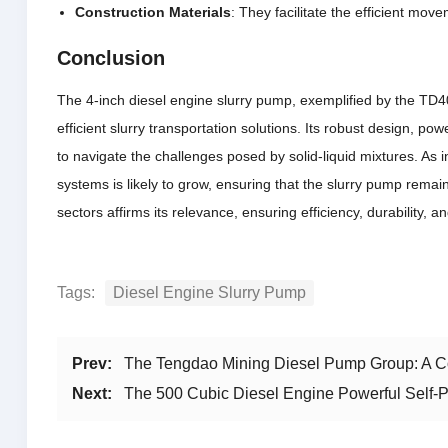
Construction Materials
: They facilitate the efficient mov
Conclusion
The 4-inch diesel engine slurry pump, exemplified by the TD40
efficient slurry transportation solutions. Its robust design, 
to navigate the challenges posed by solid-liquid mixtures. As
systems is likely to grow, ensuring that the slurry pump remain
sectors affirms its relevance, ensuring efficiency, durability,
Tags:
Diesel Engine Slurry Pump
Prev:
The Tengdao Mining Diesel Pump Group: A Co
Next:
The 500 Cubic Diesel Engine Powerful Self