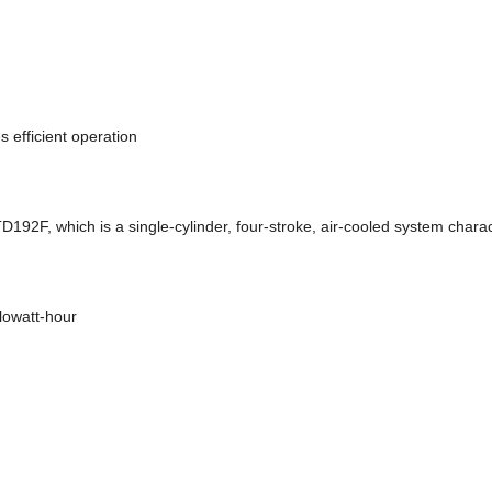
 efficient operation
92F, which is a single-cylinder, four-stroke, air-cooled system charac
lowatt-hour