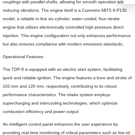
couplings with parallel shafts, allowing for smooth operation and
reducing vibrations. The engine itself is a Cummins 6BT5.9-P130
model, a reliable in-line six-cylinder, water-cooled, four-stroke
engine that utilizes electronically controlled high-pressure direct
injection. This engine configuration not only enhances performance
but also ensures compliance with modern emissions standards.
Operational Features
The TDP-8 is equipped with an electric start system, facilitating
quick and reliable ignition. The engine features a bore and stroke of
102 mm and 120 mm, respectively, contributing to its robust
performance characteristics. The intake system employs
supercharging and intercooling technologies, which optimize
combustion efficiency and power output.
An intelligent control panel enhances the user experience by
providing real-time monitoring of critical parameters such as low oil