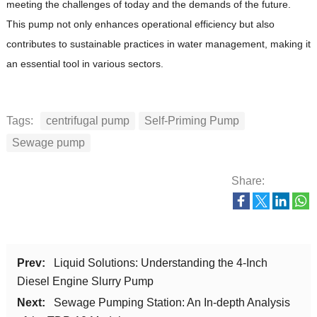
meeting the challenges of today and the demands of the future.
This pump not only enhances operational efficiency but also
contributes to sustainable practices in water management, making it
an essential tool in various sectors.
Tags:
centrifugal pump
Self-Priming Pump
Sewage pump
Share:
Prev:
Liquid Solutions: Understanding the 4-Inch
Diesel Engine Slurry Pump
Next:
Sewage Pumping Station: An In-depth Analysis