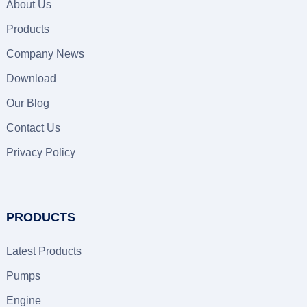
About Us
Products
Company News
Download
Our Blog
Contact Us
Privacy Policy
PRODUCTS
Latest Products
Pumps
Engine