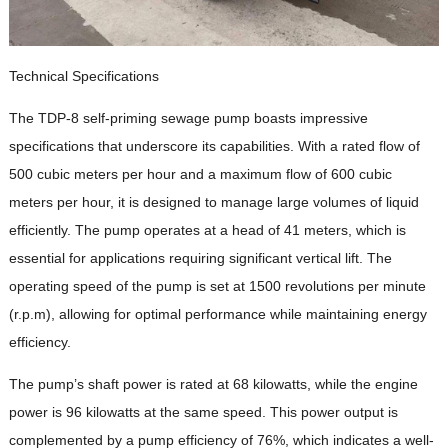
Technical Specifications
The TDP-8 self-priming sewage pump boasts impressive
specifications that underscore its capabilities. With a rated flow of
500 cubic meters per hour and a maximum flow of 600 cubic
meters per hour, it is designed to manage large volumes of liquid
efficiently. The pump operates at a head of 41 meters, which is
essential for applications requiring significant vertical lift. The
operating speed of the pump is set at 1500 revolutions per minute
(r.p.m), allowing for optimal performance while maintaining energy
efficiency.
The pump’s shaft power is rated at 68 kilowatts, while the engine
power is 96 kilowatts at the same speed. This power output is
complemented by a pump efficiency of 76%, which indicates a well-