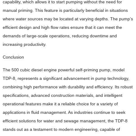
capability, which allows it to start pumping without the need for
manual priming. This feature is particularly beneficial in situations
where water sources may be located at varying depths. The pump’s
efficient design and high flow rates ensure that it can meet the
demands of large-scale operations, reducing downtime and
increasing productivity.
Conclusion
The 500 cubic diesel engine powerful self-priming pump, model
TDP-8, represents a significant advancement in pump technology,
combining high performance with durability and efficiency. Its robust
specifications, advanced construction materials, and intelligent
operational features make it a reliable choice for a variety of
applications in fluid management. As industries continue to seek
efficient solutions for water and sewage management, the TDP-8
stands out as a testament to modern engineering, capable of