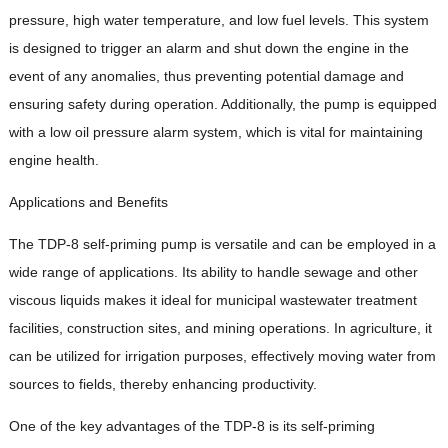
pressure, high water temperature, and low fuel levels. This system
is designed to trigger an alarm and shut down the engine in the
event of any anomalies, thus preventing potential damage and
ensuring safety during operation. Additionally, the pump is equipped
with a low oil pressure alarm system, which is vital for maintaining
engine health.
Applications and Benefits
The TDP-8 self-priming pump is versatile and can be employed in a
wide range of applications. Its ability to handle sewage and other
viscous liquids makes it ideal for municipal wastewater treatment
facilities, construction sites, and mining operations. In agriculture, it
can be utilized for irrigation purposes, effectively moving water from
sources to fields, thereby enhancing productivity.
One of the key advantages of the TDP-8 is its self-priming