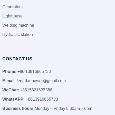
Generators
Lighthouse
Welding machine
Hydraulic station
CONTACT US
Phone:
+86 13916665733
E-mail:
tengdaopower@gmail.com
WeChat:
+8615821637388
WhatsAPP:
+8613916665733
Business hours:
Monday – Friday 8.30am – 6pm