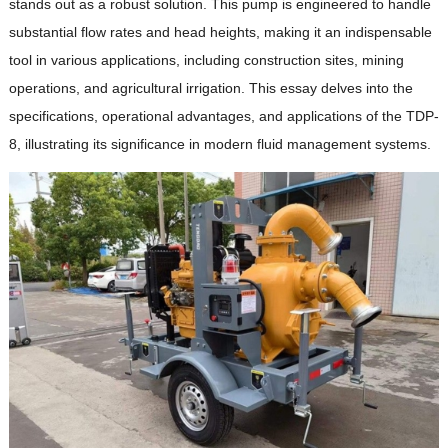
stands out as a robust solution. This pump is engineered to handle
substantial flow rates and head heights, making it an indispensable
tool in various applications, including construction sites, mining
operations, and agricultural irrigation. This essay delves into the
specifications, operational advantages, and applications of the TDP-
8, illustrating its significance in modern fluid management systems.