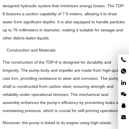
designed hydraulic system that minimizes energy losses. The TDP-
8 features a suction capability of 7.6 meters, allowing it to draw
water from significant depths. It is also equipped to handle particles
up to 76 millimeters in diameter, making it suitable for sewage and
other debris-laden liquids.
Construction and Materials
The construction of the TDP-8 is designed for durability and
longevity. The pump body and impeller are made from high-quality
cast iron, providing resistance to wear and corrosion. The pump
shaft is constructed from carbon steel, ensuring strength and
reliability under operational stresses. The mechanical seal
assembly enhances the pump’s efficiency by preventing leaks and
maintaining pressure, which is crucial for self-priming operations.
Moreover, the pump is linked to its engine using high-elastic