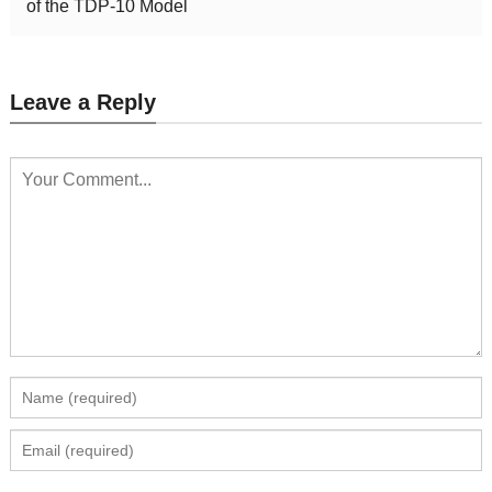
of the TDP-10 Model
Leave a Reply