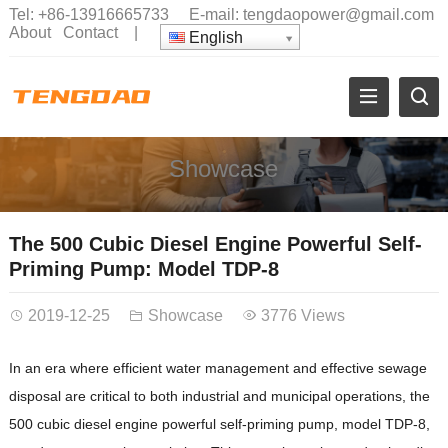
Tel:
+86-13916665733
E-mail:
tengdaopower@gmail.com
About
Contact
|
English
Showcase
The 500 Cubic Diesel Engine Powerful Self-
Priming Pump: Model TDP-8
2019-12-25
Showcase
3776 Views
In an era where efficient water management and effective sewage
disposal are critical to both industrial and municipal operations, the
500 cubic diesel engine powerful self-priming pump, model TDP-8,