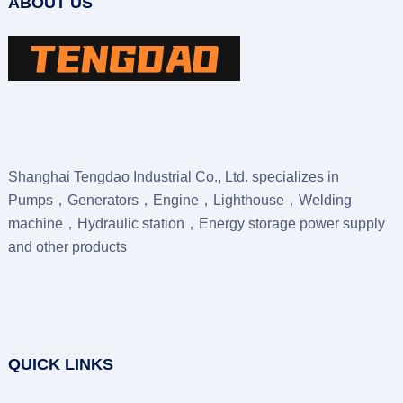
ABOUT US
Shanghai Tengdao Industrial Co., Ltd. specializes in
Pumps，Generators，Engine，Lighthouse，Welding
machine，Hydraulic station，Energy storage power supply
and other products
QUICK LINKS