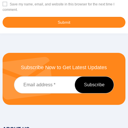
Save my name, email, and website in this browser for the next time I
comment.
Subscribe Now to Get Latest Updates