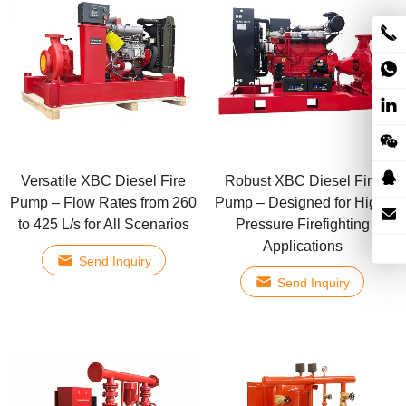
Versatile XBC Diesel Fire
Robust XBC Diesel Fire
Pump – Flow Rates from 260
Pump – Designed for High-
to 425 L/s for All Scenarios
Pressure Firefighting
Applications
Send Inquiry
Send Inquiry