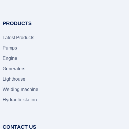
PRODUCTS
Latest Products
Pumps
Engine
Generators
Lighthouse
Welding machine
Hydraulic station
CONTACT US