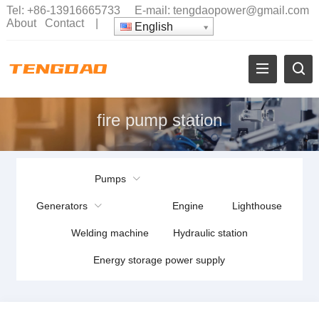
Tel:
+86-13916665733
E-mail:
tengdaopower@gmail.com
About
Contact
|
English
fire pump station
Pumps
Generators
Engine
Lighthouse
Welding machine
Hydraulic station
Energy storage power supply