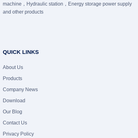
machine，Hydraulic station，Energy storage power supply
and other products
QUICK LINKS
About Us
Products
Company News
Download
Our Blog
Contact Us
Privacy Policy