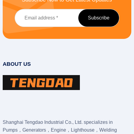
ABOUT US
Shanghai Tengdao Industrial Co., Ltd. specializes in
Pumps，Generators，Engine，Lighthouse，Welding