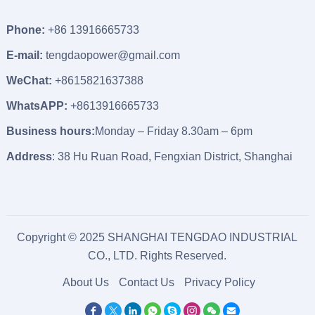
Phone:
+86 13916665733
E-mail:
tengdaopower@gmail.com
WeChat:
+8615821637388
WhatsAPP:
+8613916665733
Business hours:
Monday – Friday 8.30am – 6pm
Address
: 38 Hu Ruan Road, Fengxian District, Shanghai
Copyright © 2025 SHANGHAI TENGDAO INDUSTRIAL
CO., LTD. Rights Reserved.
About Us
Contact Us
Privacy Policy