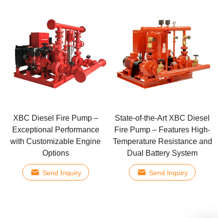
XBC Diesel Fire Pump –
State-of-the-Art XBC Diesel
Exceptional Performance
Fire Pump – Features High-
with Customizable Engine
Temperature Resistance and
Options
Dual Battery System
Send Inquiry
Send Inquiry