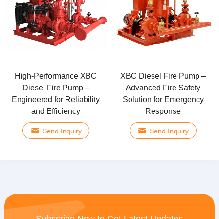
High-Performance XBC
XBC Diesel Fire Pump –
Diesel Fire Pump –
Advanced Fire Safety
Engineered for Reliability
Solution for Emergency
and Efficiency
Response
Send Inquiry
Send Inquiry
Subscribe Now to Get Latest Updates