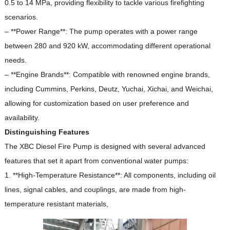
0.5 to 14 MPa, providing flexibility to tackle various firefighting
scenarios.
– **Power Range**: The pump operates with a power range
between 280 and 920 kW, accommodating different operational
needs.
– **Engine Brands**: Compatible with renowned engine brands,
including Cummins, Perkins, Deutz, Yuchai, Xichai, and Weichai,
allowing for customization based on user preference and
availability.
Distinguishing Features
The XBC Diesel Fire Pump is designed with several advanced
features that set it apart from conventional water pumps:
1. **High-Temperature Resistance**: All components, including oil
lines, signal cables, and couplings, are made from high-
temperature resistant materials,