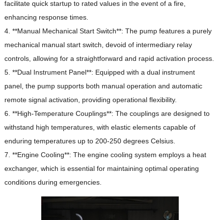
facilitate quick startup to rated values in the event of a fire,
enhancing response times.
4. **Manual Mechanical Start Switch**: The pump features a purely
mechanical manual start switch, devoid of intermediary relay
controls, allowing for a straightforward and rapid activation process.
5. **Dual Instrument Panel**: Equipped with a dual instrument
panel, the pump supports both manual operation and automatic
remote signal activation, providing operational flexibility.
6. **High-Temperature Couplings**: The couplings are designed to
withstand high temperatures, with elastic elements capable of
enduring temperatures up to 200-250 degrees Celsius.
7. **Engine Cooling**: The engine cooling system employs a heat
exchanger, which is essential for maintaining optimal operating
conditions during emergencies.