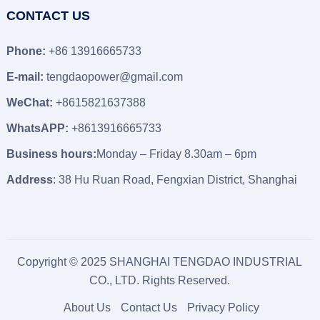
CONTACT US
Phone:
+86 13916665733
E-mail:
tengdaopower@gmail.com
WeChat:
+8615821637388
WhatsAPP:
+8613916665733
Business hours:
Monday – Friday 8.30am – 6pm
Address
: 38 Hu Ruan Road, Fengxian District, Shanghai
Copyright © 2025 SHANGHAI TENGDAO INDUSTRIAL
CO., LTD. Rights Reserved.
About Us
Contact Us
Privacy Policy