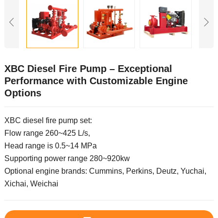
XBC Diesel Fire Pump – Exceptional
Performance with Customizable Engine
Options
XBC diesel fire pump set:
Flow range 260~425 L/s,
Head range is 0.5~14 MPa
Supporting power range 280~920kw
Optional engine brands: Cummins, Perkins, Deutz, Yuchai,
Xichai, Weichai