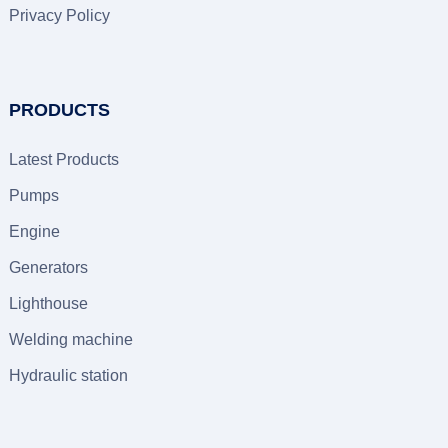
Privacy Policy
PRODUCTS
Latest Products
Pumps
Engine
Generators
Lighthouse
Welding machine
Hydraulic station