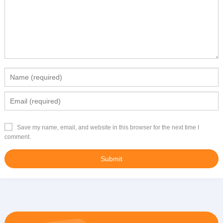
Save my name, email, and website in this browser for the next time I
comment.