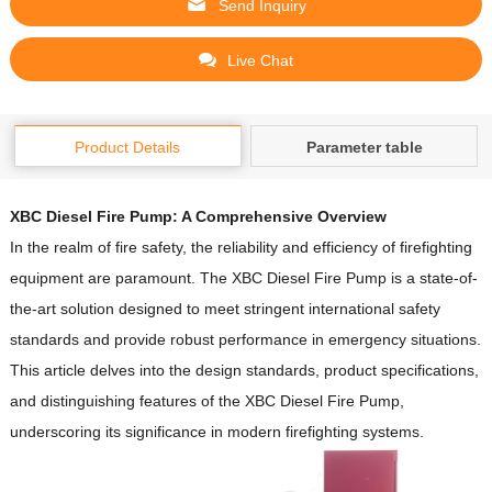
Send Inquiry
Live Chat
Product Details
Parameter table
XBC Diesel Fire Pump: A Comprehensive Overview
In the realm of fire safety, the reliability and efficiency of firefighting
equipment are paramount.
The XBC Diesel Fire Pump is a state-of-
the-art solution designed to meet stringent international safety
standards and provide robust performance in emergency situations.
This article delves into the design standards, product specifications,
and distinguishing features of the XBC Diesel Fire Pump,
underscoring its significance in modern firefighting systems.