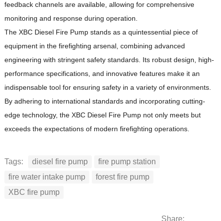
feedback channels are available, allowing for comprehensive
monitoring and response during operation.
The XBC Diesel Fire Pump stands as a quintessential piece of
equipment in the firefighting arsenal, combining advanced
engineering with stringent safety standards.
Its robust design, high-
performance specifications, and innovative features make it an
indispensable tool for ensuring safety in a variety of environments.
By adhering to international standards and incorporating cutting-
edge technology, the XBC Diesel Fire Pump not only meets but
exceeds the expectations of modern firefighting operations.
Tags:
diesel fire pump
fire pump station
fire water intake pump
forest fire pump
XBC fire pump
Share: