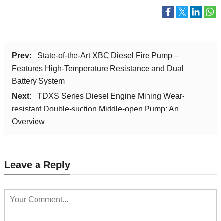
Prev:
State-of-the-Art XBC Diesel Fire Pump –
Features High-Temperature Resistance and Dual
Battery System
Next:
TDXS Series Diesel Engine Mining Wear-
resistant Double-suction Middle-open Pump: An
Overview
Leave a Reply