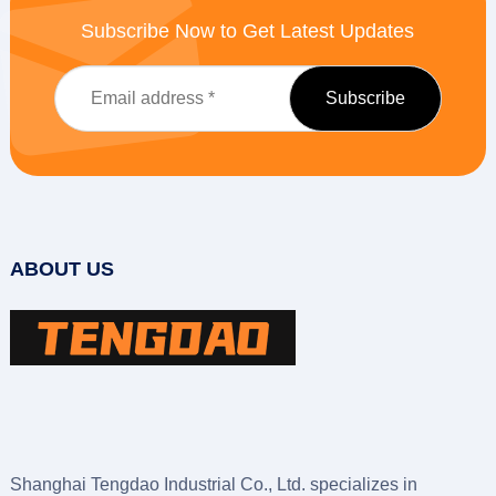
Subscribe Now to Get Latest Updates
ABOUT US
Shanghai Tengdao Industrial Co., Ltd. specializes in