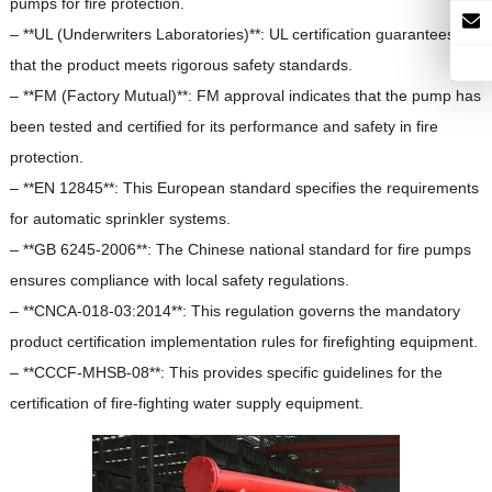
pumps for fire protection.
– **UL (Underwriters Laboratories)**: UL certification guarantees
that the product meets rigorous safety standards.
– **FM (Factory Mutual)**: FM approval indicates that the pump has
been tested and certified for its performance and safety in fire
protection.
– **EN 12845**: This European standard specifies the requirements
for automatic sprinkler systems.
– **GB 6245-2006**: The Chinese national standard for fire pumps
ensures compliance with local safety regulations.
– **CNCA-018-03:2014**: This regulation governs the mandatory
product certification implementation rules for firefighting equipment.
– **CCCF-MHSB-08**: This provides specific guidelines for the
certification of fire-fighting water supply equipment.