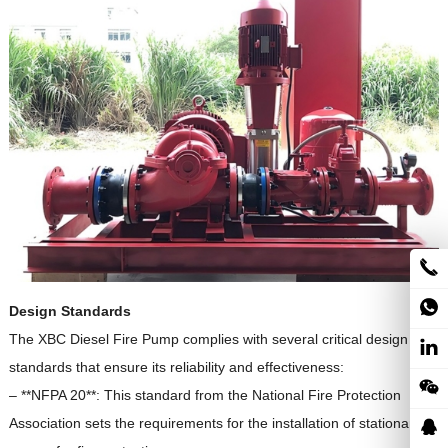
Design Standards
The XBC Diesel Fire Pump complies with several critical design
standards that ensure its reliability and effectiveness:
– **NFPA 20**: This standard from the National Fire Protection
Association sets the requirements for the installation of stationary