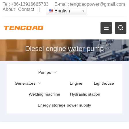
Tel:
+86-13916665733
E-mail:
tengdaopower@gmail.com
About
Contact
|
English
Diesel engine water pump
Pumps
Generators
Engine
Lighthouse
Welding machine
Hydraulic station
Energy storage power supply