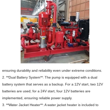
ensuring durability and reliability even under extreme conditions.
2. **Dual Battery System**: The pump is equipped with a dual
battery system that serves as a backup.
For a 12V start, two 12V
batteries are used;
for a 24V start, four 12V batteries are
implemented, ensuring reliable power supply.
3. **Water Jacket Heater**: A water jacket heater is included to