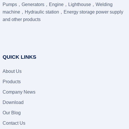
Pumps，Generators，Engine，Lighthouse，Welding
machine，Hydraulic station，Energy storage power supply
and other products
QUICK LINKS
About Us
Products
Company News
Download
Our Blog
Contact Us