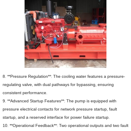
8. **Pressure Regulation**: The cooling water features a pressure-
regulating valve, with dual pathways for bypassing, ensuring
consistent performance.
9. **Advanced Startup Features**: The pump is equipped with
pressure electrical contacts for network pressure startup, fault
startup, and a reserved interface for power failure startup.
10. **Operational Feedback**: Two operational outputs and two fault