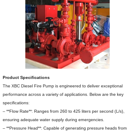
Product Specifications
The XBC Diesel Fire Pump is engineered to deliver exceptional
performance across a variety of applications.
Below are the key
specifications:
– **Flow Rate**: Ranges from 260 to 425 liters per second (L/s),
ensuring adequate water supply during emergencies.
– **Pressure Head**: Capable of generating pressure heads from