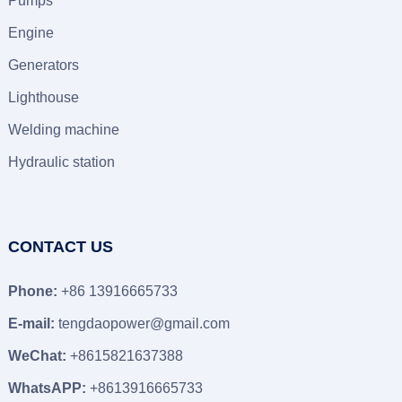
Pumps
Engine
Generators
Lighthouse
Welding machine
Hydraulic station
CONTACT US
Phone:
+86 13916665733
E-mail:
tengdaopower@gmail.com
WeChat:
+8615821637388
WhatsAPP:
+8613916665733