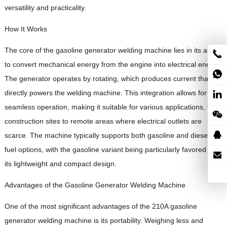
versatility and practicality.
How It Works
The core of the gasoline generator welding machine lies in its ability
to convert mechanical energy from the engine into electrical energy.
The generator operates by rotating, which produces current that
directly powers the welding machine. This integration allows for
seamless operation, making it suitable for various applications, from
construction sites to remote areas where electrical outlets are
scarce. The machine typically supports both gasoline and diesel
fuel options, with the gasoline variant being particularly favored for
its lightweight and compact design.
Advantages of the Gasoline Generator Welding Machine
One of the most significant advantages of the 210A gasoline
generator welding machine is its portability. Weighing less and