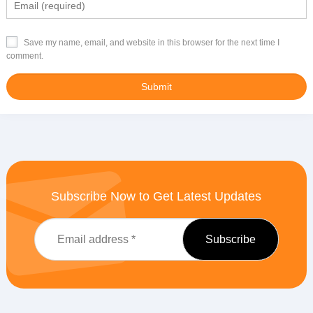
Save my name, email, and website in this browser for the next time I
comment.
Subscribe Now to Get Latest Updates