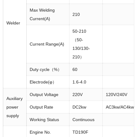
Max Welding
210
Current(A)
Welder
50-210
（50-
Current Range(A)
130/130-
210）
Duty cycle（%）
60
Electrode(φ）
1.6-4.0
Output Voltage
220V
120V/240V
Auxiliary
power
Output Rate
DC2kw
AC3kw/AC4kw
supply
Working Status
Continuous
Engine No.
TD190F