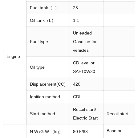
Fuel tank（L）
25
Oil tank（L）
1.1
Unleaded
Fuel type
Gasoline for
vehicles
Engine
CD level or
Oil type
SAE10W30
Displacement(CC)
420
Ignition method
CDI
Recoil start/
Start method
Recoil start
Electric Start
Base on
N.W./G.W.（kg）
80.5/83