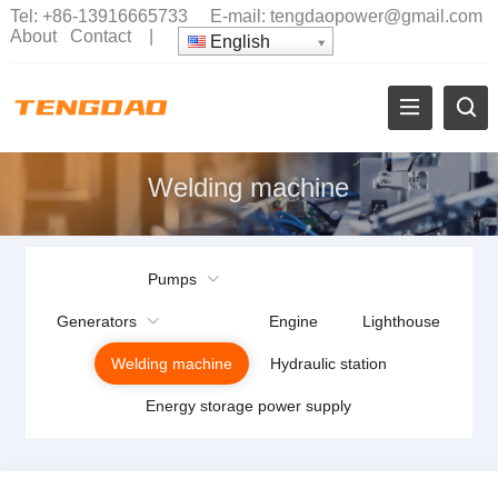
Tel:
+86-13916665733
E-mail:
tengdaopower@gmail.com
About
Contact
|
English
Welding machine
Pumps
Generators
Engine
Lighthouse
Welding machine
Hydraulic station
Energy storage power supply