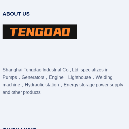
ABOUT US
Shanghai Tengdao Industrial Co., Ltd. specializes in
Pumps，Generators，Engine，Lighthouse，Welding
machine，Hydraulic station，Energy storage power supply
and other products