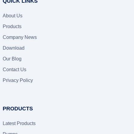
QUICK LINKS
About Us
Products
Company News
Download
Our Blog
Contact Us
Privacy Policy
PRODUCTS
Latest Products