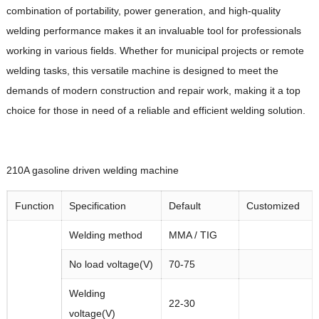
combination of portability, power generation, and high-quality
welding performance makes it an invaluable tool for professionals
working in various fields. Whether for municipal projects or remote
welding tasks, this versatile machine is designed to meet the
demands of modern construction and repair work, making it a top
choice for those in need of a reliable and efficient welding solution.
210A
gasoline driven welding machine
Function
Specification
Default
Customized
Welding method
MMA / TIG
No load voltage(V)
70-75
Welding
22-30
voltage(V)