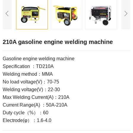
210A gasoline engine welding machine
Gasoline engine welding machine
Specification ：TD210A
Welding method：MMA
No load voltage(V)：70-75
Welding voltage(V)：22-30
Max Welding Current(A)：210A
Current Range(A) ：50A-210A
Duty cycle（%）：60
Electrode(φ）：1.6-4.0