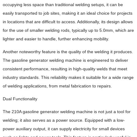
occupying less space than traditional welding setups, it can be
easily transported to job sites, making it an ideal choice for projects
in locations that are difficult to access. Additionally, its design allows
for the use of smaller welding rods, typically up to 5.0mm, which are
lighter and easier to handle, further enhancing mobility.
Another noteworthy feature is the quality of the welding it produces.
The gasoline generator welding machine is engineered to deliver
consistent performance, resulting in high-quality welds that meet
industry standards. This reliability makes it suitable for a wide range
of welding applications, from metal fabrication to repairs.
Dual Functionality
The 210A gasoline generator welding machine is not just a tool for
welding; it also serves as a power source. Equipped with a low-
power auxiliary output, it can supply electricity for small devices