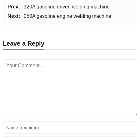
Prev:
120A gasoline driven welding machine
Next:
250A gasoline engine welding machine
Leave a Reply