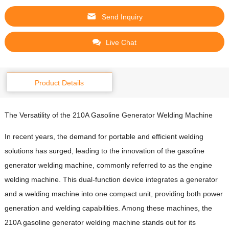
Send Inquiry
Live Chat
Product Details
The Versatility of the 210A Gasoline Generator Welding Machine
In recent years, the demand for portable and efficient welding
solutions has surged, leading to the innovation of the gasoline
generator welding machine, commonly referred to as the engine
welding machine. This dual-function device integrates a generator
and a welding machine into one compact unit, providing both power
generation and welding capabilities. Among these machines, the
210A gasoline generator welding machine stands out for its