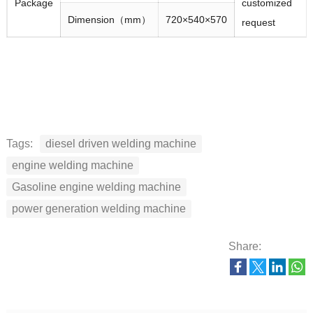
Package
customized
Dimension（mm）
720×540×570
request
Tags:
diesel driven welding machine
engine welding machine
Gasoline engine welding machine
power generation welding machine
Share: