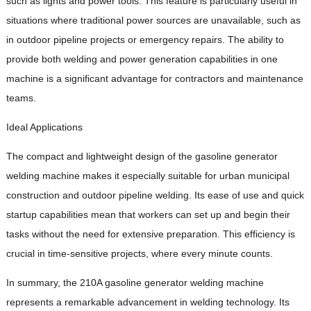
such as lights and power tools. This feature is particularly useful in
situations where traditional power sources are unavailable, such as
in outdoor pipeline projects or emergency repairs. The ability to
provide both welding and power generation capabilities in one
machine is a significant advantage for contractors and maintenance
teams.
Ideal Applications
The compact and lightweight design of the gasoline generator
welding machine makes it especially suitable for urban municipal
construction and outdoor pipeline welding. Its ease of use and quick
startup capabilities mean that workers can set up and begin their
tasks without the need for extensive preparation. This efficiency is
crucial in time-sensitive projects, where every minute counts.
In summary, the 210A gasoline generator welding machine
represents a remarkable advancement in welding technology. Its