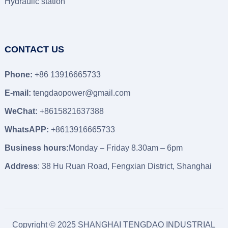
Hydraulic station
CONTACT US
Phone:
+86 13916665733
E-mail:
tengdaopower@gmail.com
WeChat:
+8615821637388
WhatsAPP:
+8613916665733
Business hours:
Monday – Friday 8.30am – 6pm
Address
: 38 Hu Ruan Road, Fengxian District, Shanghai
Copyright © 2025 SHANGHAI TENGDAO INDUSTRIAL