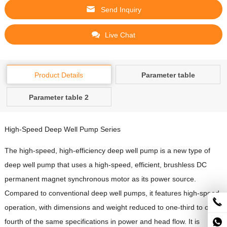
Send Inquiry
Live Chat
Product Details
Parameter table
Parameter table 2
High-Speed Deep Well Pump Series
The high-speed, high-efficiency deep well pump is a new type of
deep well pump that uses a high-speed, efficient, brushless DC
permanent magnet synchronous motor as its power source.
Compared to conventional deep well pumps, it features high-speed
operation, with dimensions and weight reduced to one-third to one-
fourth of the same specifications in power and head flow. It is