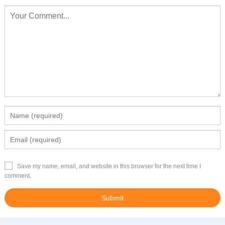
Save my name, email, and website in this browser for the next time I
comment.