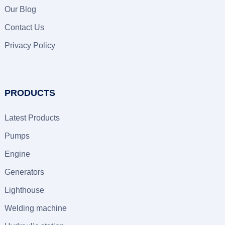
Our Blog
Contact Us
Privacy Policy
PRODUCTS
Latest Products
Pumps
Engine
Generators
Lighthouse
Welding machine