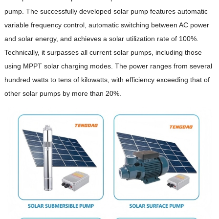
pump. The successfully developed solar pump features automatic
variable frequency control, automatic switching between AC power
and solar energy, and achieves a solar utilization rate of 100%.
Technically, it surpasses all current solar pumps, including those
using MPPT solar charging modes. The power ranges from several
hundred watts to tens of kilowatts, with efficiency exceeding that of
other solar pumps by more than 20%.