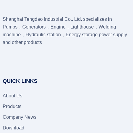
Shanghai Tengdao Industrial Co., Ltd. specializes in
Pumps，Generators，Engine，Lighthouse，Welding
machine，Hydraulic station，Energy storage power supply
and other products
QUICK LINKS
About Us
Products
Company News
Download