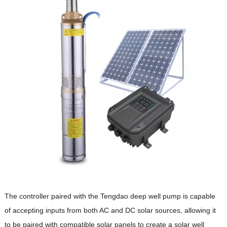
The controller paired with the Tengdao deep well pump is capable
of accepting inputs from both AC and DC solar sources, allowing it
to be paired with compatible solar panels to create a solar well