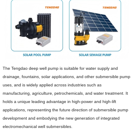
The Tengdao deep well pump is suitable for water supply and
drainage, fountains, solar applications, and other submersible pump
uses, and is widely applied across industries such as
manufacturing, agriculture, petrochemicals, and water treatment. It
holds a unique leading advantage in high-power and high-lift
applications, representing the future direction of submersible pump
development and embodying the new generation of integrated
electromechanical well submersibles.