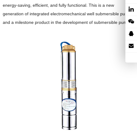
energy-saving, efficient, and fully functional. This is a new
generation of integrated electromechanical well submersible pumps
and a milestone product in the development of submersible pumps.