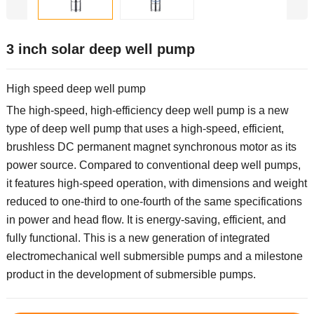
3 inch solar deep well pump
High speed deep well pump
The high-speed, high-efficiency deep well pump is a new
type of deep well pump that uses a high-speed, efficient,
brushless DC permanent magnet synchronous motor as its
power source. Compared to conventional deep well pumps,
it features high-speed operation, with dimensions and weight
reduced to one-third to one-fourth of the same specifications
in power and head flow. It is energy-saving, efficient, and
fully functional. This is a new generation of integrated
electromechanical well submersible pumps and a milestone
product in the development of submersible pumps.