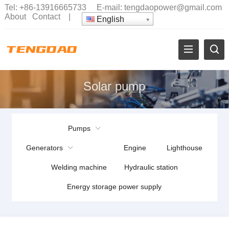
Tel:
+86-13916665733
E-mail:
tengdaopower@gmail.com
About
Contact
|
English
Solar pump
Pumps
Generators
Engine
Lighthouse
Welding machine
Hydraulic station
Energy storage power supply