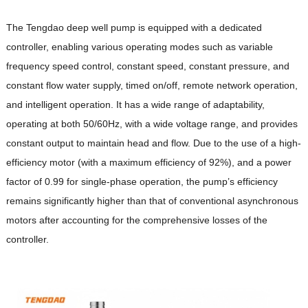
The Tengdao deep well pump is equipped with a dedicated
controller, enabling various operating modes such as variable
frequency speed control, constant speed, constant pressure, and
constant flow water supply, timed on/off, remote network operation,
and intelligent operation. It has a wide range of adaptability,
operating at both 50/60Hz, with a wide voltage range, and provides
constant output to maintain head and flow. Due to the use of a high-
efficiency motor (with a maximum efficiency of 92%), and a power
factor of 0.99 for single-phase operation, the pump’s efficiency
remains significantly higher than that of conventional asynchronous
motors after accounting for the comprehensive losses of the
controller.