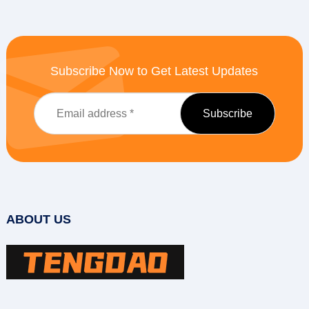
Subscribe Now to Get Latest Updates
ABOUT US