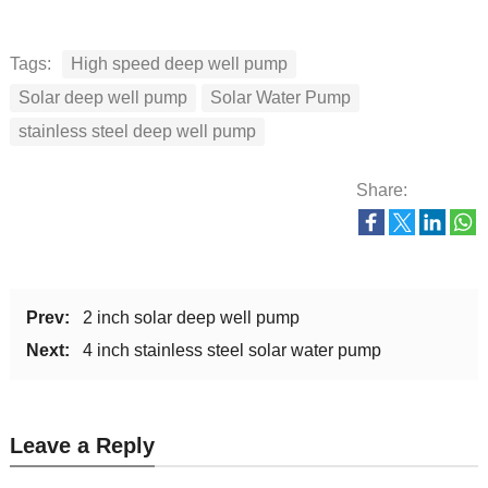
Tags:
High speed deep well pump
Solar deep well pump
Solar Water Pump
stainless steel deep well pump
Share:
Prev:
2 inch solar deep well pump
Next:
4 inch stainless steel solar water pump
Leave a Reply