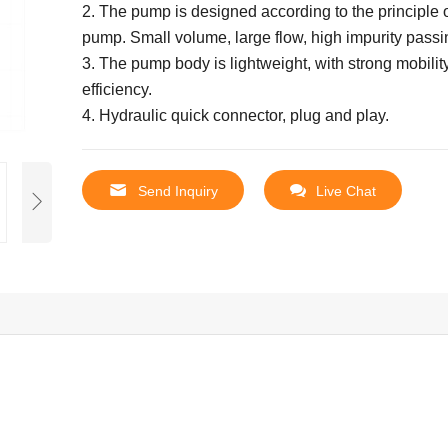
2. The pump is designed according to the principle o
pump.
Small volume, large flow, high impurity passi
3. The pump body is lightweight, with strong mobilit
efficiency.
4. Hydraulic quick connector, plug and play.
Send Inquiry
Live Chat