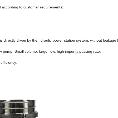
d according to customer requirements)
directly drven by the hdraulic power station system, without leakage 
ow pump. Small volume, large flow, high impurity passing rate.
efficiency.