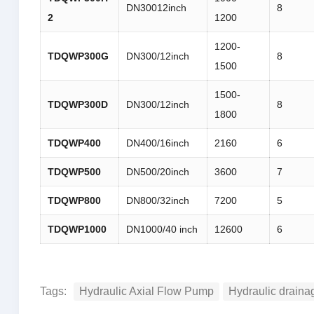
DN30012inch
8
2
1200
1200-
TDQWP
300G
DN300/12inch
8
1500
1500-
TDQWP
300D
DN300/12inch
8
1800
TDQWP
400
DN400/16inch
2160
6
TDQWP
500
DN500/20inch
3600
7
TDQWP
800
DN800/32inch
7200
5
TDQWP
1000
DN1000/40 inch
12600
6
Tags:
Hydraulic Axial Flow Pump
Hydraulic drain