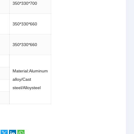
350*330*700
350*330*660
350*330*660
Material:Aluminum
alloy/Cast
steel/Alloysteel