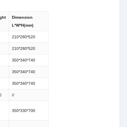
ght
Dimension
L*W*H(mm)
210*280*520
210*280*520
350*340*740
350*340*740
350*340*740
0
//
350*330*700