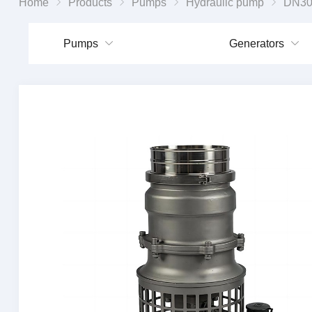
Home
Products
Pumps
Hydraulic pump
DN300 Hydra
Pumps
Generators