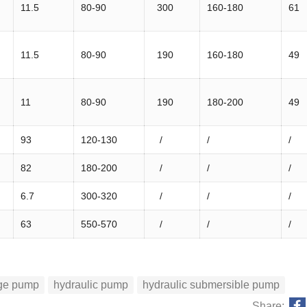
11.5
80-90
300
160-180
61
11.5
80-90
190
160-180
49
11
80-90
190
180-200
49
93
120-130
/
/
/
82
180-200
/
/
/
6.7
300-320
/
/
/
63
550-570
/
/
/
age pump
hydraulic pump
hydraulic submersible pump
Share: