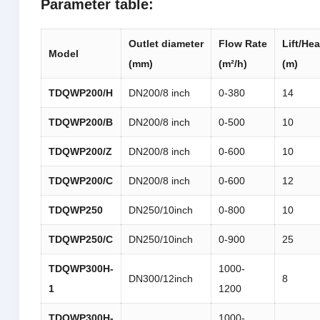
Parameter table:
Outlet
diameter
Flow
Rate
Lift/He
M
odel
(mm)
(m²/h)
(m)
TDQWP
200/H
DN200/8 inch
0-380
14
TDQWP
200/B
DN200/8 inch
0-500
10
TDQWP
200/Z
DN200/8 inch
0-600
10
TDQWP
200/C
DN200/8 inch
0-600
12
TDQWP
250
DN250/10inch
0-800
10
TDQWP
250/C
DN250/10inch
0-900
25
TDQWP
300H-
1000-
DN300/12inch
8
1
1200
TDQWP
300H-
1000-