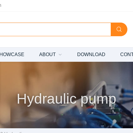
m
HOWCASE
ABOUT
DOWNLOAD
CON
Hydraulic pump