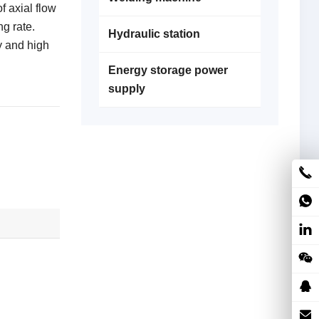
f axial flow
ng rate.
Hydraulic station
y and high
Energy storage power
supply