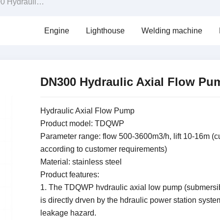
ulic Axial Flow Pump
Engine
Lighthouse
Welding machine
DN300 Hydraulic Axial Flow P
Hydraulic Axial Flow Pump
Product model: TDQWP
Parameter range: flow 500-3600m3/h, lift 10-16m (
according to customer requirements)
Material: stainless steel
Product features:
1. The TDQWP hvdraulic axial low pump (submersi
is directly drven by the hdraulic power station syste
leakage hazard.