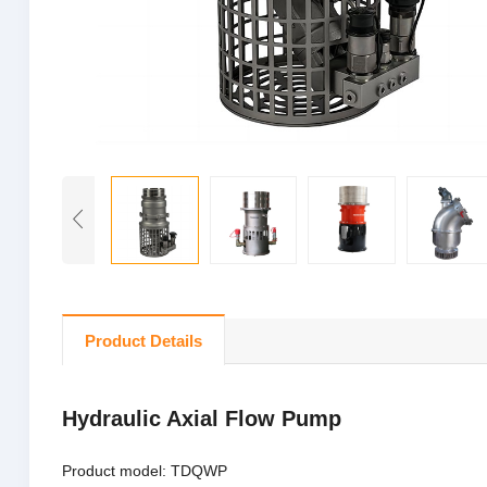
Product Details
Hydraulic Axial Flow Pump
Product model: TDQWP