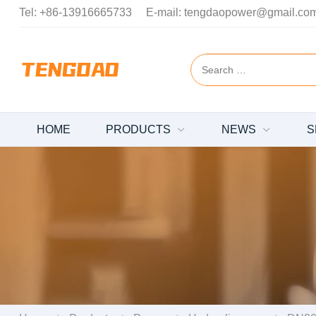
Tel:
+86-13916665733
E-mail:
tengdaopower@gmail.co
HOME
PRODUCTS
NEWS
S