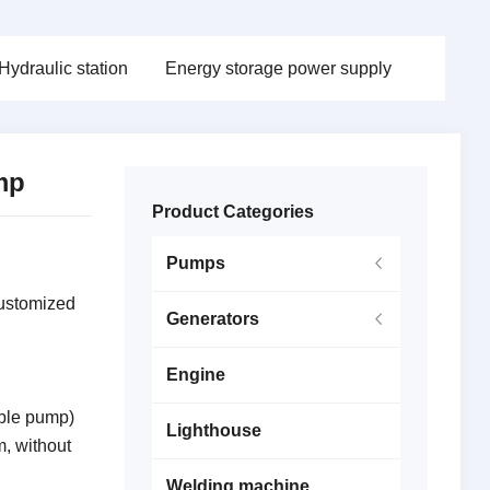
Hydraulic station
Energy storage power supply
ump
Product Categories
Pumps
customized
Generators
Engine
ble pump)
Lighthouse
m, without
Welding machine