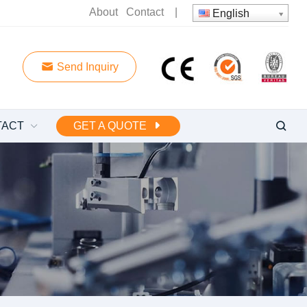
About
Contact
|
English
Send Inquiry
TACT
GET A QUOTE