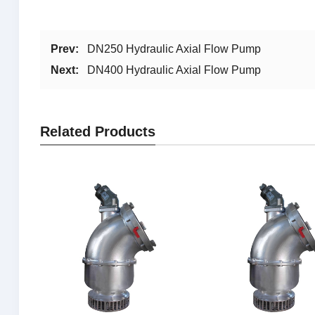
Prev:
DN250 Hydraulic Axial Flow Pump
Next:
DN400 Hydraulic Axial Flow Pump
Related Products