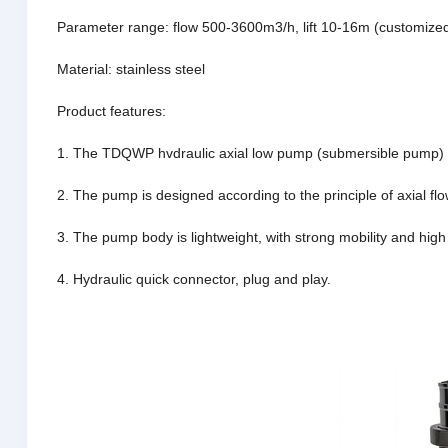
Parameter range: flow 500-3600m3/h, lift 10-16m (customize
Material: stainless steel
Product features:
1. The TDQWP hvdraulic axial low pump (submersible pump) is 
2. The pump is designed according to the principle of axial fl
3. The pump body is lightweight, with strong mobility and high 
4. Hydraulic quick connector, plug and play.