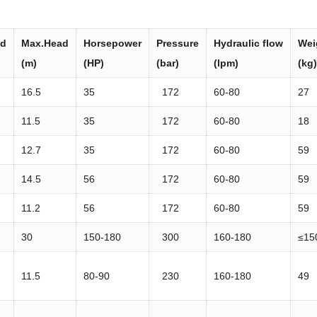
ad
Max.Head
Horsepower
Press
ure
Hydraulic
flow
Wei
(m)
(HP)
(bar)
(lpm)
(kg)
16.5
35
172
60-80
27
11.5
35
172
60-80
18
12.7
35
172
60-80
59
14.5
56
172
60-80
59
11.2
56
172
60-80
59
30
150-180
300
160-180
≤15
11.5
80-90
230
160-180
49