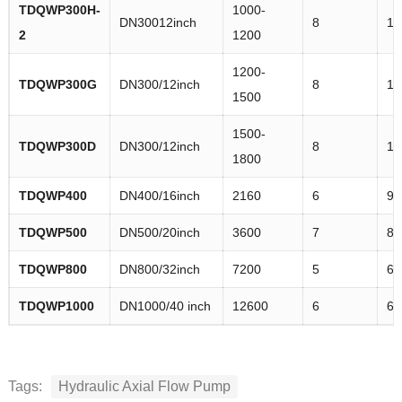
TDQWP
300H-
1000-
DN30012inch
8
11
2
1200
1200-
TDQWP
300G
DN300/12inch
8
11
1500
1500-
TDQWP
300D
DN300/12inch
8
11
1800
TDQWP
400
DN400/16inch
2160
6
93
TDQWP
500
DN500/20inch
3600
7
82
TDQWP
800
DN800/32inch
7200
5
6.
TDQWP
1000
DN1000/40 inch
12600
6
63
Tags:
Hydraulic Axial Flow Pump