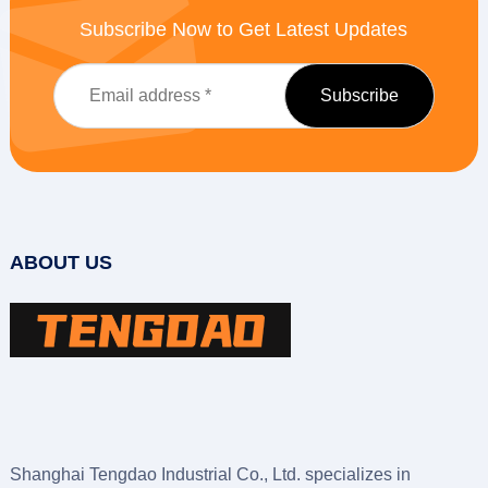
Subscribe Now to Get Latest Updates
ABOUT US
Shanghai Tengdao Industrial Co., Ltd. specializes in