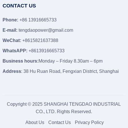
CONTACT US
Phone:
+86 13916665733
E-mail:
tengdaopower@gmail.com
WeChat:
+8615821637388
WhatsAPP:
+8613916665733
Business hours:
Monday – Friday 8.30am – 6pm
Address
: 38 Hu Ruan Road, Fengxian District, Shanghai
Copyright © 2025 SHANGHAI TENGDAO INDUSTRIAL
CO., LTD. Rights Reserved.
About Us
Contact Us
Privacy Policy