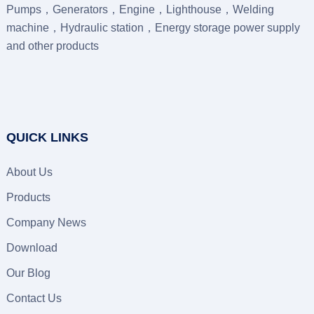
Pumps，Generators，Engine，Lighthouse，Welding
machine，Hydraulic station，Energy storage power supply
and other products
QUICK LINKS
About Us
Products
Company News
Download
Our Blog
Contact Us