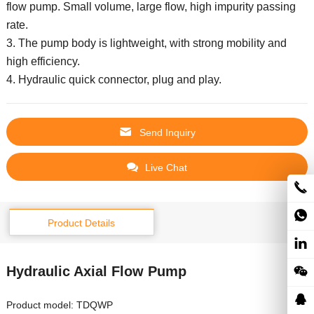
flow pump.
Small volume, large flow, high impurity passing
rate.
3. The pump body is lightweight, with strong mobility and
high efficiency.
4. Hydraulic quick connector, plug and play.
Send Inquiry
Live Chat
Product Details
Hydraulic Axial Flow Pump
Product model: TDQWP