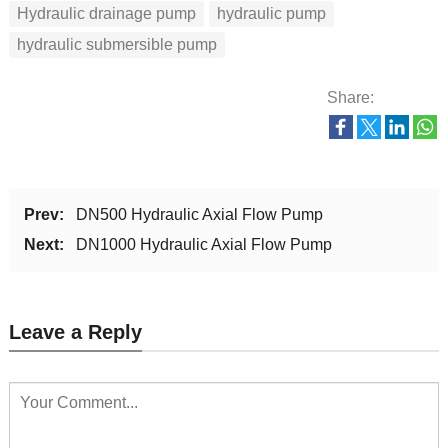
Hydraulic drainage pump
hydraulic pump
hydraulic submersible pump
Share:
Prev:
DN500 Hydraulic Axial Flow Pump
Next:
DN1000 Hydraulic Axial Flow Pump
Leave a Reply