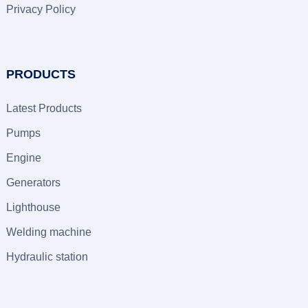
Privacy Policy
PRODUCTS
Latest Products
Pumps
Engine
Generators
Lighthouse
Welding machine
Hydraulic station