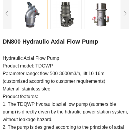
DN800 Hydraulic Axial Flow Pump
Hydraulic Axial Flow Pump
Product model: TDQWP
Parameter range: flow 500-3600m3/h, lift 10-16m
(customized according to customer requirements)
Material: stainless steel
Product features:
1. The TDQWP hvdraulic axial low pump (submersible
pump) is directly drven by the hdraulic power station system,
without leakage hazard.
2. The pump is designed according to the principle of axial