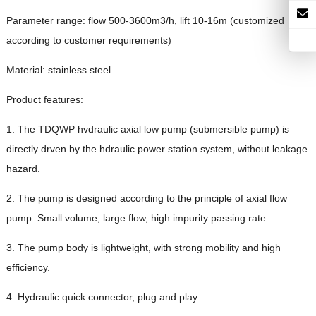
Parameter range: flow 500-3600m3/h, lift 10-16m (customized
according to customer requirements)
Material: stainless steel
Product features:
1. The TDQWP hvdraulic axial low pump (submersible pump) is
directly drven by the hdraulic power station system, without leakage
hazard.
2. The pump is designed according to the principle of axial flow
pump. Small volume, large flow, high impurity passing rate.
3. The pump body is lightweight, with strong mobility and high
efficiency.
4. Hydraulic quick connector, plug and play.