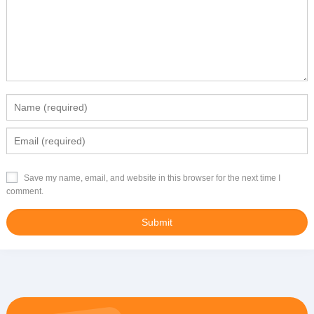
Save my name, email, and website in this browser for the next time I
comment.