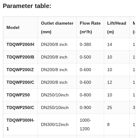
Parameter table:
Outlet
diameter
Flow
Rate
Lift/Head
Ma
M
odel
(mm)
(m²/h)
(m)
(m
TDQWP
200/H
DN200/8 inch
0-380
14
16
TDQWP
200/B
DN200/8 inch
0-500
10
11
TDQWP
200/Z
DN200/8 inch
0-600
10
12
TDQWP
200/C
DN200/8 inch
0-600
12
14
TDQWP
250
DN250/10inch
0-800
10
11
TDQWP
250/C
DN250/10inch
0-900
25
30
TDQWP
300H-
1000-
DN300/12inch
8
11
1
1200