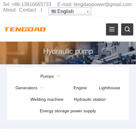
Tel:
+86-13916665733
E-mail:
tengdaopower@gmail.com
About
Contact
|
English
Hydraulic pump
Pumps
Generators
Engine
Lighthouse
Welding machine
Hydraulic station
Energy storage power supply