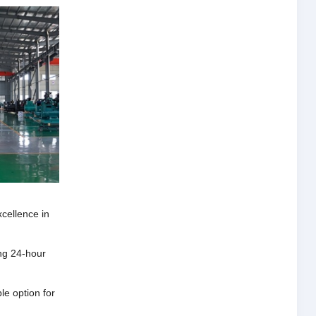
xcellence in
ng 24-hour
e option for