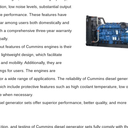
ion, low noise levels, substantial output
ble performance.
These features have
r among users both domestically and
with a comprehensive three-year warranty
ally.
ut features of Cummins engines is their
lightweight design, which facilitate
n and mobility.
Additionally, they are
ings for users.
The engines are
or a wide range of applications.
The reliability of Cummins diesel genera
h include protective features such as high coolant temperature, low o
ne when necessary.
el generator sets offer superior performance, better quality, and more 
ction, and testing of Cummins diesel generator sets fully comply with 