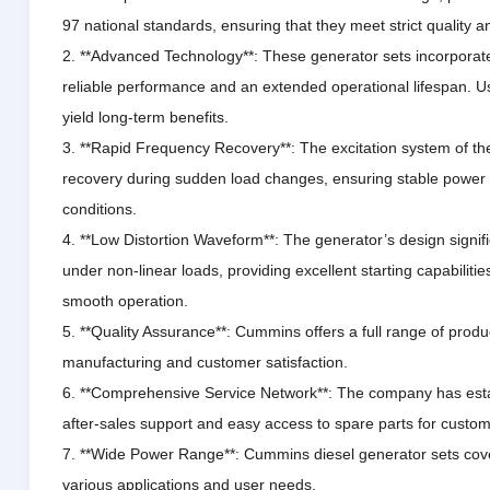
97 national standards, ensuring that they meet strict quality a
2. **Advanced Technology**: These generator sets incorporate
reliable performance and an extended operational lifespan.
Us
yield long-term benefits.
3. **Rapid Frequency Recovery**: The excitation system of th
recovery during sudden load changes, ensuring stable power
conditions.
4. **Low Distortion Waveform**: The generator’s design signif
under non-linear loads, providing excellent starting capabiliti
smooth operation.
5. **Quality Assurance**: Cummins offers a full range of prod
manufacturing and customer satisfaction.
6. **Comprehensive Service Network**: The company has estab
after-sales support and easy access to spare parts for custom
7. **Wide Power Range**: Cummins diesel generator sets cove
various applications and user needs.