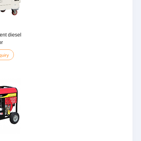
ent diesel
or
quiry