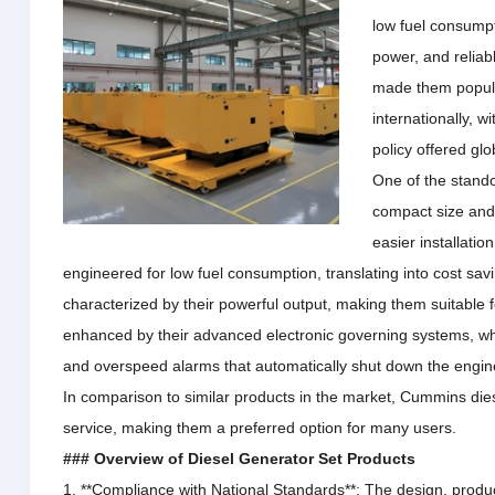
low fuel consumpt
power, and relia
made them popula
internationally, 
policy offered glob
One of the stando
compact size and 
easier installatio
engineered for low fuel consumption, translating into cost sav
characterized by their powerful output, making them suitable f
enhanced by their advanced electronic governing systems, whic
and overspeed alarms that automatically shut down the engi
In comparison to similar products in the market, Cummins dies
service, making them a preferred option for many users.
### Overview of Diesel Generator Set Products
1. **Compliance with National Standards**: The design, produ