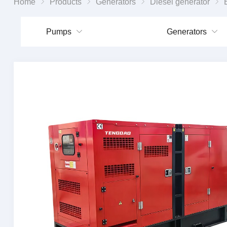
Home
Products
Generators
Diesel generator
Enhan
Pumps
Generators