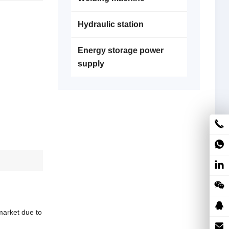
Hydraulic station
Energy storage power
supply
market due to