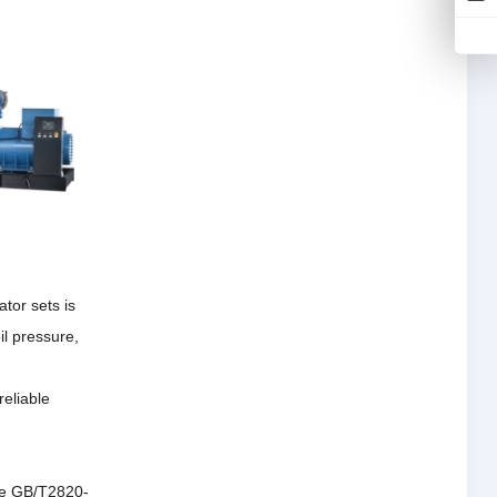
tor sets is
il pressure,
reliable
the GB/T2820-