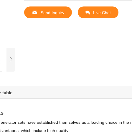
Send Inquiry
Live Chat
 table
ts
enerator sets have established themselves as a leading choice in the 
vantages, which include high quality,