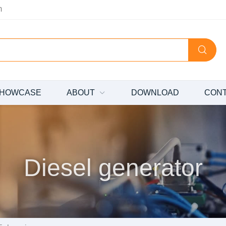
m
HOWCASE
ABOUT
DOWNLOAD
CON
Diesel generator