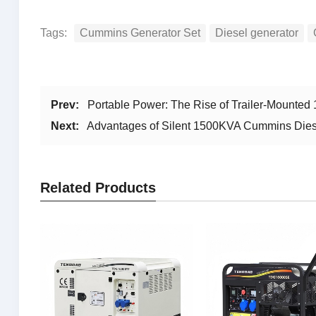
Tags:
Cummins Generator Set
Diesel generator
Prev:
Portable Power: The Rise of Trailer-Mounte
Next:
Advantages of Silent 1500KVA Cummins Dies
Related Products