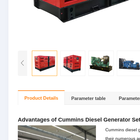
Product Details
Parameter table
Parameter
Advantages of Cummins Diesel Generator Se
Cummins diesel g
their numerous ad