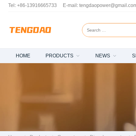
Tel:
+86-13916665733
E-mail:
tengdaopower@gmail.co
HOME
PRODUCTS
NEWS
S