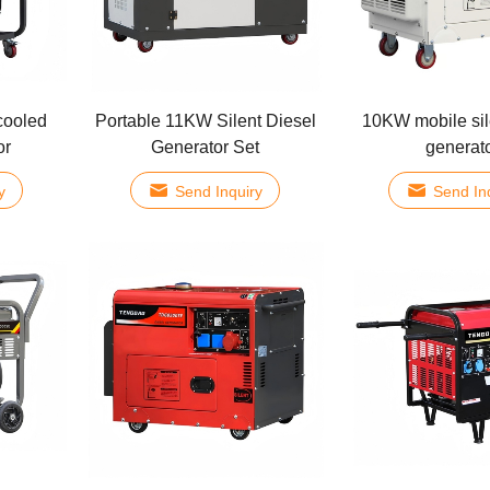
cooled
Portable 11KW Silent Diesel
10KW mobile sil
or
Generator Set
generat
y
Send Inquiry
Send In