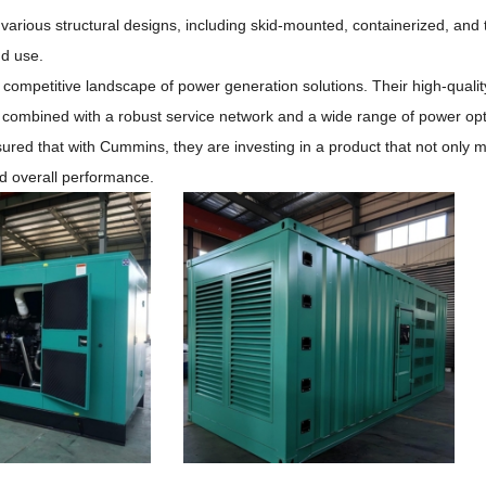
 various structural designs, including skid-mounted, containerized, and t
nd use.
e competitive landscape of power generation solutions.
Their high-qualit
, combined with a robust service network and a wide range of power op
ured that with Cummins, they are investing in a product that not only 
and overall performance.