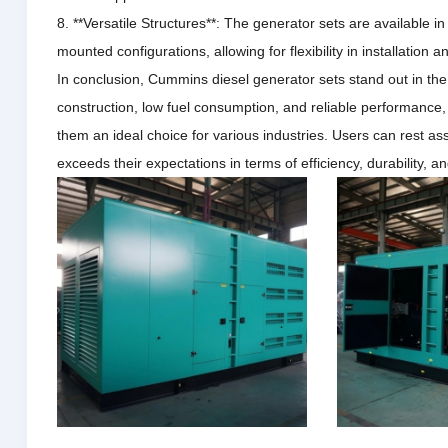
8. **Versatile Structures**: The generator sets are available in
mounted configurations, allowing for flexibility in installation a
In conclusion, Cummins diesel generator sets stand out in th
construction, low fuel consumption, and reliable performance
them an ideal choice for various industries.
Users can rest ass
exceeds their expectations in terms of efficiency, durability, 