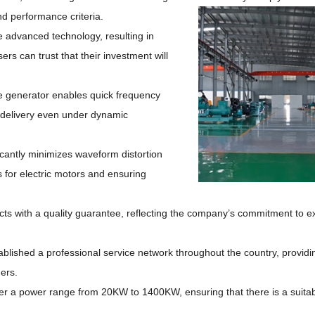
nd
performance criteria.
 advanced technology, resulting in
ers can trust that their investment will
e generator enables quick frequency
 delivery even under dynamic
icantly minimizes waveform distortion
es for electric motors and ensuring
ucts with a quality guarantee, reflecting the company’s commitment to e
lished a professional service network throughout the country, providi
ers.
r a power range from 20KW to 1400KW, ensuring that there is a suitabl