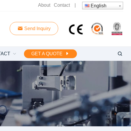
About
Contact
|
English
Send Inquiry
TACT
GET A QUOTE