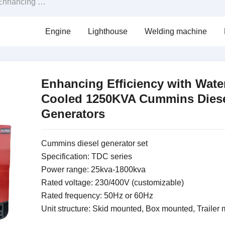
cing Efficiency with Water-Cooled 1250KVA Cummins Diesel Generators
Engine
Lighthouse
Welding machine
Enhancing Efficiency with Wate
Cooled 1250KVA Cummins Dies
Generators
Cummins diesel generator set
Specification: TDC series
Power range: 25kva-1800kva
Rated voltage: 230/400V (customizable)
Rated frequency: 50Hz or 60Hz
Unit structure: Skid mounted, Box mounted, Trailer