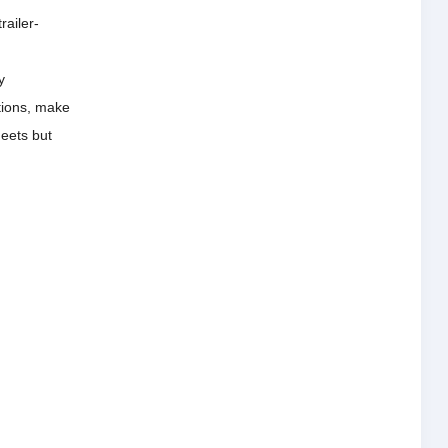
railer-
y
tions, make
meets but