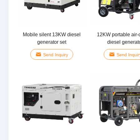
Mobile silent 13KW diesel
12KW portable air-
generator set
diesel generat
Send Inquiry
Send Inquir