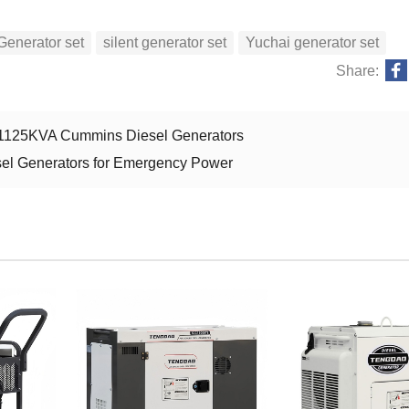
Generator set
silent generator set
Yuchai generator set
Share:
d 1125KVA Cummins Diesel Generators
el Generators for Emergency Power