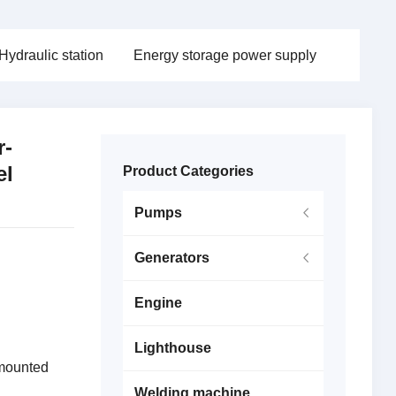
Hydraulic station
Energy storage power supply
r-
el
Product Categories
Pumps
Generators
Engine
Lighthouse
 mounted
Welding machine