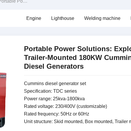
le Power Solutions: Exploring Trailer-Mounted 180KW Cummins Diesel Generators
Engine
Lighthouse
Welding machine
Portable Power Solutions: Expl
Trailer-Mounted 180KW Cummi
Diesel Generators
Cummins diesel generator set
Specification: TDC series
Power range: 25kva-1800kva
Rated voltage: 230/400V (customizable)
Rated frequency: 50Hz or 60Hz
Unit structure: Skid mounted, Box mounted, Trailer