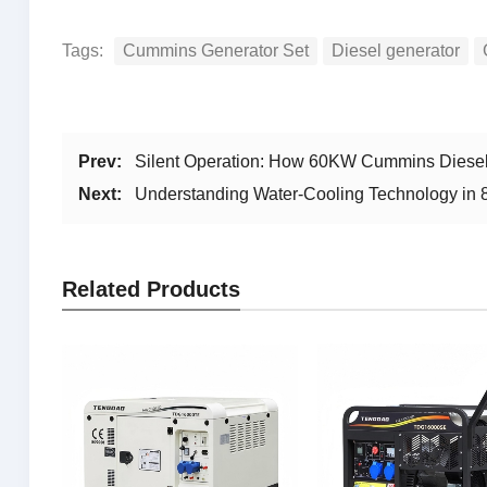
Tags:
Cummins Generator Set
Diesel generator
Prev:
Silent Operation: How 60KW Cummins Diesel
Next:
Understanding Water-Cooling Technology in
Related Products