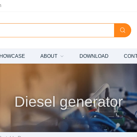
m
HOWCASE
ABOUT
DOWNLOAD
CON
Diesel generator