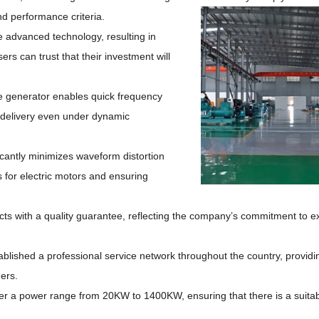
nd
performance criteria.
 advanced technology, resulting in
ers can trust that their investment will
e generator enables quick frequency
 delivery even under dynamic
icantly minimizes waveform distortion
es for electric motors and ensuring
ucts with a quality guarantee, reflecting the company’s commitment to e
lished a professional service network throughout the country, providi
ers.
r a power range from 20KW to 1400KW, ensuring that there is a suitabl