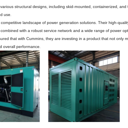
 various structural designs, including skid-mounted, containerized, and t
nd use.
e competitive landscape of power generation solutions.
Their high-qualit
, combined with a robust service network and a wide range of power op
ured that with Cummins, they are investing in a product that not only 
and overall performance.