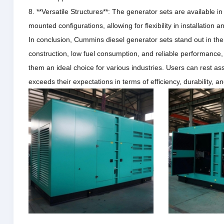
8. **Versatile Structures**: The generator sets are available in
mounted configurations, allowing for flexibility in installation a
In conclusion, Cummins diesel generator sets stand out in th
construction, low fuel consumption, and reliable performance
them an ideal choice for various industries.
Users can rest ass
exceeds their expectations in terms of efficiency, durability, 