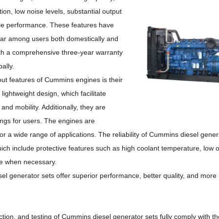
ion, low noise levels, substantial output
ble performance.
These features have
r among users both domestically and
with a comprehensive three-year warranty
ally.
ut features of Cummins engines is their
lightweight design, which facilitate
n and mobility.
Additionally, they are
ings for users.
The engines are
or a wide range of applications.
The reliability of Cummins diesel genera
h include protective features such as high coolant temperature, low o
ne when necessary.
el generator sets offer superior performance, better quality, and more 
ction, and testing of Cummins diesel generator sets fully comply with 