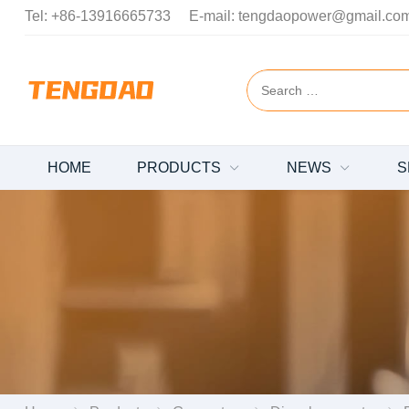
Tel:
+86-13916665733
E-mail:
tengdaopower@gmail.co
HOME
PRODUCTS
NEWS
S