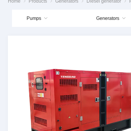
Home
Products
Generators
Diesel generator
Portab
Pumps
Generators