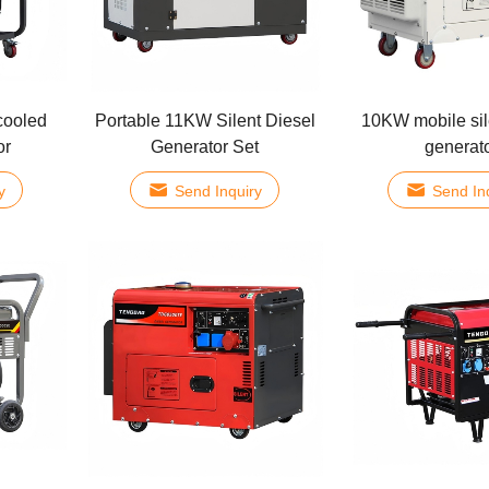
cooled
Portable 11KW Silent Diesel
10KW mobile sil
or
Generator Set
generat
y
Send Inquiry
Send In