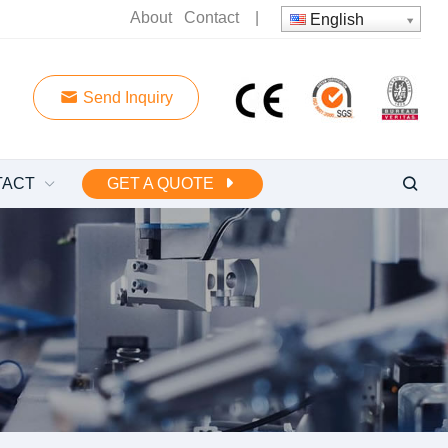
About
Contact
|
English
Send Inquiry
TACT
GET A QUOTE