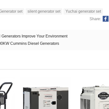
Generator set
silent generator set
Yuchai generator set
Share:
 Generators Improve Your Environment
 80KW Cummins Diesel Generators