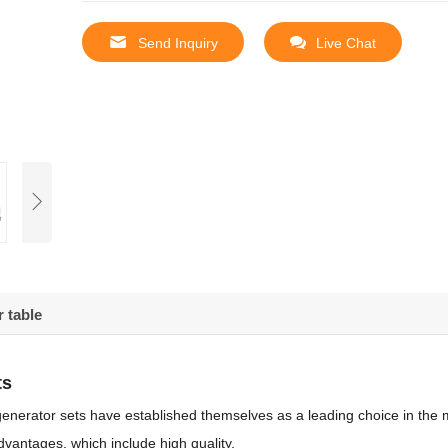
Send Inquiry
Live Chat
 table
ts
enerator sets have established themselves as a leading choice in the 
vantages, which include high quality,