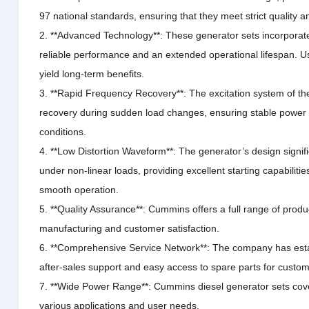
97 national standards, ensuring that they meet strict quality a
2. **Advanced Technology**: These generator sets incorporate
reliable performance and an extended operational lifespan.
Us
yield long-term benefits.
3. **Rapid Frequency Recovery**: The excitation system of th
recovery during sudden load changes, ensuring stable power
conditions.
4. **Low Distortion Waveform**: The generator’s design signif
under non-linear loads, providing excellent starting capabiliti
smooth operation.
5. **Quality Assurance**: Cummins offers a full range of prod
manufacturing and customer satisfaction.
6. **Comprehensive Service Network**: The company has estab
after-sales support and easy access to spare parts for custom
7. **Wide Power Range**: Cummins diesel generator sets cove
various applications and user needs.