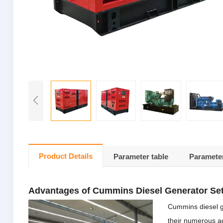
Product Details
Parameter table
Parameter
Advantages of Cummins Diesel Generator Se
Cummins diesel g
their numerous ad