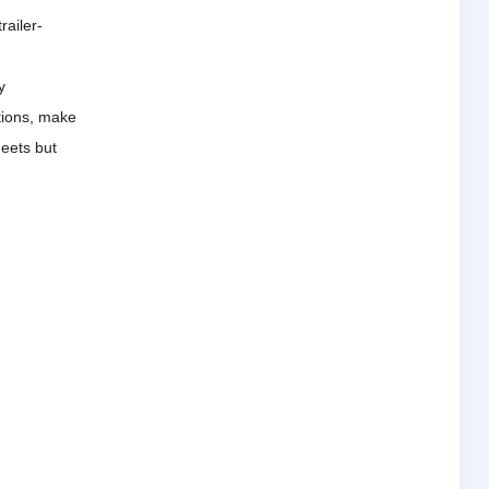
railer-
y
tions, make
meets but