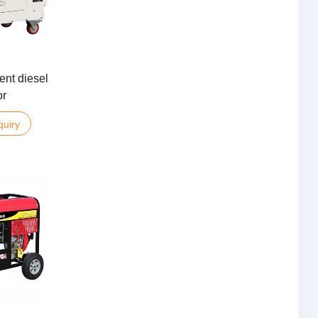
ent diesel
or
quiry