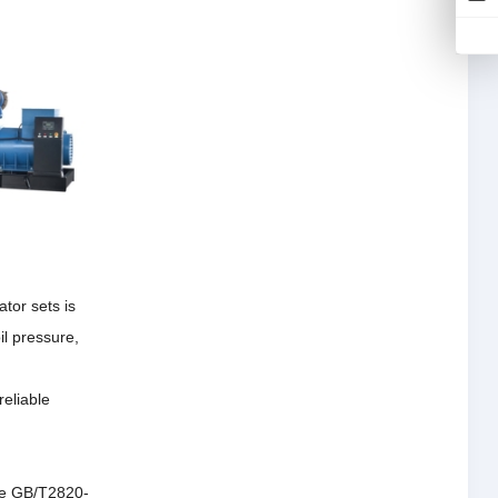
tor sets is
il pressure,
reliable
the GB/T2820-