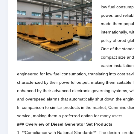
low fuel consumpt
power, and relia
made them popula
internationally, 
policy offered glob
One of the stando
compact size and 
easier installatio
engineered for low fuel consumption, translating into cost sav
characterized by their powerful output, making them suitable f
enhanced by their advanced electronic governing systems, whic
and overspeed alarms that automatically shut down the engi
In comparison to similar products in the market, Cummins dies
service, making them a preferred option for many users.
### Overview of Diesel Generator Set Products
1. **Compliance with National Standards**: The design, produ