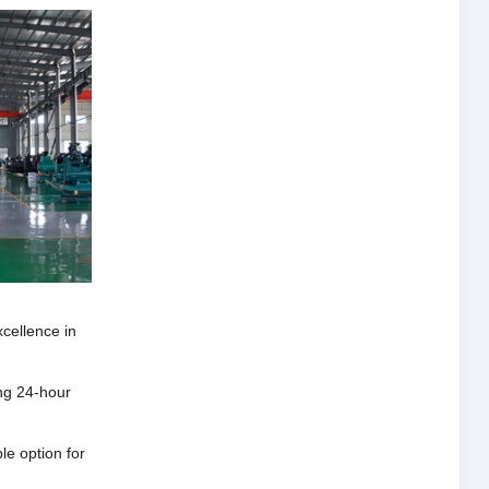
xcellence in
ng 24-hour
e option for