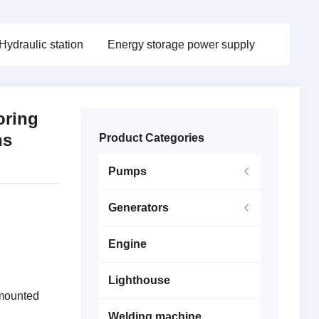
Hydraulic station
Energy storage power supply
oring
ns
Product Categories
Pumps
Generators
Engine
Lighthouse
 mounted
Welding machine