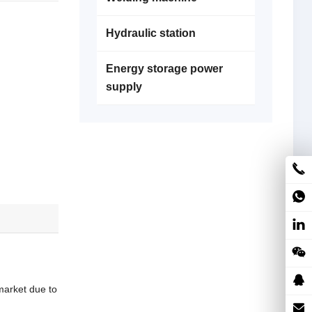
Hydraulic station
Energy storage power
supply
market due to