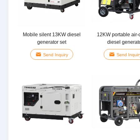
Mobile silent 13KW diesel
12KW portable air-
generator set
diesel generat
Send Inquiry
Send Inquir