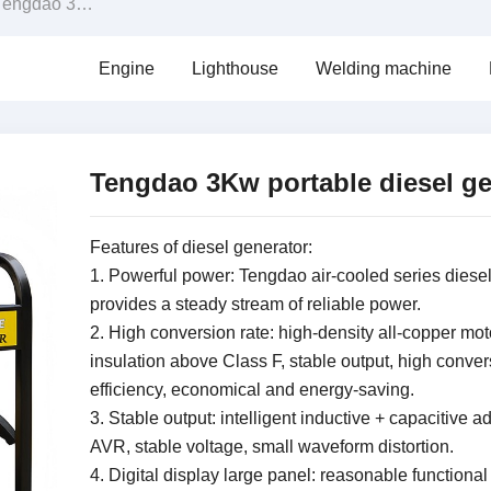
gdao 3Kw portable diesel generator
Engine
Lighthouse
Welding machine
Tengdao 3Kw portable diesel ge
Features of diesel generator:
1. Powerful power: Tengdao air-cooled series diese
provides a steady stream of reliable power.
2. High conversion rate: high-density all-copper mot
insulation above Class F, stable output, high conver
efficiency, economical and energy-saving.
3. Stable output: intelligent inductive + capacitive a
AVR, stable voltage, small waveform distortion.
4. Digital display large panel: reasonable functional