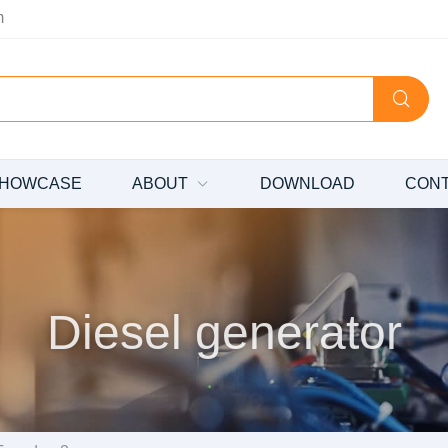
m
HOWCASE
ABOUT
DOWNLOAD
CON
Diesel generator