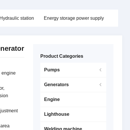
Hydraulic station
Energy storage power supply
nerator
Product Categories
Pumps
l engine
Generators
or,
sion
Engine
djustment
Lighthouse
 area
Welding machine