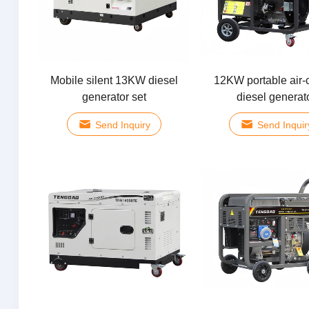
Mobile silent 13KW diesel
12KW portable air-
generator set
diesel generat
Send Inquiry
Send Inquir