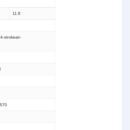
11.8
,4-strokeair-
l
;570