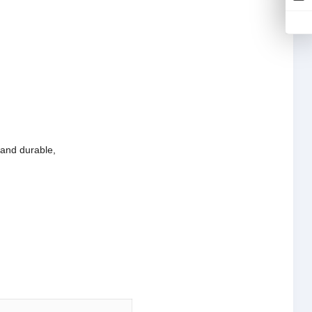
e and durable,