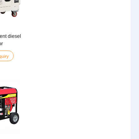
ent diesel
or
quiry