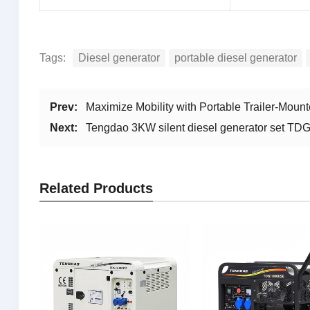
Tags:
Diesel generator
portable diesel generator
Prev:
Maximize Mobility with Portable Trailer-Mo
Next:
Tengdao 3KW silent diesel generator set T
Related Products