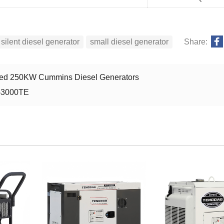
silent diesel generator
small diesel generator
Share:
unted 250KW Cummins Diesel Generators
DG3000TE