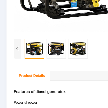
Product Details
Features of diesel generator:
Powerful power