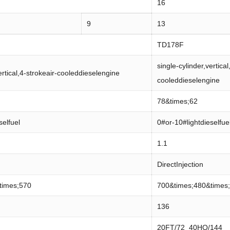
16
9
13
TD178F
single-cylinder,vertical
ertical,4-strokeair-cooleddieselengine
cooleddieselengine
78&times;62
selfuel
0#or-10#lightdieselfue
1.1
DirectInjection
times;570
700&times;480&times
136
20FT/72 40HQ/144