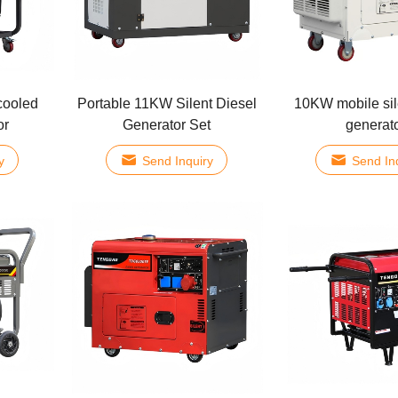
cooled
Portable 11KW Silent Diesel
10KW mobile sil
or
Generator Set
generat
y
Send Inquiry
Send In