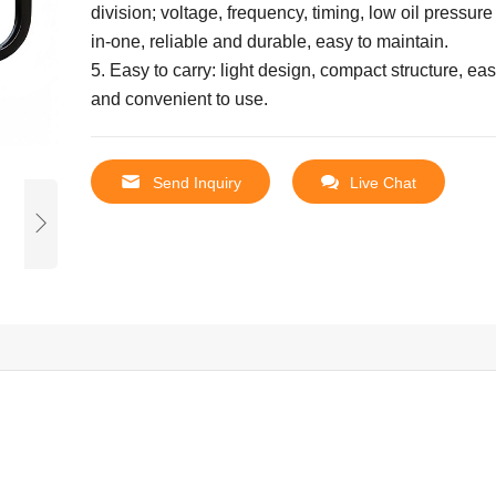
division; voltage, frequency, timing, low oil pressure
in-one, reliable and durable, easy to maintain.
5. Easy to carry: light design, compact structure, ea
and convenient to use.
Send Inquiry
Live Chat