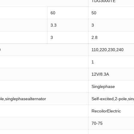
TDG3000TE
60
50
3.3
3
3
2.8
0
110,220,230,240
1
12V/8.3A
Singlephase
ole,singlephasealternator
Self-excited,2-pole,si
RecoilorElectric
70-75