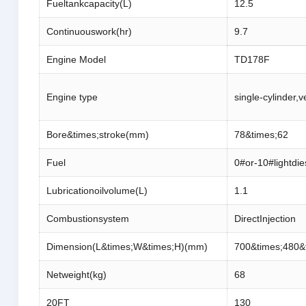
Fueltankcapacity(L)
12.5
Continuouswork(hr)
9.7
Engine Model
TD178F
Engine type
single-cylinder,v
Bore&times;stroke(mm)
78&times;62
Fuel
0#or-10#lightdie
Lubricationoilvolume(L)
1.1
Combustionsystem
DirectInjection
Dimension(L&times;W&times;H)(mm)
700&times;480&
Netweight(kg)
68
20FT
130