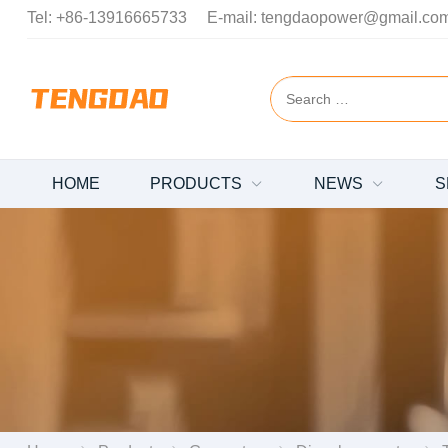
Tel:
+86-13916665733
E-mail:
tengdaopower@gmail.co
HOME
PRODUCTS
NEWS
S