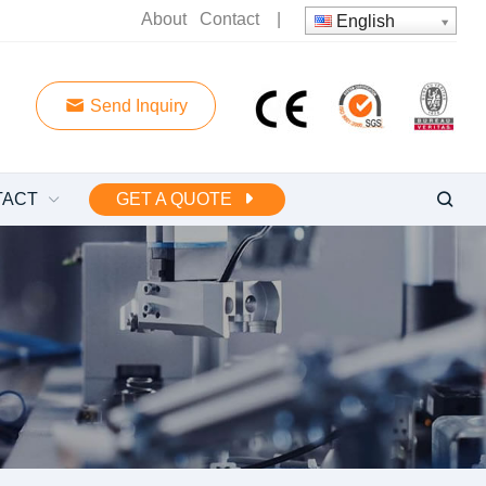
About
Contact
|
English
Send Inquiry
TACT
GET A QUOTE