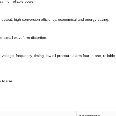
eam of reliable power.
e output, high conversion efficiency, economical and energy-saving.
ge, small waveform distortion.
; voltage, frequency, timing, low oil pressure alarm four-in-one, reliabl
 to use.