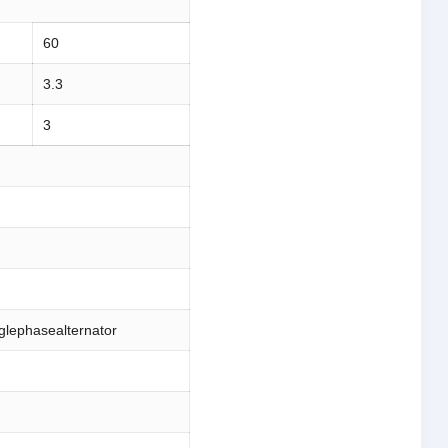
60
3.3
3
nglephasealternator