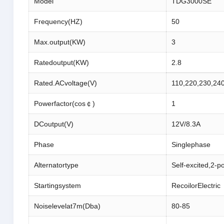
Model
TDG3000SE
Frequency(HZ)
50
Max.output(KW)
3
Ratedoutput(KW)
2.8
Rated.ACvoltage(V)
110,220,230,24
Powerfactor(cos￠)
1
DCoutput(V)
12V/8.3A
Phase
Singlephase
Alternatortype
Self-excited,2-p
Startingsystem
RecoilorElectric
Noiselevelat7m(Dba)
80-85