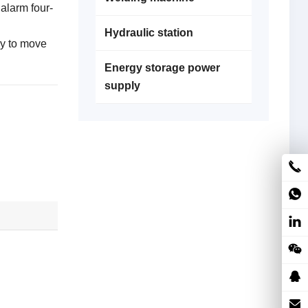
 alarm four-
Hydraulic station
sy to move
Energy storage power
supply