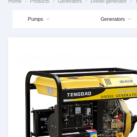
Home
Products
Generators
Diesel generator
Ten
Pumps
Generators