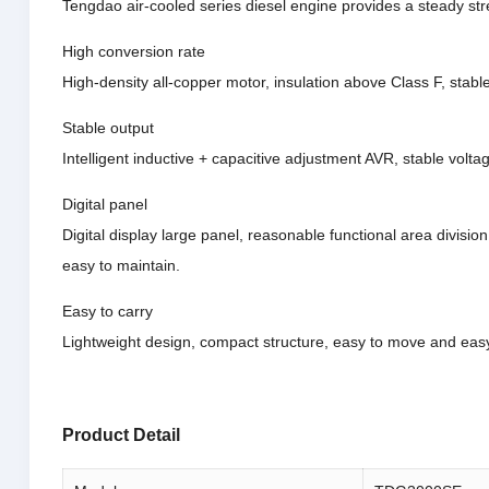
Tengdao air-cooled series diesel engine provides a steady str
High conversion rate
High-density all-copper motor, insulation above Class F, stabl
Stable output
Intelligent inductive + capacitive adjustment AVR, stable volta
Digital panel
Digital display large panel, reasonable functional area division
easy to maintain.
Easy to carry
Lightweight design, compact structure, easy to move and easy
Product Detail