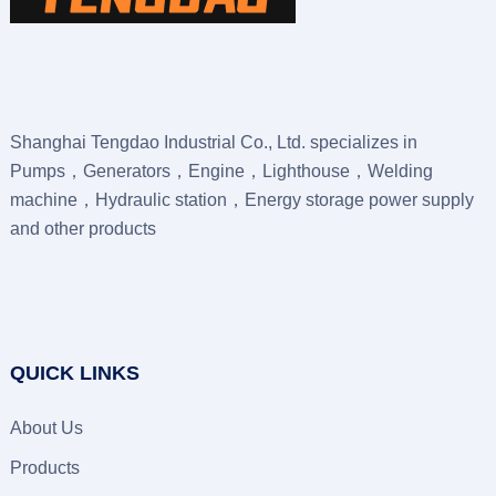
Shanghai Tengdao Industrial Co., Ltd. specializes in
Pumps，Generators，Engine，Lighthouse，Welding
machine，Hydraulic station，Energy storage power supply
and other products
QUICK LINKS
About Us
Products