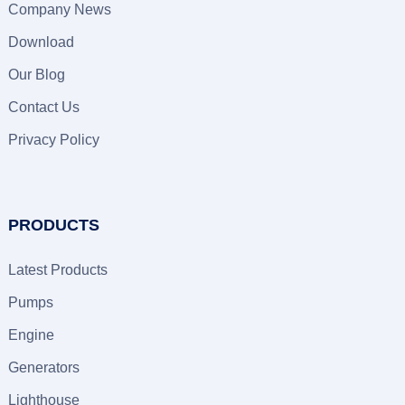
Company News
Download
Our Blog
Contact Us
Privacy Policy
PRODUCTS
Latest Products
Pumps
Engine
Generators
Lighthouse