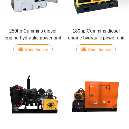
250hp Cummins diesel
180hp Cummins diesel
engine hydraulic power unit
engine hydraulic power unit
Send Inquiry
Send Inquiry