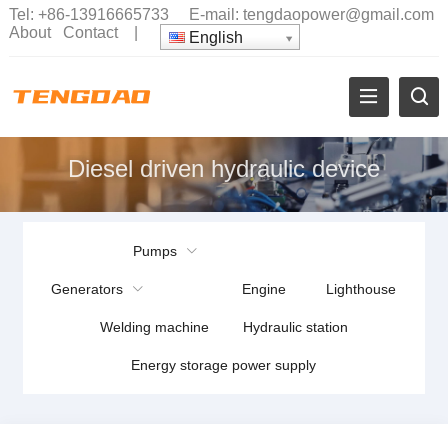
Tel:
+86-13916665733
E-mail:
tengdaopower@gmail.com
About
Contact
|
English
Diesel driven hydraulic device
Pumps
Generators
Engine
Lighthouse
Welding machine
Hydraulic station
Energy storage power supply