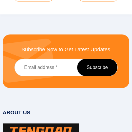
Subscribe Now to Get Latest Updates
ABOUT US