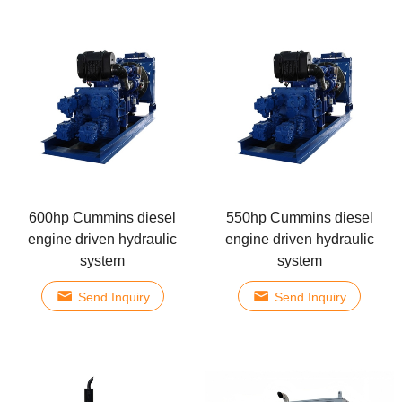
600hp Cummins diesel
550hp Cummins diesel
engine driven hydraulic
engine driven hydraulic
system
system
Send Inquiry
Send Inquiry