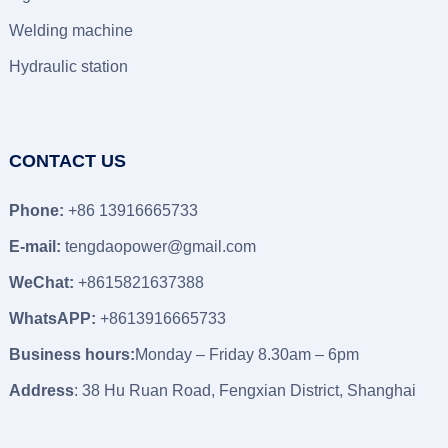
Welding machine
Hydraulic station
CONTACT US
Phone:
+86 13916665733
E-mail:
tengdaopower@gmail.com
WeChat:
+8615821637388
WhatsAPP:
+8613916665733
Business hours:
Monday – Friday 8.30am – 6pm
Address
: 38 Hu Ruan Road, Fengxian District, Shanghai