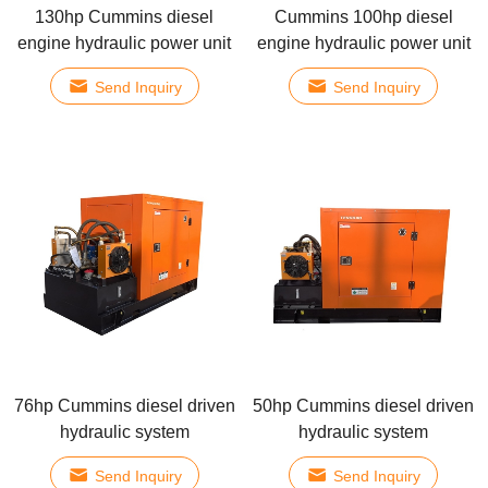
130hp Cummins diesel
Cummins 100hp diesel
engine hydraulic power unit
engine hydraulic power unit
Send Inquiry
Send Inquiry
76hp Cummins diesel driven
50hp Cummins diesel driven
hydraulic system
hydraulic system
Send Inquiry
Send Inquiry