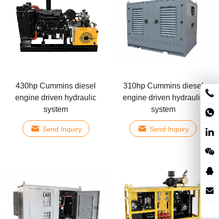
430hp Cummins diesel
310hp Cummins diesel
engine driven hydraulic
engine driven hydraulic
system
system
Send Inquiry
Send Inquiry