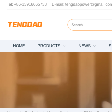
Tel:
+86-13916665733
E-mail:
tengdaopower@gmail.co
HOME
PRODUCTS
NEWS
S