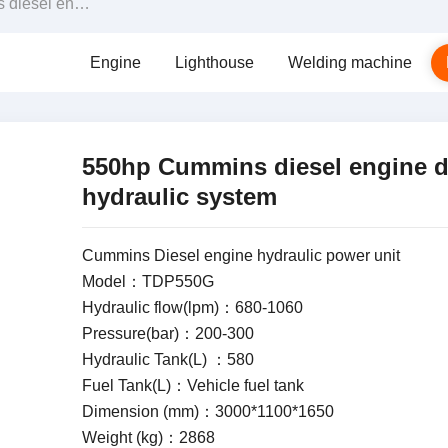
iven hydraulic system
Engine
Lighthouse
Welding machine
550hp Cummins diesel engine d
hydraulic system
Cummins Diesel engine hydraulic power unit
Model：TDP550G
Hydraulic flow(lpm)：680-1060
Pressure(bar)：200-300
Hydraulic Tank(L) ：580
Fuel Tank(L)：Vehicle fuel tank
Dimension (mm)：3000*1100*1650
Weight (kg)：2868