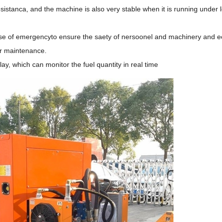
sistanca, and the machine is also very stable when it is running under 
 case of emergencyto ensure the saety of nersoonel and machinery and 
or maintenance.
lay, which can monitor the fuel quantity in real time