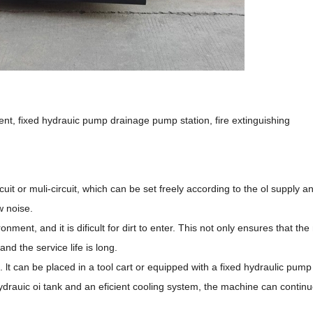
nt, fixed hydrauic pump drainage pump station, fire extinguishing
cuit or muli-circuit, which can be set freely according to the ol supply 
w noise.
ronment, and it is dificult for dirt to enter. This not only ensures that t
and the service life is long.
t can be placed in a tool cart or equipped with a fixed hydraulic pump 
ydrauic oi tank and an eficient cooling system, the machine can continu