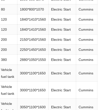
80
1800*800*1070
Electric Start
Cummins
120
1840*1410*1560
Electric Start
Cummins
120
1840*1410*1560
Electric Start
Cummins
200
2150*1450*1560
Electric Start
Cummins
200
2250*1450*1650
Electric Start
Cummins
380
2880*1050*1550
Electric Start
Cummins
Vehicle
3000*1100*1650
Electric Start
Cummins
fuel tank
Vehicle
3000*1100*1650
Electric Start
Cummins
fuel tank
Vehicle
3050*1100*1600
Electric Start
Cummins