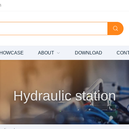
m
HOWCASE
ABOUT
DOWNLOAD
CON
Hydraulic station