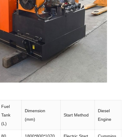
Fuel
Dimension
Diesel
Tank
Start Method
(mm)
Engine
(L)
80
1800*800*1070
Electric Start
Cummins