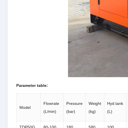
Parameter table:
Flowrate
Pressure
Weight
Hyd.tank
Model
(L/min)
(bar)
(kg)
(L)
TDP50G
80-100
180
580
100