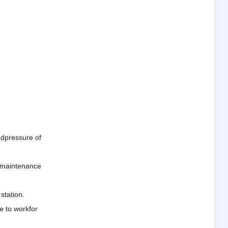
andpressure of
he maintenance
station.
e to workfor