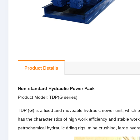
Product Details
Non-standard Hydraulic Power Pack
Product Model: TDP(G series)
TDP (G) is a fixed and moveable hvdrauic nower unit, which p
has the characteristics of high work efficiency and stable wor
petrochemical hydraulic driing rigs, mine crushing, large hyd