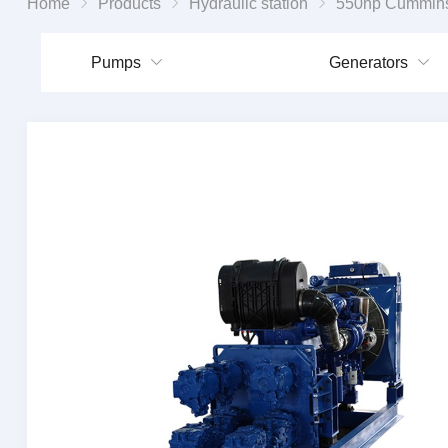
Home
Products
Hydraulic station
550hp Cummins diesel engine dr
Pumps
Generators