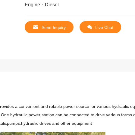
Engine：Diesel
Send Inquiry
Live Chat
rovides a convenient and relable power source for various hydraulic eq
k.One hydraulic power station can be connected to drive various forms o
raulicpumps,hydraulic drives and other equipment