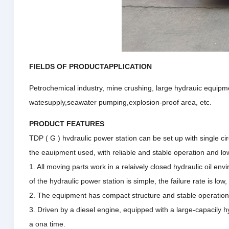
FIELDS OF PRODUCTAPPLICATION
Petrochemical industry, mine crushing, large hydrauic equipme
watesupply,seawater pumping,explosion-proof area, etc.
PRODUCT FEATURES
TDP ( G ) hvdraulic power station can be set up with single cir
the eauipment used, with reliable and stable operation and lo
1. All moving parts work in a relaively closed hydraulic oil envi
of the hydraulic power station is simple, the failure rate is low, 
2. The equipment has compact structure and stable operation. l
3. Driven by a diesel engine, equipped with a large-capacily h
a ona time.