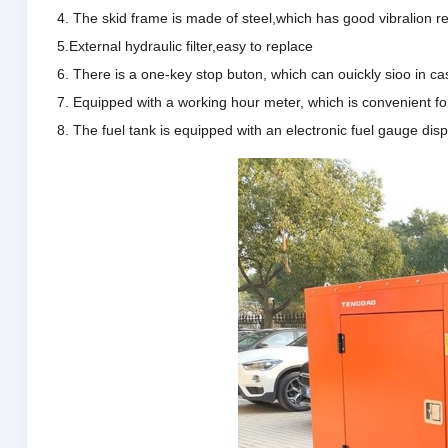
4. The skid frame is made of steel,which has good vibralion re
5.External hydraulic filter,easy to replace
6. There is a one-key stop buton, which can ouickly sioo in
7. Equipped with a working hour meter, which is convenient f
8. The fuel tank is equipped with an electronic fuel gauge disp