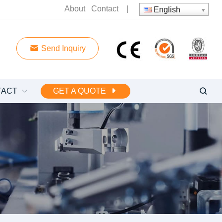
About
Contact
|
English
Send Inquiry
TACT
GET A QUOTE