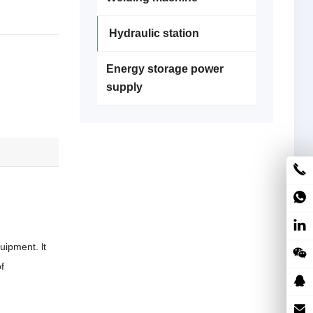
Hydraulic station
Energy storage power
supply
uipment. lt
f