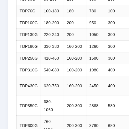
TDP76G
160-180
180
780
100
TDP100G
180-200
200
950
300
TDP130G
220-240
200
1050
300
TDP180G
330-380
160-200
1260
300
TDP250G
410-460
160-200
1580
300
TDP310G
540-680
160-200
1986
400
TDP430G
620-750
160-200
2450
400
680-
TDP550G
200-300
2868
580
1060
760-
TDP600G
200-300
3780
680