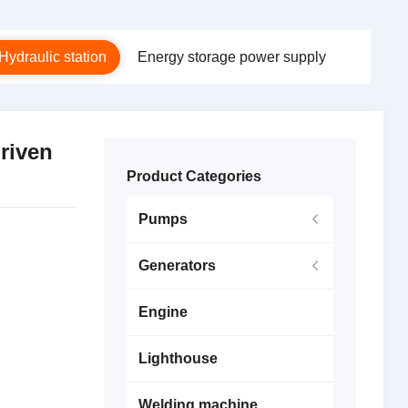
Hydraulic station
Energy storage power supply
riven
Product Categories
Pumps
Generators
Engine
Lighthouse
Welding machine