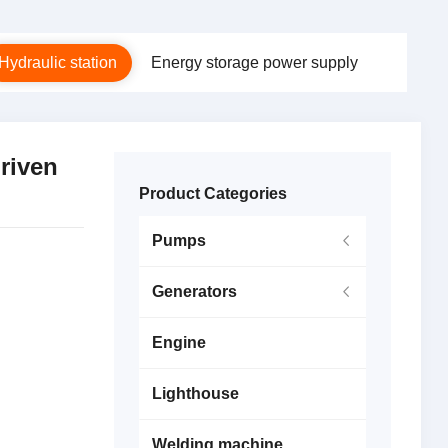
Hydraulic station
Energy storage power supply
riven
Product Categories
Pumps
Generators
Engine
Lighthouse
Welding machine