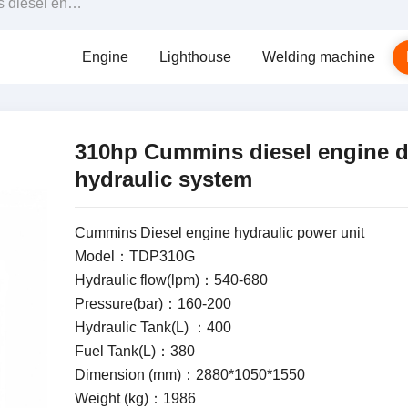
iven hydraulic system
Engine
Lighthouse
Welding machine
310hp Cummins diesel engine d
hydraulic system
Cummins Diesel engine hydraulic power unit
Model：TDP310G
Hydraulic flow(lpm)：540-680
Pressure(bar)：160-200
Hydraulic Tank(L) ：400
Fuel Tank(L)：380
Dimension (mm)：2880*1050*1550
Weight (kg)：1986