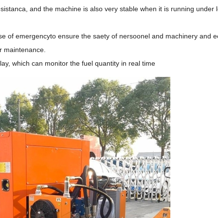
sistanca, and the machine is also very stable when it is running under 
 case of emergencyto ensure the saety of nersoonel and machinery and 
or maintenance.
lay, which can monitor the fuel quantity in real time