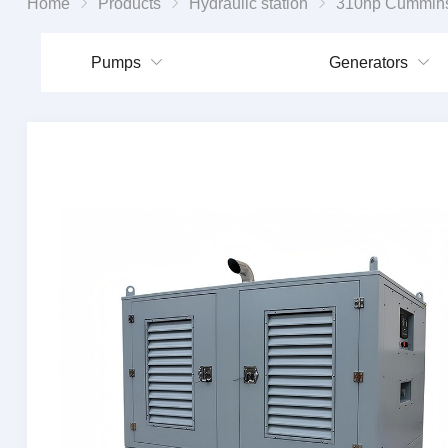
Home
Products
Hydraulic station
310hp Cummins diesel engine dr
Pumps
Generators