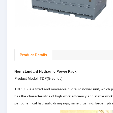
Product Details
Non-standard Hydraulic Power Pack
Product Model: TDP(G series)
TDP (G) is a fixed and moveable hvdrauic nower unit, which p
has the characteristics of high work efficiency and stable wor
petrochemical hydraulic driing rigs, mine crushing, large hyd