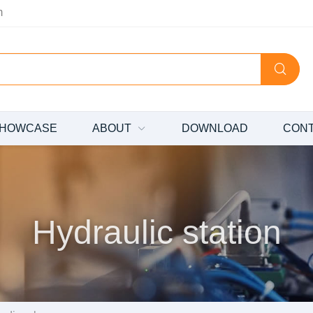
m
HOWCASE
ABOUT
DOWNLOAD
CON
Hydraulic station