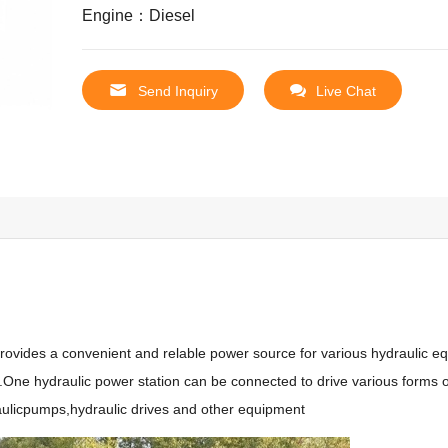
Engine：Diesel
Send Inquiry
Live Chat
rovides a convenient and relable power source for various hydraulic eq
k.One hydraulic power station can be connected to drive various forms o
raulicpumps,hydraulic drives and other equipment