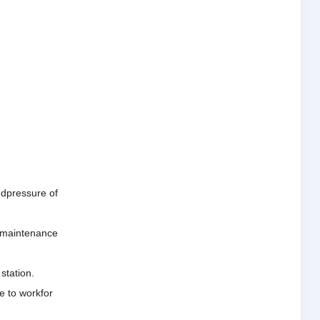
andpressure of
he maintenance
station.
e to workfor