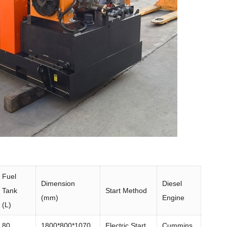
Fuel
Dimension
Diesel
Tank
Start Method
(mm)
Engine
(L)
80
1800*800*1070
Electric Start
Cummins