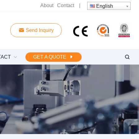
About
Contact
|
English
Send Inquiry
TACT
GET A QUOTE